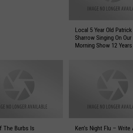
h
e
F
i
L
Local 5 Year Old Patrick
r
o
Sharrow Singing On Our
s
c
Morning Show 12 Years
t
a
P
Wait ‘Til You Hear Him
l
l
[VIDEO]
5
a
Y
y
e
b
a
o
r
y
O
I
l
E
d
v
P
K
e
a
of The Burbs Is
Ken’s Night Flu – Write
e