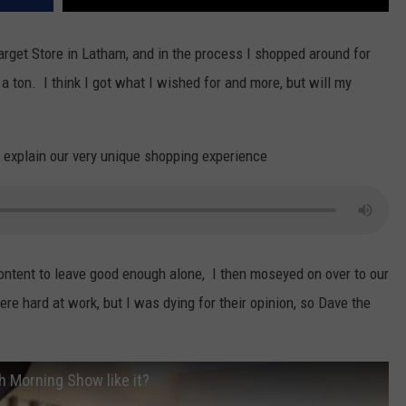
Target Store in Latham, and in the process I shopped around for
 ton. I think I got what I wished for and more, but will my
to explain our very unique shopping experience
ntent to leave good enough alone, I then moseyed on over to our
e hard at work, but I was dying for their opinion, so Dave the
h Morning Show like it?