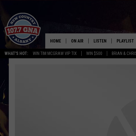
HOME
ON AIR
LISTEN
PLAYLIST
WHAT'S HOT:
WIN TIM MCGRAW VIP TIX
WIN $500
BRIAN & CHR
SCHEDULE
LISTEN LIVE
RECENTLY
BRIAN & CHRISSY IN THE
MOBILE
MORNING
ON DEMAND
WORKDAYS W/ JESS
THE DRIVE HOME W/MATTY JEFF
TASTE OF COUNTRY NIGHTS