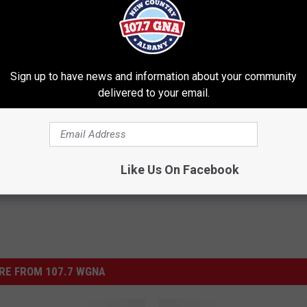
Sign up to have news and information about your community
delivered to your email.
 Richie Show
Like Us On Facebook
RE FROM 107.7 WGNA