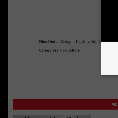
Filed Under
:
Cologne
,
Playboy
,
Retail
,
Sean And
Categories
:
Pop Culture
MO