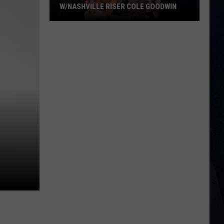
W/NASHVILLE RISER COLE GOODWIN
Win
A
Concert
In
A
Cubicle
w/Nashville
Riser
Cole
Goodwin