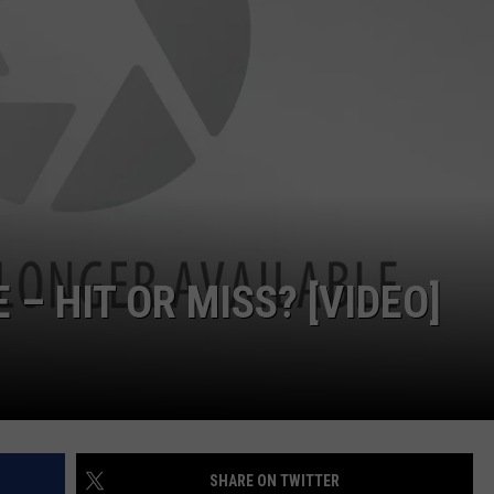
 – HIT OR MISS? [VIDEO]
SHARE ON TWITTER