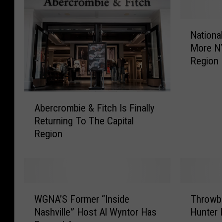
N
Nationa
a
More NY
t
Region
i
o
n
A
a
Abercrombie & Fitch Is Finally
b
l
Returning To The Capital
e
R
Region
r
e
c
t
r
a
o
i
m
l
W
T
b
e
WGNA’S Former “Inside
Throwb
G
h
i
r
Nashville” Host Al Wyntor Has
Hunter 
N
r
e