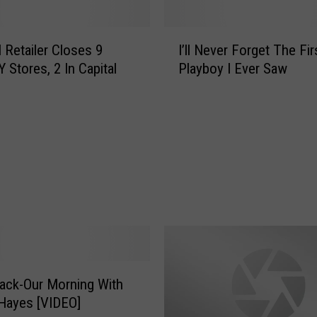
I
l Retailer Closes 9
I’ll Never Forget The Fir
’
 Stores, 2 In Capital
Playboy I Ever Saw
l
l
N
e
v
e
r
F
o
r
g
e
t
ack-Our Morning With
T
Hayes [VIDEO]