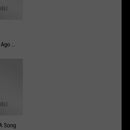
 Ago –
 Now
 A Song