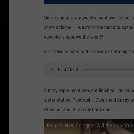
Dorrie and took our weekly jaunt over to the 
some cologne. I wasn't in the mood to spend a
coworkers approve the scent?
First, take a listen to the show as I attempt 
But my experiment was not finished. Never co
sister station, PopCrush. Donny and Casey wer
Producer and I brazenly barged in.
Richie's New Cologne- Will the Pop Crus