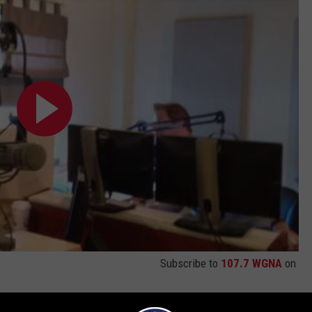
Subscribe to
107.7 WGNA
on