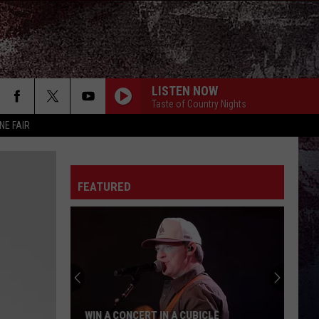
LISTEN NOW
Taste of Country Nights
NE FAIR
FEATURED
WIN A CONCERT IN A CUBICLE