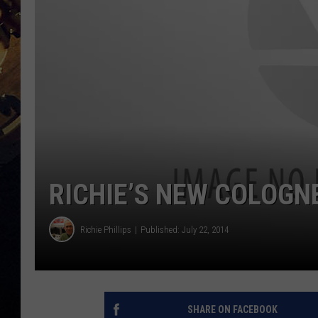
RICHIE’S NEW COLOGNE
Richie Phillips
Published: July 22, 2014
SHARE ON FACEBOOK