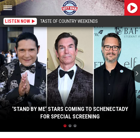
LISTEN NOW
TASTE OF COUNTRY WEEKENDS
'Stand
By
Me’
Stars
Coming
To
Schenectady
For
Special
Screening
'STAND BY ME’ STARS COMING TO SCHENECTADY
FOR SPECIAL SCREENING
'Stand
By
Me’