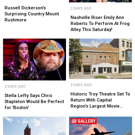
Dickerson's
Dickerson's
Nashville
Nashville
Surprising
Surprising
Russell Dickerson's
2 DAYS AGO
Riser
Riser
Country
Country
Surprising Country Mount
Emily
Emily
Nashville Riser Emily Ann
Mount
Mount
Rushmore
Ann
Ann
Roberts To Perform At Frog
Rushmore
Rushmore
Roberts
Roberts
Alley This Saturday!
To
To
Perform
Perform
At
At
Frog
Frog
Alley
Alley
This
This
Saturday!
Saturday!
Historic
Historic
Stella
Stella
2 DAYS AGO
2 DAYS AGO
Troy
Troy
Lefty
Lefty
Theatre
Theatre
Historic Troy Theatre Set To
Says
Says
Stella Lefty Says Chris
Set
Set
Return With Capital
Chris
Chris
Stapleton Would Be Perfect
To
To
Region’s Largest Movie
Stapleton
Stapleton
for 'Boston'
Return
Return
Screen
Would
Would
With
With
Be
Be
GALLERY
Capital
Capital
Perfect
Perfect
Region’s
Region’s
for
for