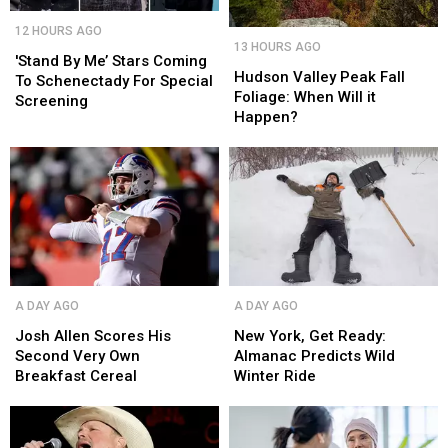
'Stand
'Stand
12 HOURS AGO
Hudson
Hudson
By
By
13 HOURS AGO
Valley
Valley
Me’
Me’
'Stand By Me’ Stars Coming
Peak
Peak
Hudson Valley Peak Fall
Stars
Stars
To Schenectady For Special
Fall
Fall
Foliage: When Will it
Coming
Coming
Screening
Foliage:
Foliage:
Happen?
To
To
When
When
Schenectady
Schenectady
Will
Will
For
For
it
it
Special
Special
Happen?
Happen?
Screening
Screening
Josh
Josh
New
New
A DAY AGO
A DAY AGO
Allen
Allen
York,
York,
Scores
Scores
Get
Get
Josh Allen Scores His
New York, Get Ready:
His
His
Ready:
Ready:
Second Very Own
Almanac Predicts Wild
Second
Second
Almanac
Almanac
Breakfast Cereal
Winter Ride
Very
Very
Predicts
Predicts
Own
Own
Wild
Wild
Breakfast
Breakfast
Winter
Winter