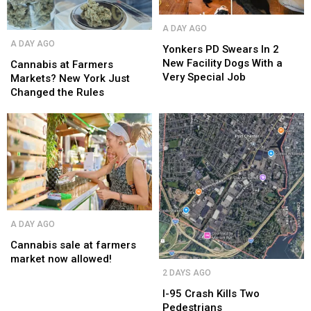
Yonkers
Yonkers
A DAY AGO
PD
PD
Cannabis
Cannabis
A DAY AGO
Swears
Swears
Yonkers PD Swears In 2
at
at
In
In
New Facility Dogs With a
Farmers
Farmers
Cannabis at Farmers
2
2
Very Special Job
Markets?
Markets?
Markets? New York Just
New
New
New
New
Changed the Rules
Facility
Facility
York
York
Dogs
Dogs
Just
Just
With
With
Changed
Changed
a
a
the
the
Very
Very
Rules
Rules
Special
Special
Job
Job
Cannabis
Cannabis
A DAY AGO
sale
sale
at
at
Cannabis sale at farmers
farmers
farmers
market now allowed!
I-
I-
market
market
2 DAYS AGO
95
95
now
now
Crash
Crash
I-95 Crash Kills Two
allowed!
allowed!
Kills
Kills
Pedestrians