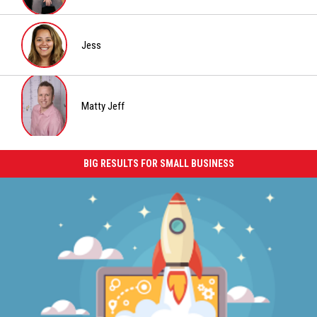
Chrissy
Jess
Jess
Matty Jeff
Matty
Jeff
BIG RESULTS FOR SMALL BUSINESS
Big
Results
for
Small
Business