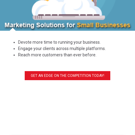
Devote more time to running your business.
Engage your clients across multiple platforms.
Reach more customers than ever before.
GET AN EDGE ON THE COMPETITION TODAY!