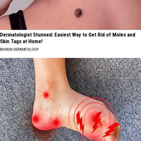
Dermatologist Stunned: Easiest Way to Get Rid of Moles and
Skin Tags at Home!
BHSKIN DERMATOLOGY