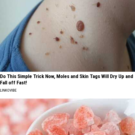
Do This Simple Trick Now, Moles and Skin Tags Will Dry Up and
Fall off Fast!
LINKOVIBE