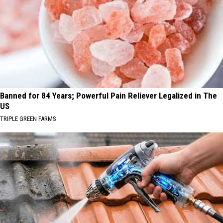
Banned for 84 Years; Powerful Pain Reliever Legalized in The
US
TRIPLE GREEN FARMS