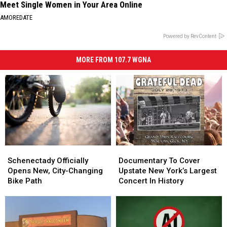
Meet Single Women in Your Area Online
AMOREDATE
Powered by RevContent
MORE FROM 107.7 WGNA
Schenectady
Schenectady
Documentary
Documentary
Officially
Officially
To
To
Schenectady Officially
Documentary To Cover
Opens
Opens
Cover
Cover
Opens New, City-Changing
Upstate New York’s Largest
New,
New,
Upstate
Upstate
Bike Path
Concert In History
City-
City-
New
New
Changing
Changing
York’s
York’s
Bike
Bike
Largest
Largest
Path
Path
Concert
Concert