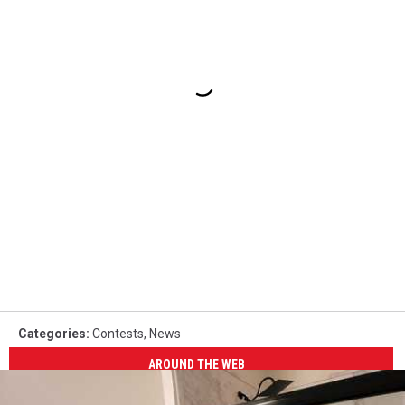
Categories
:
Contests
,
News
AROUND THE WEB