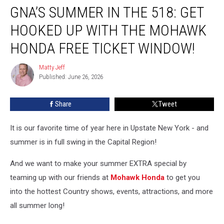
GNA’S SUMMER IN THE 518: GET
Summer
In
HOOKED UP WITH THE MOHAWK
the
518:
HONDA FREE TICKET WINDOW!
Get
Hooked
Matty Jeff
Matty
Up
Published: June 26, 2026
Jeff
With
The
Share
Tweet
Mohawk
Honda
It is our favorite time of year here in Upstate New York - and
Free
Ticket
summer is in full swing in the Capital Region!
Window!
And we want to make your summer EXTRA special by
teaming up with our friends at
Mohawk Honda
to get you
into the hottest Country shows, events, attractions, and more
all summer long!