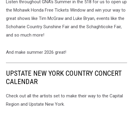
Listen throughout GNA's Summer in the 518 for us to open up
the Mohawk Honda Free Tickets Window and win your way to
great shows like Tim McGraw and Luke Bryan, events like the
Schoharie Country Sunshine Fair and the Schaghticoke Fair,
and so much more!
And make summer 2026 great!
UPSTATE NEW YORK COUNTRY CONCERT
CALENDAR
Check out all the artists set to make their way to the Capital
Region and Upstate New York.