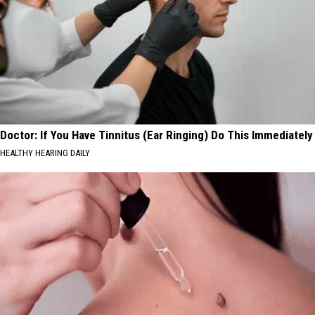
Doctor: If You Have Tinnitus (Ear Ringing) Do This Immediately
HEALTHY HEARING DAILY