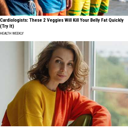
Cardiologists: These 2 Veggies Will Kill Your Belly Fat Quickly
(Try It)
HEALTH WEEKLY