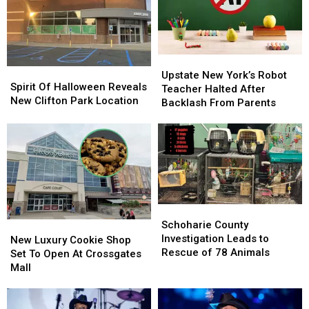
In
In
History
History
Upstate
Upstate
Spirit
Spirit
New
New
Upstate New York’s Robot
Of
Of
Spirit Of Halloween Reveals
York’s
York’s
Teacher Halted After
Halloween
Halloween
New Clifton Park Location
Robot
Robot
Backlash From Parents
Reveals
Reveals
Teacher
Teacher
New
New
Halted
Halted
Clifton
Clifton
After
After
Park
Park
Backlash
Backlash
Location
Location
From
From
Parents
Parents
Schoharie
Schoharie
County
County
Schoharie County
New
New
Investigation
Investigation
Investigation Leads to
Luxury
Luxury
New Luxury Cookie Shop
Leads
Leads
Rescue of 78 Animals
Cookie
Cookie
Set To Open At Crossgates
to
to
Shop
Shop
Mall
Rescue
Rescue
Set
Set
of
of
To
To
78
78
Open
Open