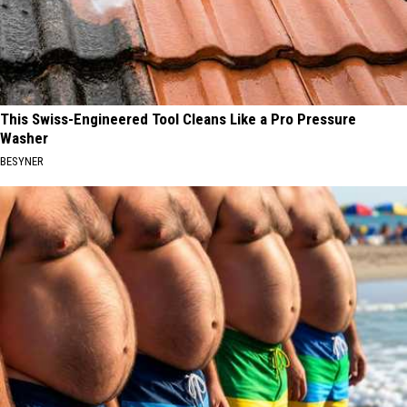
This Swiss-Engineered Tool Cleans Like a Pro Pressure
Washer
BESYNER