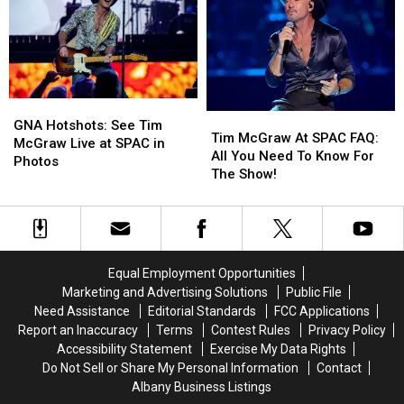
Animals
Animals
At
At
Crossgates
Crossgates
Mall
Mall
GNA
GNA
Tim
Tim
Hotshots:
Hotshots:
GNA Hotshots: See Tim
McGraw
McGraw
Tim McGraw At SPAC FAQ:
See
See
McGraw Live at SPAC in
At
At
All You Need To Know For
Tim
Tim
Photos
SPAC
SPAC
The Show!
McGraw
McGraw
FAQ:
FAQ:
Live
Live
All
All
at
at
You
You
SPAC
SPAC
Need
Need
in
in
To
To
Photos
Photos
Equal Employment Opportunities
Know
Know
Marketing and Advertising Solutions
Public File
For
For
Need Assistance
Editorial Standards
FCC Applications
The
The
Report an Inaccuracy
Terms
Contest Rules
Privacy Policy
Show!
Show!
Accessibility Statement
Exercise My Data Rights
Do Not Sell or Share My Personal Information
Contact
Albany Business Listings