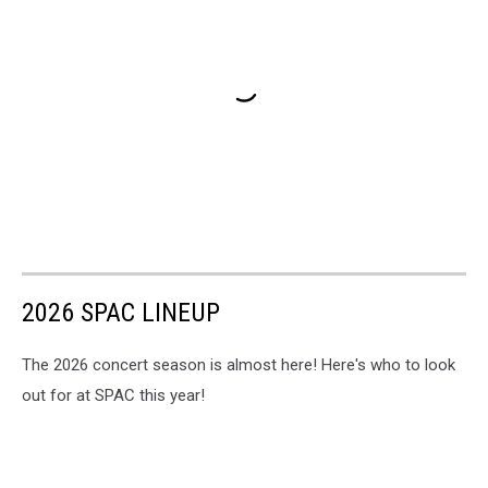
2026 SPAC LINEUP
The 2026 concert season is almost here! Here's who to look
out for at SPAC this year!