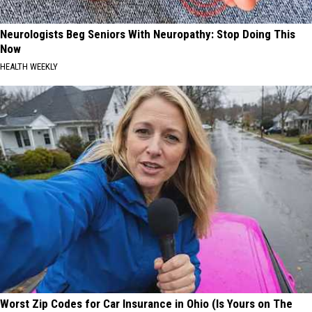
Neurologists Beg Seniors With Neuropathy: Stop Doing This
Now
HEALTH WEEKLY
Worst Zip Codes for Car Insurance in Ohio (Is Yours on The