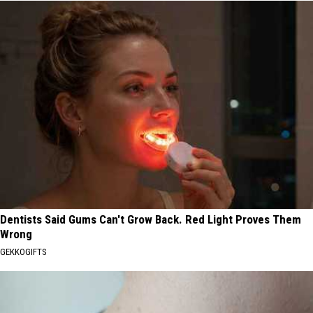
Dentists Said Gums Can't Grow Back. Red Light Proves Them
Wrong
GEKKOGIFTS