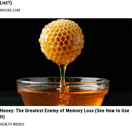
List?)
INSURE.COM
Honey: The Greatest Enemy of Memory Loss (See How to Use
It)
HEALTH WEEKLY