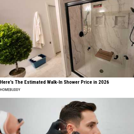
Here's The Estimated Walk-In Shower Price in 2026
HOMEBUDDY