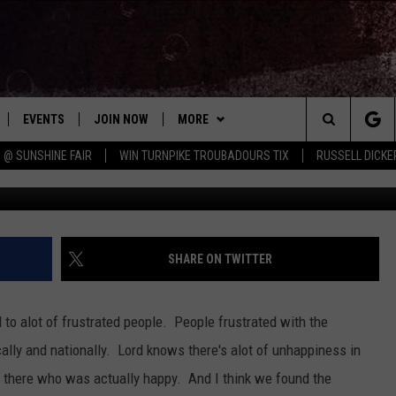
AMERICA IS CHINESE, JEWI
EVENTS
JOIN NOW
MORE
Search
 @ SUNSHINE FAIR
WIN TURNPIKE TROUBADOURS TIX
RUSSELL DICKE
 PLAYED
CONCERT CALENDAR
DOWNLOAD THE WGNA APP
CONTESTS
OFFICIAL CONTEST RULES
The
STATION & COMMUNITY EVENTS
CONTACT
BRIAN
HELP & CONTACT
Site
NEWSLETTER
CHRISSY
REQUEST A SONG
SHARE ON TWITTER
COUNTRY MUSIC NEWS
ADVERTISE
to alot of frustrated people. People frustrated with the
JOB OPENINGS
lly and nationally. Lord knows there's alot of unhappiness in
EVAN PAUL
 there who was actually happy. And I think we found the
SUBMIT A PSA