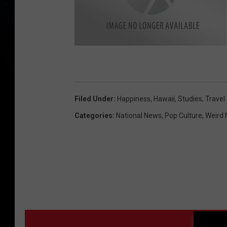
s
m
i
l
e
y
f
Filed Under
:
Happiness
,
Hawaii
,
Studies
,
Travel
a
c
e
Categories
:
National News
,
Pop Culture
,
Weird
MO