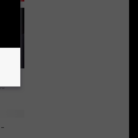
osts in
ou
 –