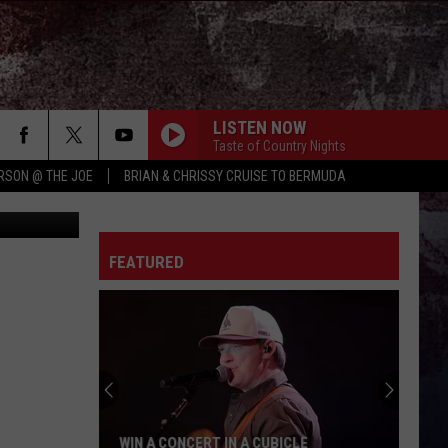
SH,
LISTEN NOW
Taste of Country Nights
RSON @ THE JOE
BRIAN & CHRISSY CRUISE TO BERMUDA
FEATURED
WIN A CONCERT IN A CUBICLE