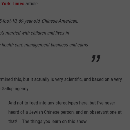
 York Times
article:
-foot-10, 69-year-old, Chinese-American,
s married with children and lives in
n health care management business and earns
.
mined this, but it actually is very scientific, and based on a very
e Gallup agency.
And not to feed into any stereotypes here, but I've never
heard of a Jewish Chinese person, and an observant one at
that! The things you learn on this show.