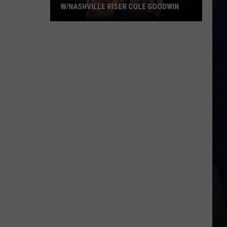
W/NASHVILLE RISER COLE GOODWIN
Win
A
Concert
In
A
Cubicle
w/Nashville
Riser
Cole
Goodwin