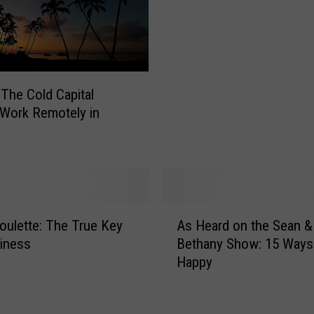
g
A
e
$
F
6
u
T
n
r
The Cold Capital
e
i
Work Remotely in
r
p
a
T
l
o
C
H
o
a
s
w
A
t
oulette: The True Key
As Heard on the Sean &
a
s
s
i
iness
Bethany Show: 15 Ways
H
i
i
Happy
e
n
–
a
N
H
r
e
e