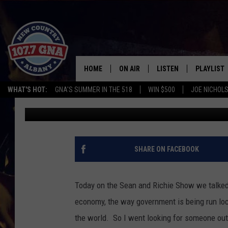
THE HAPPIEST GUY IN 
AND LIVES IN HAWAII
HOME
ON AIR
LISTEN
PLAYLIST
WHAT'S HOT:
GNA'S SUMMER IN THE 518
WIN $500
JOE NICHOLS
Richie Phillips
Published: March 8, 2011
SCHEDULE
LISTEN LIVE
RECENTLY
BRIAN & CHRISSY IN THE
MOBILE
MORNING
ON DEMAND
SHARE ON FACEBOOK
WORKDAYS W/ JESS
THE DRIVE HOME W/MATTY JEFF
Today on the Sean and Richie Show we talked 
economy, the way government is being run loca
TASTE OF COUNTRY NIGHTS
the world. So I went looking for someone out