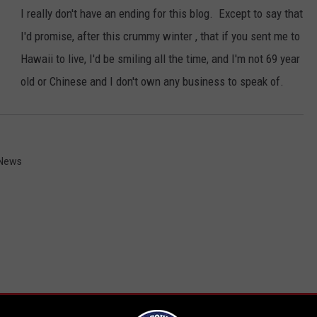
I really don't have an ending for this blog. Except to say that
I'd promise, after this crummy winter , that if you sent me to
Hawaii to live, I'd be smiling all the time, and I'm not 69 year
old or Chinese and I don't own any business to speak of.
 News
RE FROM 107.7 WGNA