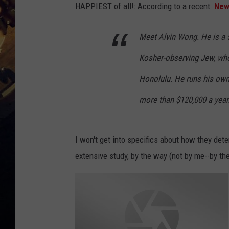
HAPPIEST of all!:
According to a recent
New
Meet Alvin Wong. He is a 5
Kosher-observing Jew, who’
Honolulu. He runs his ow
more than $120,000 a year
I won't get into specifics about how they deter
extensive study, by the way (not by me--by th