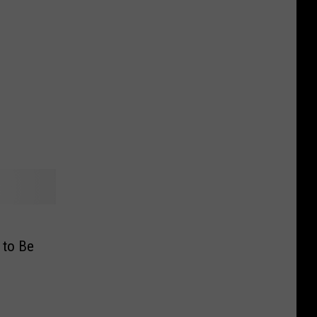
 to Be