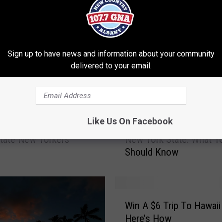
Sign up to have news and information about your community
delivered to your email.
2
Like Us On Facebook
l: A Perfect Day Trip
2024 Average Funeral C
0
tate New Yorkers
New York State: What Y
2
Should Know
4
A
v
e
W
r
Win A $6 Trip To Hawaii
i
a
Here’s How
n