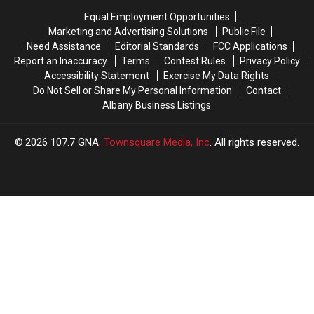
Death
Death
Lottery
Lottery
Equal Employment Opportunities
Scratch-
Scratch-
Marketing and Advertising Solutions
Public File
Off
Off
Need Assistance
Editorial Standards
FCC Applications
Report an Inaccuracy
Terms
Contest Rules
Privacy Policy
Accessibility Statement
Exercise My Data Rights
Do Not Sell or Share My Personal Information
Contact
Albany Business Listings
2026
107.7 GNA
, Townsquare Media, Inc
. All rights reserved.