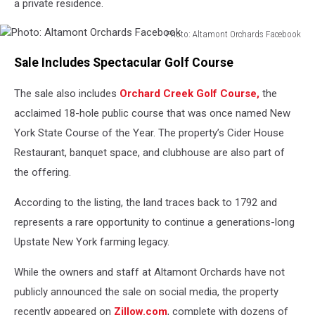
a private residence.
Photo: Altamont Orchards Facebook
Photo:
Sale Includes Spectacular Golf Course
Altamont
Orchards
The sale also includes
Orchard Creek Golf Course,
the
Facebook
acclaimed 18-hole public course that was once named New
York State Course of the Year. The property’s Cider House
Restaurant, banquet space, and clubhouse are also part of
the offering.
According to the listing, the land traces back to 1792 and
represents a rare opportunity to continue a generations-long
Upstate New York farming legacy.
While the owners and staff at Altamont Orchards have not
publicly announced the sale on social media, the property
recently appeared on
Zillow.com
, complete with dozens of