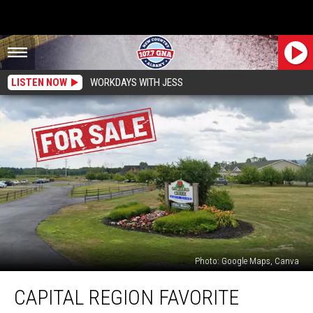
LISTEN NOW
WORKDAYS WITH JESS
Photo: Google Maps, Canva
Capital
CAPITAL REGION FAVORITE
Region
Favorite