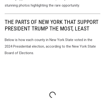
stunning photos highlighting the rare opportunity.
THE PARTS OF NEW YORK THAT SUPPORT
PRESIDENT TRUMP THE MOST, LEAST
Below is how each county in New York State voted in the
2024 Presidential election, according to the New York State
Board of Elections.