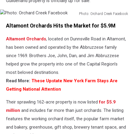
Guilderland property is officially up for sale.
Photo: Orchard Creek Facebook
Photo:
Altamont Orchards Hits the Market for $5.9M
Orchard
Creek
Altamont Orchards
, located on Dunnsville Road in Altamont,
Facebook
has been owned and operated by the Abbruzzese family
since 1969. Brothers Joe, John, Dan, and Jim Abbruzzese
helped grow the property into one of the Capital Region’s
most beloved destinations.
Read More:
These Upstate New York Farm Stays Are
Getting National Attention
Their sprawling 162-acre property is now listed
for $5.9
million
and includes far more than just orchards. The listing
features the working orchard itself, the popular farm market
and bakery, greenhouse, gift shop, brewery tenant space, and