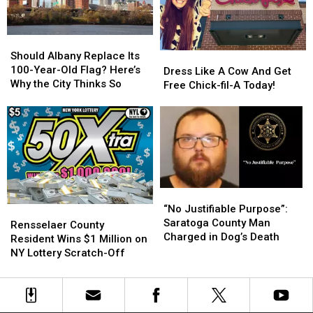
Winner
Winner
ADK
ADK
Plane
Plane
Should
Should
Crash
Crash
Albany
Albany
Should Albany Replace Its
Dress
Dress
Replace
Replace
100-Year-Old Flag? Here’s
Like
Like
Dress Like A Cow And Get
Its
Its
Why the City Thinks So
A
A
Free Chick-fil-A Today!
100-
100-
Cow
Cow
Year-
Year-
And
And
Old
Old
Get
Get
Flag?
Flag?
Free
Free
Here’s
Here’s
Chick-
Chick-
Why
Why
fil-
fil-
the
the
A
A
“No
“No
City
City
Today!
Today!
Justifiable
Justifiable
Thinks
Thinks
“No Justifiable Purpose”:
Rensselaer
Rensselaer
Purpose”:
Purpose”:
So
So
Saratoga County Man
County
County
Rensselaer County
Saratoga
Saratoga
Charged in Dog’s Death
Resident
Resident
Resident Wins $1 Million on
County
County
Wins
Wins
NY Lottery Scratch-Off
Man
Man
$1
$1
Charged
Charged
Million
Million
in
in
on
on
Dog’s
Dog’s
NY
NY