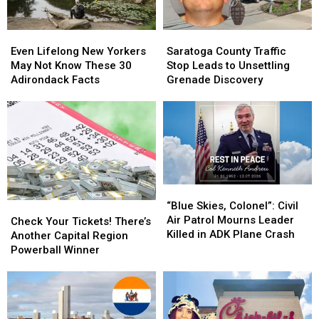
Even
Even
Saratoga
Saratoga
Lifelong
Lifelong
County
County
Even Lifelong New Yorkers
Saratoga County Traffic
New
New
Traffic
Traffic
May Not Know These 30
Stop Leads to Unsettling
Yorkers
Yorkers
Stop
Stop
Adirondack Facts
Grenade Discovery
May
May
Leads
Leads
Not
Not
to
to
Know
Know
Unsettling
Unsettling
These
These
Grenade
Grenade
30
30
Discovery
Discovery
Adirondack
Adirondack
Facts
Facts
“Blue
“Blue
Skies,
Skies,
“Blue Skies, Colonel”: Civil
Check
Check
Colonel”:
Colonel”:
Air Patrol Mourns Leader
Your
Your
Check Your Tickets! There’s
Civil
Civil
Killed in ADK Plane Crash
Tickets!
Tickets!
Another Capital Region
Air
Air
There’s
There’s
Powerball Winner
Patrol
Patrol
Another
Another
Mourns
Mourns
Capital
Capital
Leader
Leader
Region
Region
Killed
Killed
Powerball
Powerball
in
in