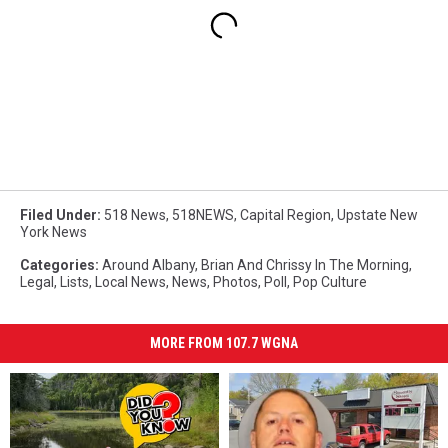
Filed Under
:
518 News
,
518NEWS
,
Capital Region
,
Upstate New
York News
Categories
:
Around Albany
,
Brian And Chrissy In The Morning
,
Legal
,
Lists
,
Local News
,
News
,
Photos
,
Poll
,
Pop Culture
MORE FROM 107.7 WGNA