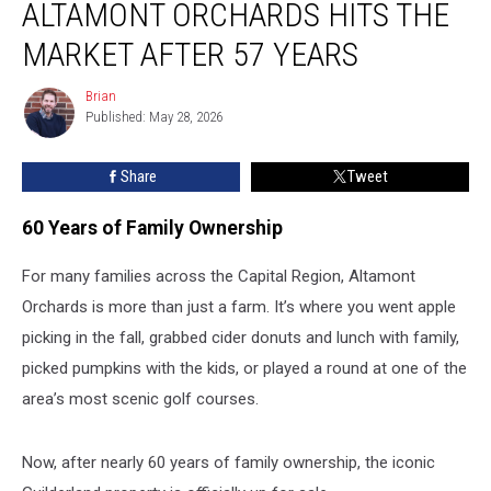
ALTAMONT ORCHARDS HITS THE
Altamont
Orchards
MARKET AFTER 57 YEARS
Hits
the
Brian
Brian
Market
Published: May 28, 2026
After
57
Share
Tweet
Years
60 Years of Family Ownership
For many families across the Capital Region, Altamont
Orchards is more than just a farm. It’s where you went apple
picking in the fall, grabbed cider donuts and lunch with family,
picked pumpkins with the kids, or played a round at one of the
area’s most scenic golf courses.
Now, after nearly 60 years of family ownership, the iconic