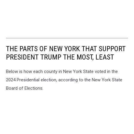
THE PARTS OF NEW YORK THAT SUPPORT
PRESIDENT TRUMP THE MOST, LEAST
Below is how each county in New York State voted in the
2024 Presidential election, according to the New York State
Board of Elections.