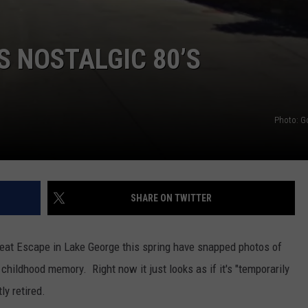
S NOSTALGIC 80’S
Photo: G
SHARE ON TWITTER
eat Escape in Lake George this spring have snapped photos of
 childhood memory. Right now it just looks as if it's "temporarily
ly retired.