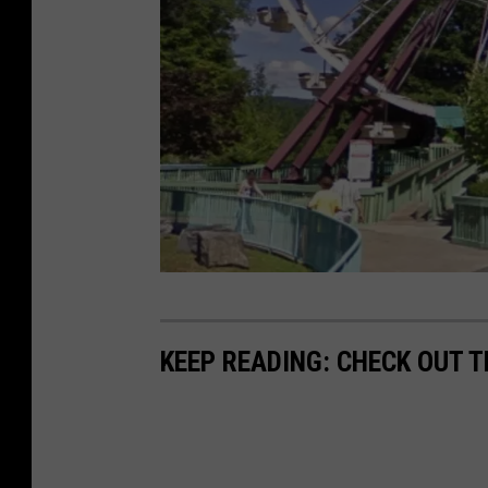
P
h
KEEP READING: CHECK OUT 
o
t
o
: