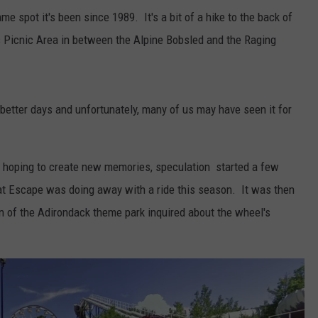
ame spot it's been since 1989. It's a bit of a hike to the back of
 Picnic Area in between the Alpine Bobsled and the Raging
 better days and unfortunately, many of us may have seen it for
rs hoping to create new memories, speculation started a few
at Escape was doing away with a ride this season. It was then
n of the Adirondack theme park inquired about the wheel's