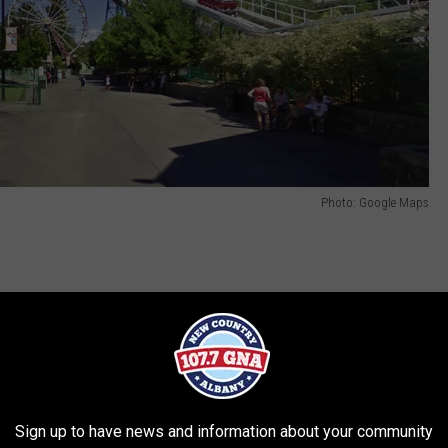
Photo: Google Maps
viding countless memories at The Great
s been retired. We greatly value the history
al ride, but it had reached the end of its
cle.
Sign up to have news and information about your community