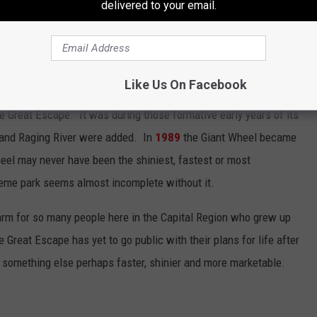
delivered to your email.
_GreatEscape)
April 22, 2021
Like Us On Facebook
reat Escape. It was during those formative early years of its
' and Raging River were added. In
1989
the Giant Wheel became
eel may never have been the shiniest, fastest or most
 theme park seems almost incomplete without it.
arm for so many people here in the Capital Region who grew up
Great Escape has yet to go public with their plans for life after
r something else perhaps faster, shinier and more marketable.