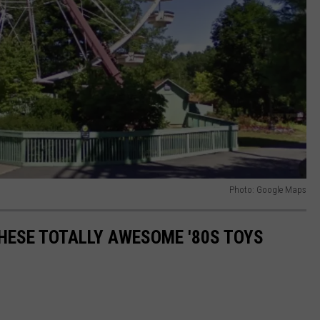
Photo: Google Maps
THESE TOTALLY AWESOME '80S TOYS