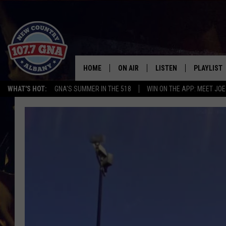
HOME
ON AIR
LISTEN
PLAYLIST
WHAT'S HOT:
GNA'S SUMMER IN THE 518
WIN ON THE APP: MEET JOE
SCHEDULE
LISTEN LIVE
RECENTLY
BRIAN & CHRISSY IN THE
MOBILE
MORNING
ON DEMAND
WORKDAYS W/ JESS
THE DRIVE HOME W/MATTY JEFF
TASTE OF COUNTRY NIGHTS