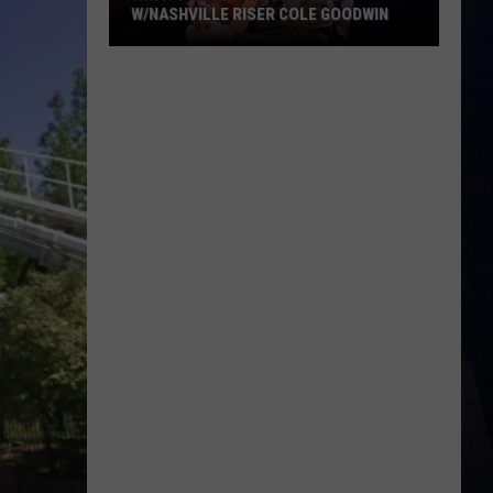
W/NASHVILLE RISER COLE GOODWIN
Win
A
Concert
In
A
Cubicle
w/Nashville
Riser
Cole
Goodwin