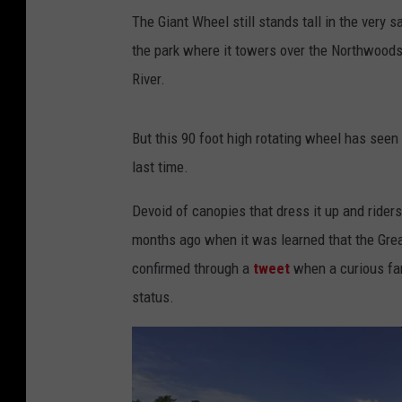
The Giant Wheel still stands tall in the very s
the park where it towers over the Northwoods
River.
But this 90 foot high rotating wheel has seen
last time.
Devoid of canopies that dress it up and ride
months ago when it was learned that the Gre
confirmed through a
tweet
when a curious fa
status.