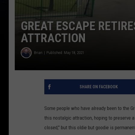
GREAT ESCAPE RETIRE
ATTRACTION
Brian
Published: May 18, 2021
SHARE ON FACEBOOK
Some people who have already been to the Gr
this nostalgic attraction, hoping to preserve a
closed," but this oldie but goodie is permanent