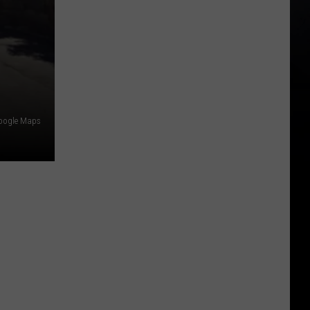
oogle Maps