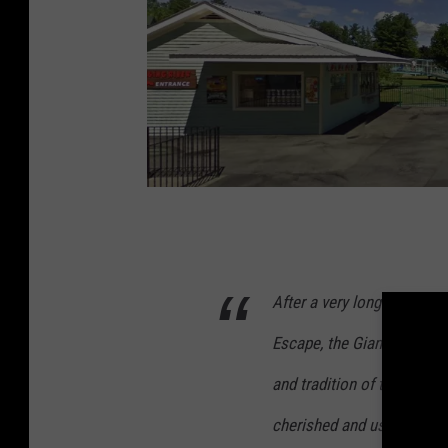
P
h
o
After a very long run, pro
t
Escape, the Giant Wheel ha
o
:
and tradition of this origin
G
cherished and useful lifecy
o