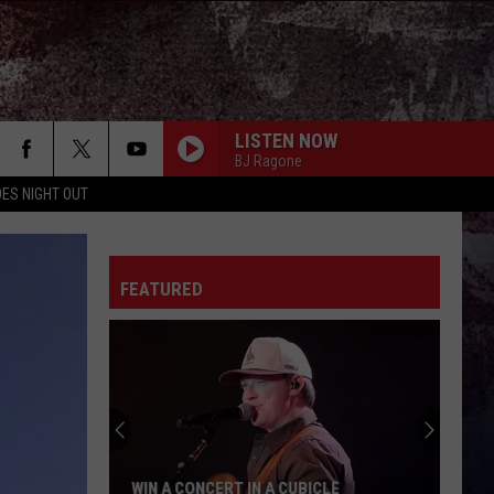
LISTEN NOW
BJ Ragone
ES NIGHT OUT
FEATURED
WIN A CONCERT IN A CUBICLE