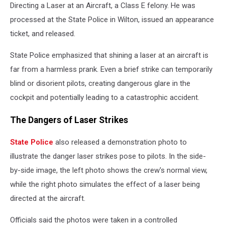
Directing a Laser at an Aircraft, a Class E felony. He was
processed at the State Police in Wilton, issued an appearance
ticket, and released.
State Police emphasized that shining a laser at an aircraft is
far from a harmless prank. Even a brief strike can temporarily
blind or disorient pilots, creating dangerous glare in the
cockpit and potentially leading to a catastrophic accident.
The Dangers of Laser Strikes
State Police
also released a demonstration photo to
illustrate the danger laser strikes pose to pilots. In the side-
by-side image, the left photo shows the crew's normal view,
while the right photo simulates the effect of a laser being
directed at the aircraft.
Officials said the photos were taken in a controlled