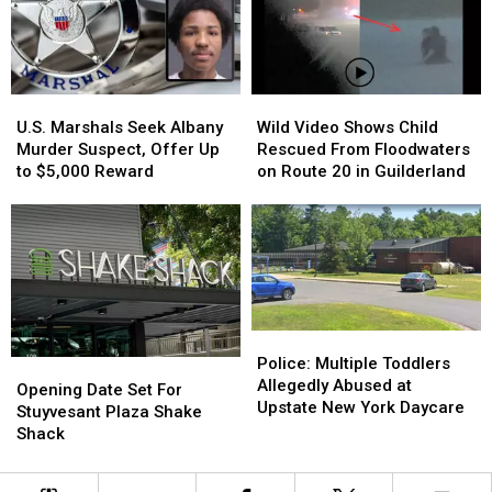
People
People
Winner
Winner
Face-
Face-
to-
to-
Face
Face
U.S.
U.S.
Wild
Wild
Marshals
Marshals
Video
Video
U.S. Marshals Seek Albany
Wild Video Shows Child
Seek
Seek
Shows
Shows
Murder Suspect, Offer Up
Rescued From Floodwaters
Albany
Albany
Child
Child
to $5,000 Reward
on Route 20 in Guilderland
Murder
Murder
Rescued
Rescued
Suspect,
Suspect,
From
From
Offer
Offer
Floodwaters
Floodwaters
Up
Up
on
on
to
to
Route
Route
$5,000
$5,000
20
20
Reward
Reward
in
in
Police:
Police:
Guilderland
Guilderland
Multiple
Multiple
Police: Multiple Toddlers
Opening
Opening
Toddlers
Toddlers
Allegedly Abused at
Date
Date
Opening Date Set For
Allegedly
Allegedly
Upstate New York Daycare
Set
Set
Stuyvesant Plaza Shake
Abused
Abused
For
For
Shack
at
at
Stuyvesant
Stuyvesant
Upstate
Upstate
Plaza
Plaza