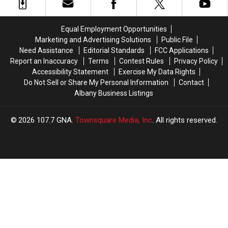
New
New
Shake
Shake
York
York
Shack
Shack
Daycare
Daycare
Equal Employment Opportunities
Marketing and Advertising Solutions
Public File
Need Assistance
Editorial Standards
FCC Applications
Report an Inaccuracy
Terms
Contest Rules
Privacy Policy
Accessibility Statement
Exercise My Data Rights
Do Not Sell or Share My Personal Information
Contact
Albany Business Listings
2026
107.7 GNA
, Townsquare Media, Inc
. All rights reserved.