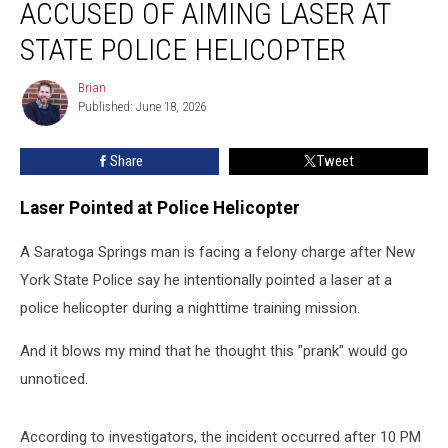
ACCUSED OF AIMING LASER AT
Man
Accused
STATE POLICE HELICOPTER
of
Aiming
Brian
Brian
Laser
Published: June 18, 2026
at
State
Share
Tweet
Police
Helicopter
Laser Pointed at Police Helicopter
A Saratoga Springs man is facing a felony charge after New
York State Police say he intentionally pointed a laser at a
police helicopter during a nighttime training mission.
And it blows my mind that he thought this "prank" would go
unnoticed.
According to investigators, the incident occurred after 10 PM