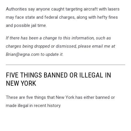
Photo:
Authorities say anyone caught targeting aircraft with lasers
NYSP
may face state and federal charges, along with hefty fines
and possible jail time.
If there has been a change to this information, such as
charges being dropped or dismissed, please email me at
Brian@wgna.com to update it.
FIVE THINGS BANNED OR ILLEGAL IN
NEW YORK
These are five things that New York has either banned or
made illegal in recent history.