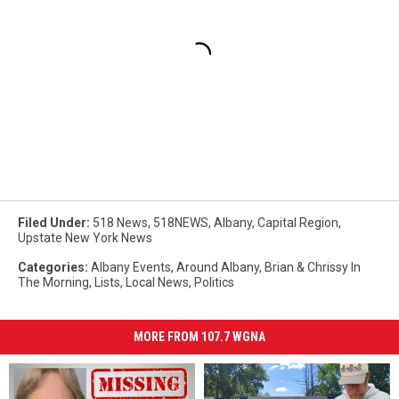
Filed Under
:
518 News
,
518NEWS
,
Albany
,
Capital Region
,
Upstate New York News
Categories
:
Albany Events
,
Around Albany
,
Brian & Chrissy In
The Morning
,
Lists
,
Local News
,
Politics
MORE FROM 107.7 WGNA