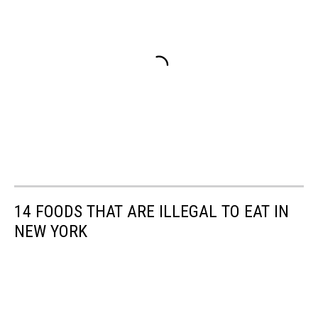
14 FOODS THAT ARE ILLEGAL TO EAT IN
NEW YORK