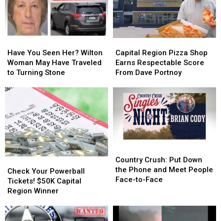
Have
Have
Capital
Capital
You
You
Region
Region
Have You Seen Her? Wilton
Capital Region Pizza Shop
Seen
Seen
Pizza
Pizza
Woman May Have Traveled
Earns Respectable Score
Her?
Her?
Shop
Shop
to Turning Stone
From Dave Portnoy
Wilton
Wilton
Earns
Earns
Woman
Woman
Respectable
Respectable
May
May
Score
Score
Have
Have
From
From
Traveled
Traveled
Dave
Dave
to
to
Portnoy
Portnoy
Turning
Turning
Country
Country
Stone
Stone
Crush:
Crush:
Country Crush: Put Down
Check
Check
Put
Put
the Phone and Meet People
Your
Your
Check Your Powerball
Down
Down
Face-to-Face
Powerball
Powerball
Tickets! $50K Capital
the
the
Tickets!
Tickets!
Region Winner
Phone
Phone
$50K
$50K
and
and
Capital
Capital
Meet
Meet
Region
Region