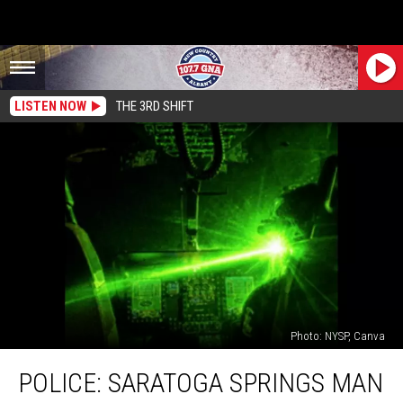
LISTEN NOW
THE 3RD SHIFT
Photo: NYSP, Canva
Police:
POLICE: SARATOGA SPRINGS MAN
Saratoga
Springs