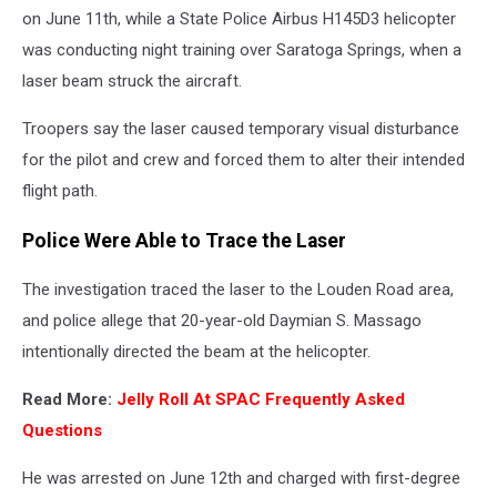
on June 11th, while a State Police Airbus H145D3 helicopter
was conducting night training over Saratoga Springs, when a
laser beam struck the aircraft.
Troopers say the laser caused temporary visual disturbance
for the pilot and crew and forced them to alter their intended
flight path.
Police Were Able to Trace the Laser
The investigation traced the laser to the Louden Road area,
and police allege that 20-year-old Daymian S. Massago
intentionally directed the beam at the helicopter.
Read More:
Jelly Roll At SPAC Frequently Asked
Questions
He was arrested on June 12th and charged with first-degree