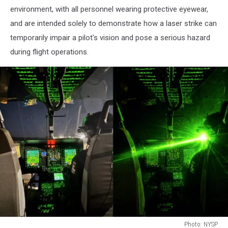
environment, with all personnel wearing protective eyewear,
and are intended solely to demonstrate how a laser strike can
temporarily impair a pilot's vision and pose a serious hazard
during flight operations.
Photo: NYSP