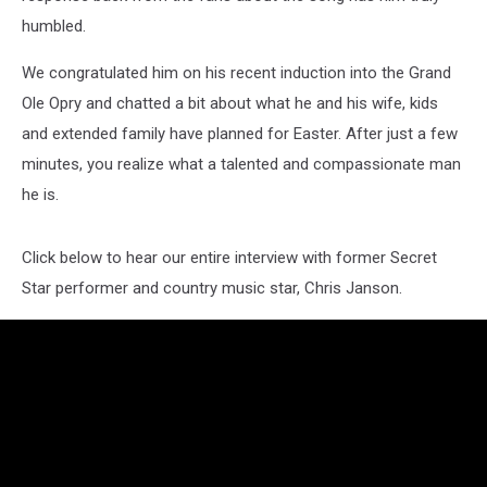
humbled.
We congratulated him on his recent induction into the Grand
Ole Opry and chatted a bit about what he and his wife, kids
and extended family have planned for Easter. After just a few
minutes, you realize what a talented and compassionate man
he is.
Click below to hear our entire interview with former Secret
Star performer and country music star, Chris Janson.