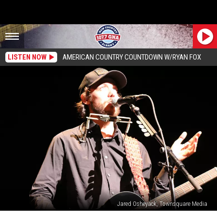
LISTEN NOW
AMERICAN COUNTRY COUNTDOWN W/RYAN FOX
Jared Osheyack, Townsquare Media
Chris