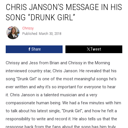
CHRIS JANSON’S MESSAGE IN HIS
Janson’s
Message
SONG “DRUNK GIRL”
In
His
Chrissy
Chrissy
Song
Published: March 30, 2018
“Drunk
Girl”
Share
Tweet
Chrissy and Jess from Brian and Chrissy in the Morning
interviewed country star, Chris Janson. He revealed that his
song "Drunk Girl" is one of the most meaningful songs he's
ever written and why it's so important for everyone to hear
it.
Chris Janson is a talented musician and a very
compassionate human being. We had a few minutes with him
to talk about his latest single, "Drunk Girl", and how he felt a
responsibility to write and record it. He also tells us that the
response back from the fans about the song has him truly