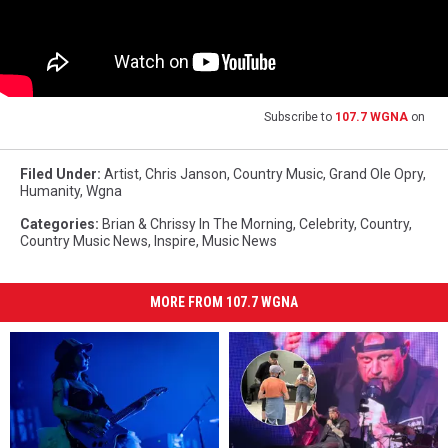
Subscribe to
107.7 WGNA
on
Filed Under
:
Artist
,
Chris Janson
,
Country Music
,
Grand Ole Opry
,
Humanity
,
Wgna
Categories
:
Brian & Chrissy In The Morning
,
Celebrity
,
Country
,
Country Music News
,
Inspire
,
Music News
MORE FROM 107.7 WGNA