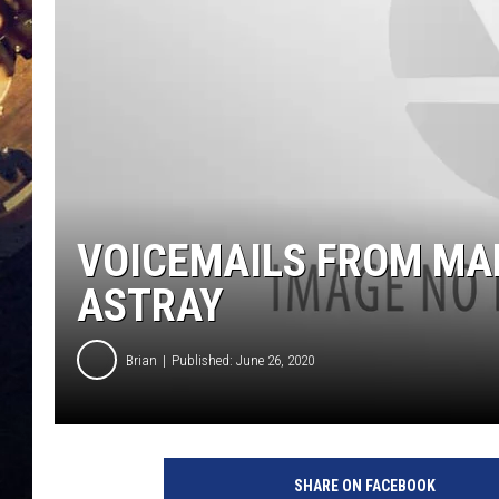
VOICEMAILS FROM MAM
ASTRAY
Brian
Published: June 26, 2020
SHARE ON FACEBOOK