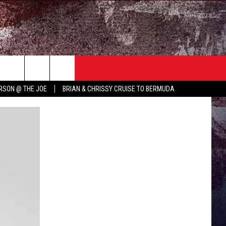
TER
COUNTRY MUSIC NEWS
RSON @ THE JOE
BRIAN & CHRISSY CRUISE TO BERMUDA