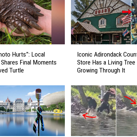
I
hoto Hurts”: Local
Iconic Adirondack Coun
c
 Shares Final Moments
Store Has a Living Tree
o
ved Turtle
Growing Through It
n
i
c
A
d
i
r
o
n