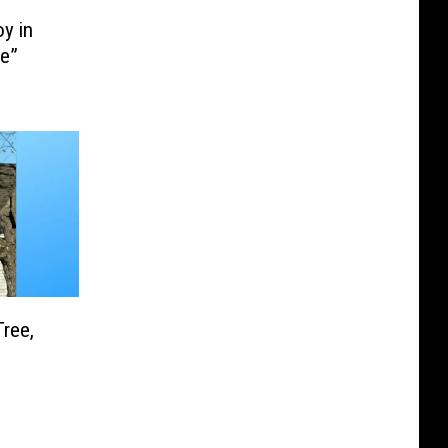
y in
ie”
Tree,