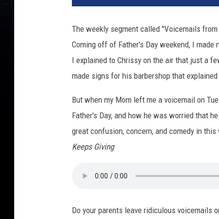
The weekly segment called "Voicemails from 
Coming off of Father's Day weekend, I made n
I explained to Chrissy on the air that just a
made signs for his barbershop that explained
But when my Mom left me a voicemail on Tuesd
Father's Day, and how he was worried that h
great confusion, concern, and comedy in this
Keeps Giving
Do your parents leave ridiculous voicemails 