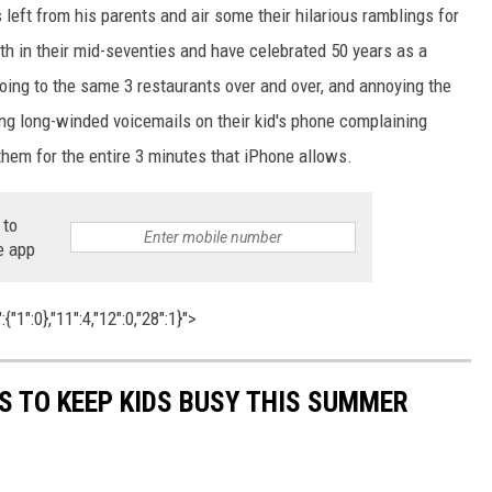
left from his parents and air some their hilarious ramblings for
oth in their mid-seventies and have celebrated 50 years as a
oing to the same 3 restaurants over and over, and annoying the
ing long-winded voicemails on their kid's phone complaining
hem for the entire 3 minutes that iPhone allows.
 to
e app
"1":0},"11":4,"12":0,"28":1}">
ES TO KEEP KIDS BUSY THIS SUMMER