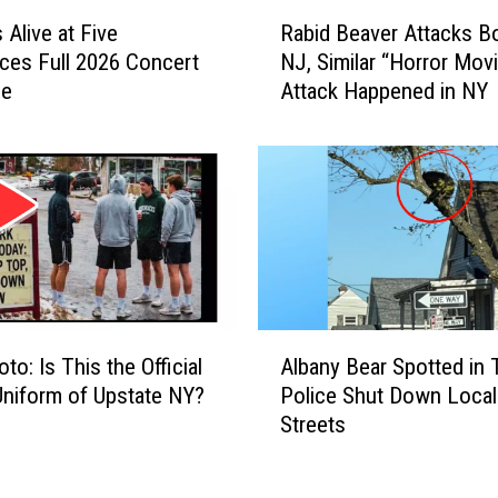
d
R
 Alive at Five
Rabid Beaver Attacks Bo
a
a
es Full 2026 Concert
NJ, Similar “Horror Mov
c
b
le
Attack Happened in NY
k
i
C
d
o
B
u
e
n
a
t
v
r
e
y
r
S
A
t
t
A
oto: Is This the Official
Albany Bear Spotted in 
o
t
l
Uniform of Upstate NY?
Police Shut Down Local
r
a
b
Streets
e
c
a
H
k
n
a
s
y