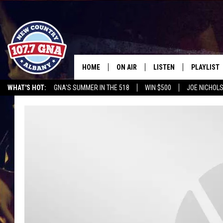
HOME
ON AIR
LISTEN
PLAYLIST
WHAT'S HOT:
GNA'S SUMMER IN THE 518
WIN $500
JOE NICHOLS
SCHEDULE
LISTEN LIVE
RECENTLY
CHRIS CAGLE @ SCHAGHTIOCOKE FAIR
OPERATION SONG
HEROES 
BRIAN & CHRISSY IN THE
MOBILE
MORNING
ON DEMAND
WORKDAYS W/ JESS
THE DRIVE HOME W/MATTY JEFF
TASTE OF COUNTRY NIGHTS