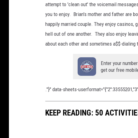
attempt to 'clean out' the voicemail messages 
you to enjoy. Brian's mother and father are b
happily married couple. They enjoy casinos, g
hell out of one another. They also enjoy leav
about each other and sometimes a$$-dialing t
Enter your number
get our free mobil
."}" data-sheets-userformat="{"2":33555201,"3":{
KEEP READING: 50 ACTIVITI