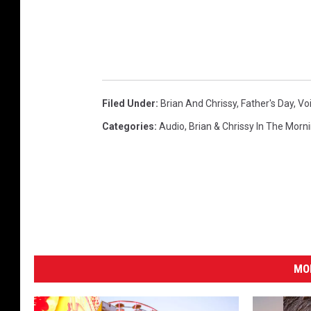
Filed Under
:
Brian And Chrissy
,
Father's Day
,
Vo
Categories
:
Audio
,
Brian & Chrissy In The Morn
MO