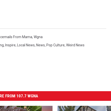
icemails From Mama
,
Wgna
ing
,
Inspire
,
Local News
,
News
,
Pop Culture
,
Weird News
RE FROM 107.7 WGNA