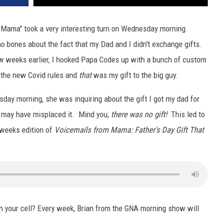
Mama" took a very interesting turn on Wednesday morning.
o bones about the fact that my Dad and I didn't exchange gifts.
 few weeks earlier, I hooked Papa Codes up with a bunch of custom
 the new Covid rules and
that
was my gift to the big guy.
ay morning, she was inquiring about the gift I got my dad for
e may have misplaced it. Mind you,
there was no gift!
This led to
 weeks edition of
Voicemails from Mama: Father's Day Gift That
on your cell? Every week, Brian from the GNA morning show will