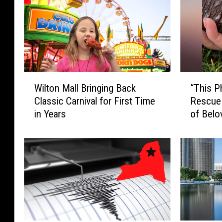
W
“
Wilton Mall Bringing Back
“This P
i
T
Classic Carnival for First Time
Rescue
l
h
in Years
of Belo
t
i
o
s
n
P
M
h
a
o
l
t
l
o
B
H
r
u