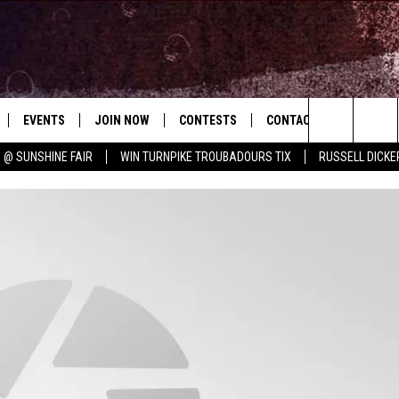
EVENTS
JOIN NOW
CONTESTS
CONTACT
NEWSLET
Search
 @ SUNSHINE FAIR
WIN TURNPIKE TROUBADOURS TIX
RUSSELL DICKE
 PLAYED
CONCERT CALENDAR
DOWNLOAD THE WGNA APP
OFFICIAL CONTEST RULES
HELP & CONTACT
NIGHT OUT
WGNA MERCH
RATE THE MUSIC
The
STATION & COMMUNITY EVENTS
REQUEST A SONG
BRIAN
Site
ADVERTISE
CHRISSY
JOB OPENINGS
SUBMIT A PSA
EVAN PAUL