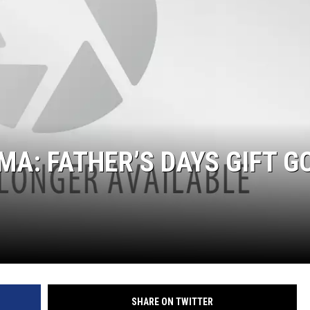
A: FATHER’S DAYS GIFT G
SHARE ON TWITTER