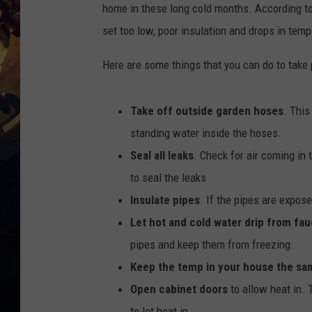
home in these long cold months. According t
set too low, poor insulation and drops in temp
Here are some things that you can do to take 
Take off outside garden hoses
. This
standing water inside the hoses.
Seal all leaks
. Check for air coming in 
to seal the leaks
Insulate pipes
. If the pipes are expose
Let hot and cold water drip from fau
pipes and keep them from freezing.
Keep the temp in your house the sa
Open cabinet doors
to allow heat in. 
to let heat in.