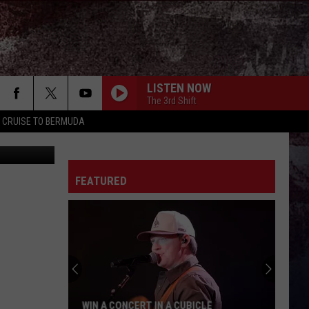
LISTEN NOW
The 3rd Shift
Y CRUISE TO BERMUDA
c Graphics
FEATURED
WIN A CONCERT IN A CUBICLE