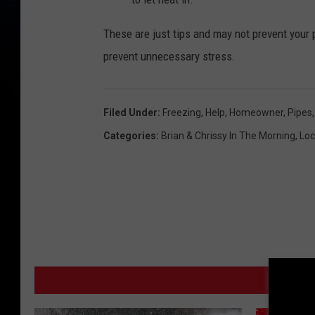
These are just tips and may not prevent your 
prevent unnecessary stress.
Filed Under
:
Freezing
,
Help
,
Homeowner
,
Pipes
Categories
:
Brian & Chrissy In The Morning
,
Loc
MO