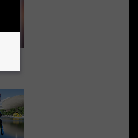
al
oments