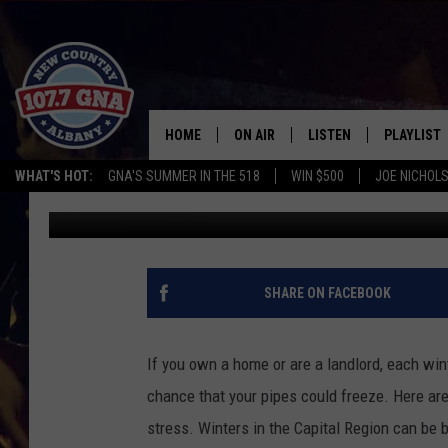
TIPS TO PROTECT YOU
HOME
ON AIR
LISTEN
PLAYLIST
WHAT'S HOT:
GNA'S SUMMER IN THE 518
WIN $500
JOE NICHOLS
Chrissy
Published: January 10, 2019
SCHEDULE
LISTEN LIVE
RECENTLY
BRIAN & CHRISSY IN THE
MOBILE
MORNING
ON DEMAND
SHARE ON FACEBOOK
WORKDAYS W/ JESS
THE DRIVE HOME W/MATTY JEFF
If you own a home or are a landlord, each win
chance that your pipes could freeze. Here are
TASTE OF COUNTRY NIGHTS
stress.
Winters in the Capital Region can be br