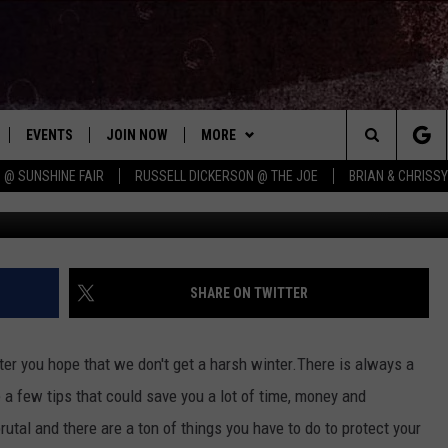
R PIPES FROM FREEZING
EVENTS
JOIN NOW
MORE
Search
 @ SUNSHINE FAIR
RUSSELL DICKERSON @ THE JOE
BRIAN & CHRISS
Dynami
 PLAYED
CONCERT CALENDAR
DOWNLOAD THE WGNA APP
CONTESTS
OFFICIAL CONTEST RULES
The
STATION & COMMUNITY EVENTS
CONTACT
BRIAN
HELP & CONTACT
Site
NEWSLETTER
CHRISSY
REQUEST A SONG
SHARE ON TWITTER
COUNTRY MUSIC NEWS
ADVERTISE
ter you hope that we don't get a harsh winter.There is always a
JOB OPENINGS
 a few tips that could save you a lot of time, money and
EVAN PAUL
utal and there are a ton of things you have to do to protect your
SUBMIT A PSA