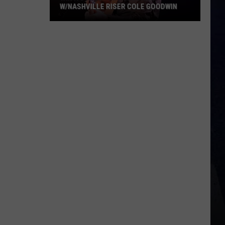
W/NASHVILLE RISER COLE GOODWIN
Win
A
Concert
In
A
Cubicle
w/Nashville
Riser
Cole
Goodwin