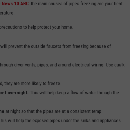
o
News 10 ABC
, the main causes of pipes freezing are your heat
erature.
precautions to help protect your home.
 will prevent the outside faucets from freezing because of
through dryer vents, pipes, and around electrical wiring. Use caulk
d, they are more likely to freeze.
cet overnight.
This will help keep a flow of water through the
me
at night so that the pipes are at a consistent temp.
This will help the exposed pipes under the sinks and appliances