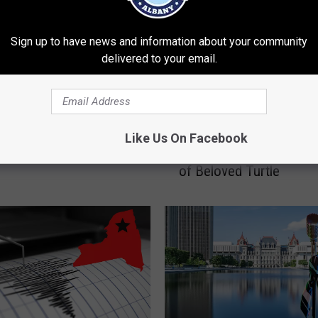
Sign up to have news and information about your community
delivered to your email.
“
Mall Bringing Back
“This Photo Hurts”: Loc
T
Like Us On Facebook
Carnival for First Time
Rescue Shares Final M
h
s
of Beloved Turtle
i
s
P
h
o
t
o
H
u