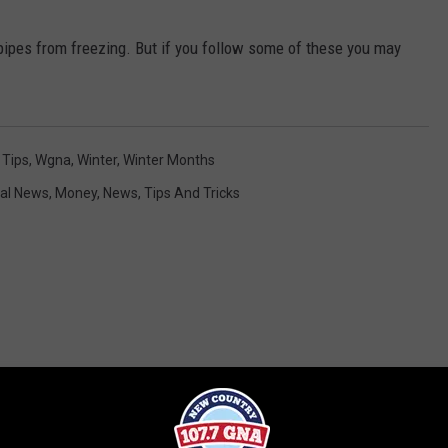
pipes from freezing. But if you follow some of these you may
,
Tips
,
Wgna
,
Winter
,
Winter Months
al News
,
Money
,
News
,
Tips And Tricks
RE FROM 107.7 WGNA