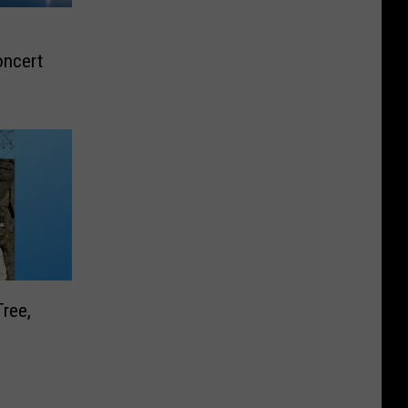
oncert
Tree,