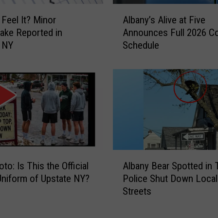
r
A
 Feel It? Minor
Albany’s Alive at Five
t
l
ake Reported in
Announces Full 2026 C
s
b
e NY
Schedule
”
a
:
n
L
y
o
’
c
s
a
A
l
l
R
i
e
v
s
e
A
oto: Is This the Official
Albany Bear Spotted in 
c
a
l
Uniform of Upstate NY?
Police Shut Down Local
u
t
b
Streets
e
F
a
S
i
n
h
v
y