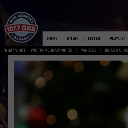
HOME
ON AIR
LISTEN
PLAYLIST
WHAT'S HOT:
WIN TIM MCGRAW VIP TIX
WIN $500
BRIAN & CHR
SCHEDULE
LISTEN LIVE
RECENTLY
BRIAN & CHRISSY IN THE
MOBILE
MORNING
ON DEMAND
WORKDAYS W/ JESS
THE DRIVE HOME W/MATTY JEFF
TASTE OF COUNTRY NIGHTS