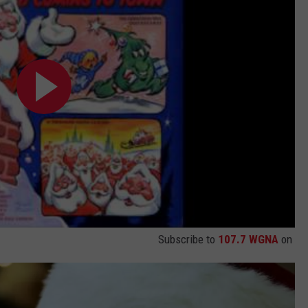
Subscribe to
107.7 WGNA
on