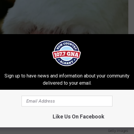
Sign up to have news and information about your community
delivered to your email.
Like Us On Facebook
Getty Images