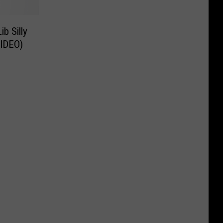
b Silly
VIDEO)