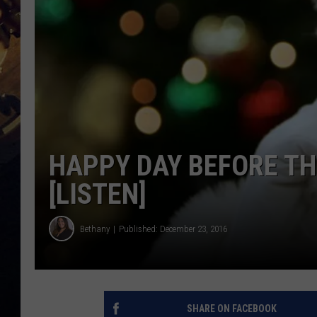
HAPPY DAY BEFORE TH
[LISTEN]
Bethany
Published: December 23, 2016
SHARE ON FACEBOOK