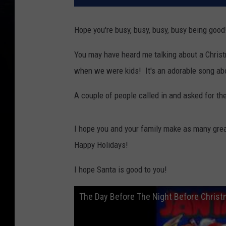
Hope you're busy, busy, busy, busy being good
You may have heard me talking about a Christ
when we were kids! It's an adorable song abo
A couple of people called in and asked for the
I hope you and your family make as many grea
Happy Holidays!
I hope Santa is good to you!
The Day Before The Night Before Christm