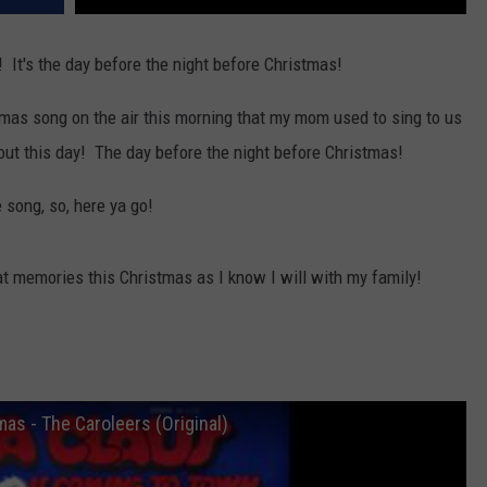
! It's the day before the night before Christmas!
mas song on the air this morning that my mom used to sing to us
ut this day! The day before the night before Christmas!
 song, so, here ya go!
t memories this Christmas as I know I will with my family!
as - The Caroleers (Original)