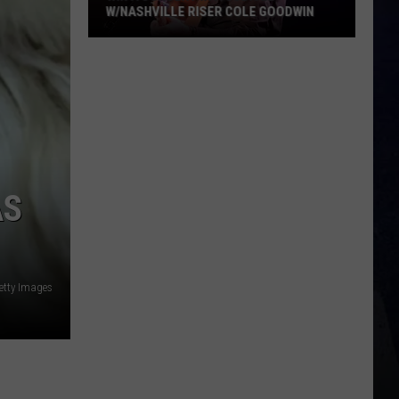
W/NASHVILLE RISER COLE GOODWIN
Win
A
Concert
In
A
Cubicle
w/Nashville
AS
Riser
Cole
Goodwin
etty Images