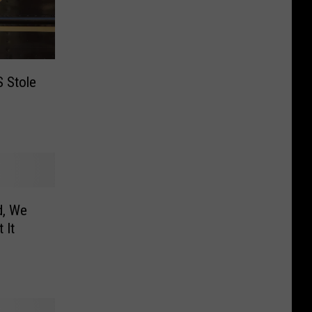
 Stole
d, We
 It