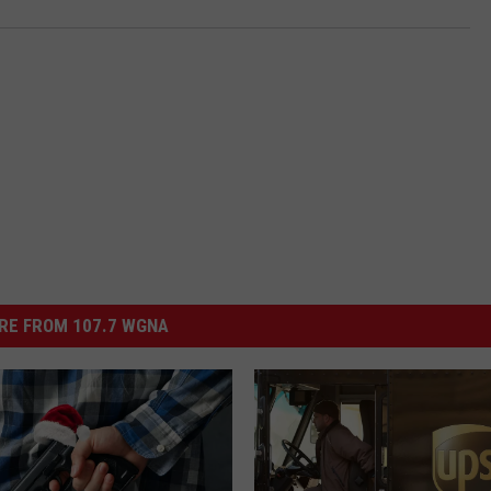
RE FROM 107.7 WGNA