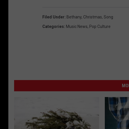
S
a
Filed Under
:
Bethany
,
Christmas
,
Song
n
Categories
:
Music News
,
Pop Culture
t
a
I
m
p
e
MO
r
s
o
n
a