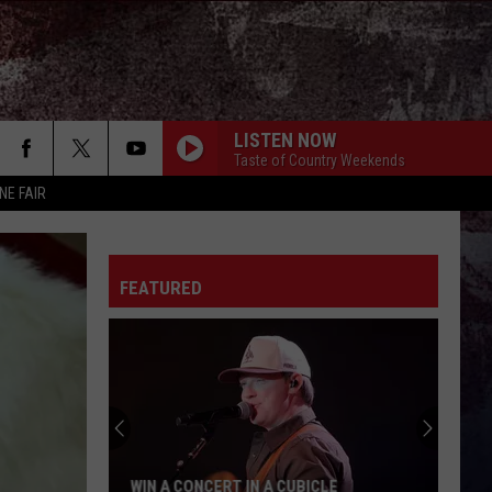
LISTEN NOW
Taste of Country Weekends
NE FAIR
FEATURED
WIN A CONCERT IN A CUBICLE