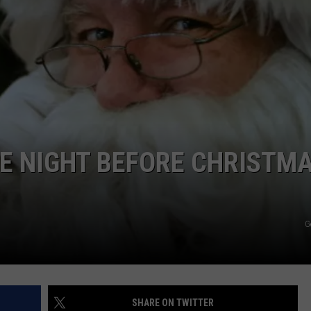
E NIGHT BEFORE CHRISTM
G
SHARE ON TWITTER