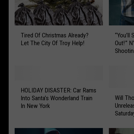
t
o
r
T
“
s
Tired Of Christmas Already?
“You’ll
i
Y
T
Let The City Of Troy Help!
Out!” N
r
o
Shootin
h
e
u
d
’
r
O
l
i
f
l
v
C
S
H
h
h
e
HOLIDAY DISASTER: Car Rams
O
W
r
o
Will Th
Into Santa’s Wonderland Train
I
L
i
i
o
Unrelea
In New York
I
l
n
s
t
Saturd
D
l
S
t
Y
A
T
m
o
u
Y
h
a
u