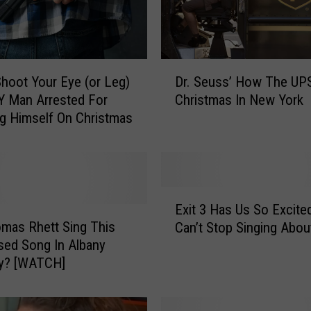
D
 Shoot Your Eye (or Leg)
Dr. Seuss’ How The UPS
r
Y Man Arrested For
Christmas In New York
.
g Himself On Christmas
S
e
u
s
s
E
’
Exit 3 Has Us So Excite
x
H
omas Rhett Sing This
Can’t Stop Singing About
i
o
sed Song In Albany
t
w
ay? [WATCH]
3
T
H
h
a
e