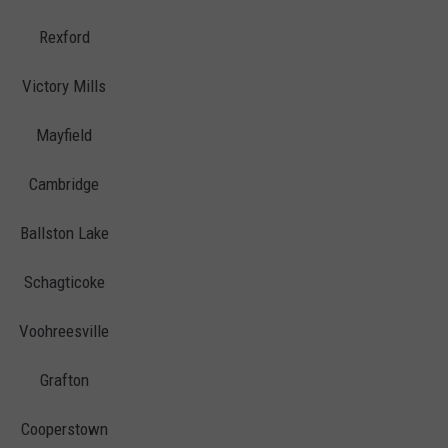
Rexford
Victory Mills
Mayfield
Cambridge
Ballston Lake
Schagticoke
Voohreesville
Grafton
Cooperstown