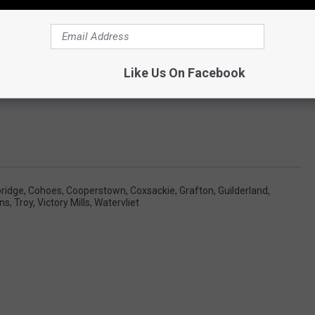
est to do a song for every single town around. If you'd like to be
ent section and please include a few facts about it to get me
started . Thanks!
Like Us On Facebook
ridge
,
Cohoes
,
Cooperstown
,
Coxsackie
,
Grafton
,
Guilderland
,
ns
,
Troy
,
Victory Mills
,
Watervliet