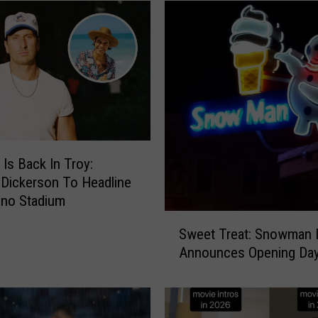
g
A
l
e
r
t
:
B
e
 Is Back In Troy:
a
 Dickerson To Headline
B
uno Stadium
a
S
t
Sweet Treat: Snowman I
w
B
Announces Opening Day
e
o
e
y
t
o
T
r