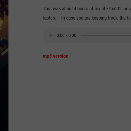
This was about 4 hours of my life that I'll ne
laptop. In case you are keeping track, the t
mp3 version