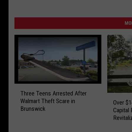
MO
T
Three Teens Arrested After
h
O
Walmart Theft Scare in
r
Over $1
v
Brunswick
e
Capital
e
e
Revitali
r
T
$
e