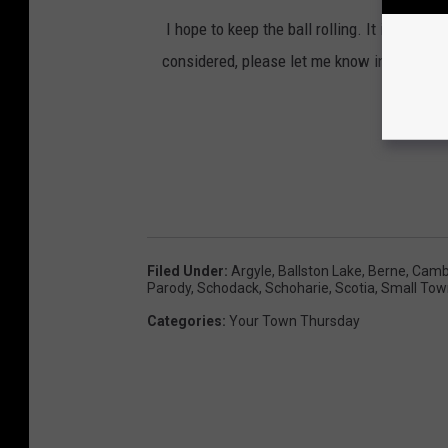
I hope to keep the ball rolling. It is my qu
considered, please let me know in the comm
Filed Under
:
Argyle
,
Ballston Lake
,
Berne
,
Camb
Parody
,
Schodack
,
Schoharie
,
Scotia
,
Small Tow
Categories
:
Your Town Thursday