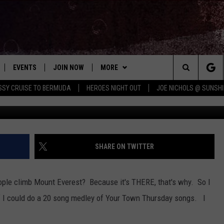
SMALL TOWN THEME SONGS 
ND OUT [AUDIO]
EVENTS
JOIN NOW
MORE
Search
ISSY CRUISE TO BERMUDA
HEROES NIGHT OUT
JOE NICHOLS @ SUNSHI
g
 PLAYED
CONCERT CALENDAR
DOWNLOAD THE WGNA APP
CONTESTS
OFFICIAL CONTEST RULES
The
STATION & COMMUNITY EVENTS
CONTACT
BRIAN
HELP & CONTACT
Site
NEWSLETTER
CHRISSY
REQUEST A SONG
SHARE ON TWITTER
COUNTRY MUSIC NEWS
ADVERTISE
ople climb Mount Everest? Because it's THERE, that's why. So I
JOB OPENINGS
 I could do a 20 song medley of Your Town Thursday songs. I
EVAN PAUL
SUBMIT A PSA