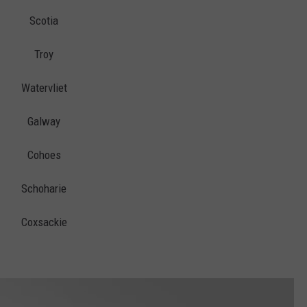
Scotia
Troy
Watervliet
Galway
Cohoes
Schoharie
Coxsackie