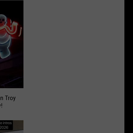
n Troy
!