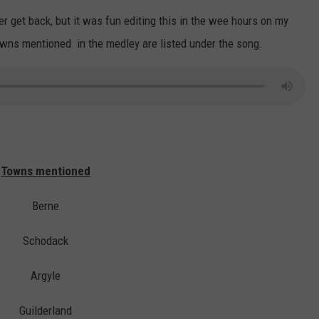
ver get back, but it was fun editing this in the wee hours on my
owns mentioned in the medley are listed under the song.
Towns mentioned
Berne
Schodack
Argyle
Guilderland