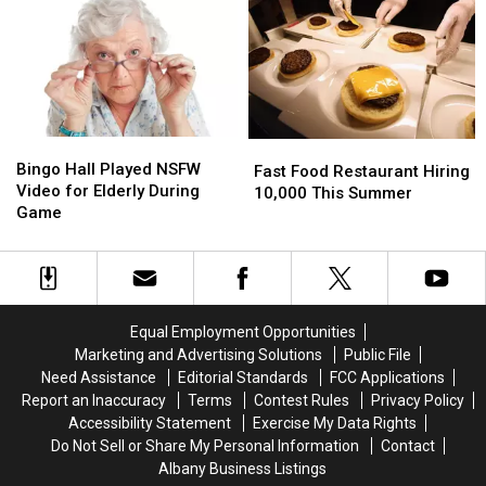
Woman
Woman
[PIC]
[PIC]
Bingo
Bingo
Fast
Fast
Hall
Hall
Bingo Hall Played NSFW
Food
Food
Fast Food Restaurant Hiring
Played
Played
Video for Elderly During
Restaurant
Restaurant
10,000 This Summer
NSFW
NSFW
Game
Hiring
Hiring
Video
Video
10,000
10,000
for
for
This
This
Elderly
Elderly
Summer
Summer
During
During
Game
Game
Equal Employment Opportunities
Marketing and Advertising Solutions
Public File
Need Assistance
Editorial Standards
FCC Applications
Report an Inaccuracy
Terms
Contest Rules
Privacy Policy
Accessibility Statement
Exercise My Data Rights
Do Not Sell or Share My Personal Information
Contact
Albany Business Listings