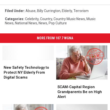
Filed Under
:
Abuse
,
Billy Currington
,
Elderly
,
Terrorism
Categories
:
Celebrity
,
Country
,
Country Music News
,
Music
News
,
National News
,
News
,
Pop Culture
MORE FROM 107.7 WGNA
New
New
Safety
Safety
New Safety Technology to
Technology
Technology
Protect NY Elderly From
to
to
Digital Scams
SCAM-
SCAM-
Protect
Protect
Capital
Capital
NY
NY
SCAM-Capital Region
Region
Region
Elderly
Elderly
Grandparents Be on High
Grandparents
Grandparents
From
From
Alert
Be
Be
Digital
Digital
on
on
Scams
Scams