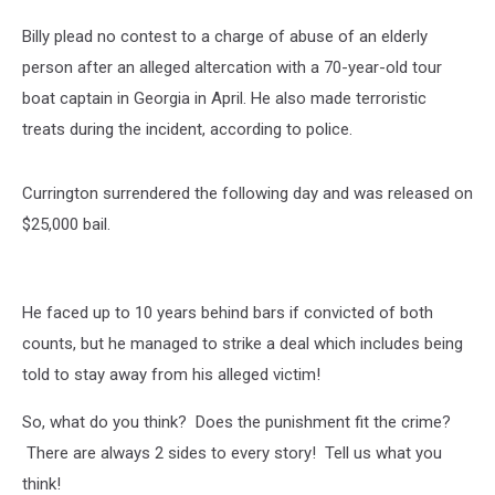
Billy plead no contest to a charge of abuse of an elderly
person after an alleged altercation with a 70-year-old tour
boat captain in Georgia in April. He also made terroristic
treats during the incident, according to police.
Currington surrendered the following day and was released on
$25,000 bail.
He faced up to 10 years behind bars if convicted of both
counts, but he managed to strike a deal which includes being
told to stay away from his alleged victim!
So, what do you think? Does the punishment fit the crime?
There are always 2 sides to every story! Tell us what you
think!