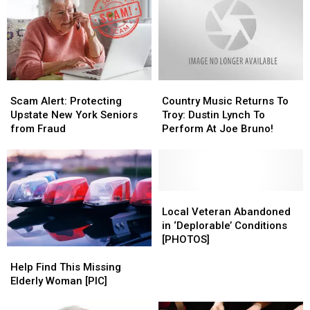
High
High
Alert
Alert
Scam
Scam
Country
Country
Alert:
Alert:
Music
Music
Scam Alert: Protecting
Country Music Returns To
Protecting
Protecting
Returns
Returns
Upstate New York Seniors
Troy: Dustin Lynch To
Upstate
Upstate
To
To
from Fraud
Perform At Joe Bruno!
New
New
Troy:
Troy:
York
York
Dustin
Dustin
Seniors
Seniors
Lynch
Lynch
from
from
To
To
Fraud
Fraud
Perform
Perform
Local
Local
At
At
Veteran
Veteran
Local Veteran Abandoned
Joe
Joe
Abandoned
Abandoned
in ‘Deplorable’ Conditions
Bruno!
Bruno!
in
in
[PHOTOS]
‘Deplorable’
‘Deplorable’
Help
Help
Conditions
Conditions
Find
Find
Help Find This Missing
[PHOTOS]
[PHOTOS]
This
This
Elderly Woman [PIC]
Missing
Missing
Elderly
Elderly