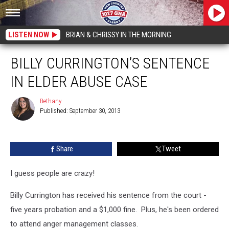
LISTEN NOW
BRIAN & CHRISSY IN THE MORNING
BILLY CURRINGTON’S SENTENCE
IN ELDER ABUSE CASE
Bethany
Published: September 30, 2013
Bethany
Share
Tweet
I guess people are crazy!
Billy Currington has received his sentence from the court -
five years probation and a $1,000 fine. Plus, he's been ordered
to attend anger management classes.