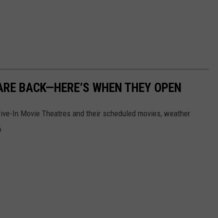
 ARE BACK—HERE’S WHEN THEY OPEN
rive-In Movie Theatres and their scheduled movies, weather
6