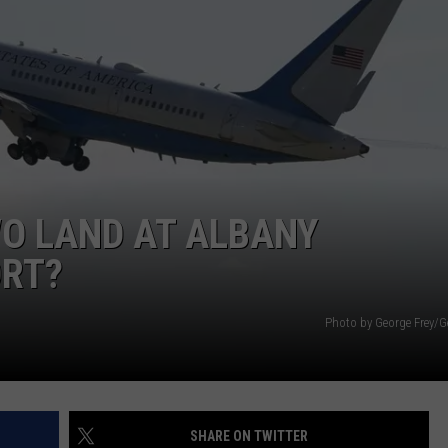
WO LAND AT ALBANY
ORT?
Photo by George Frey/G
SHARE ON TWITTER