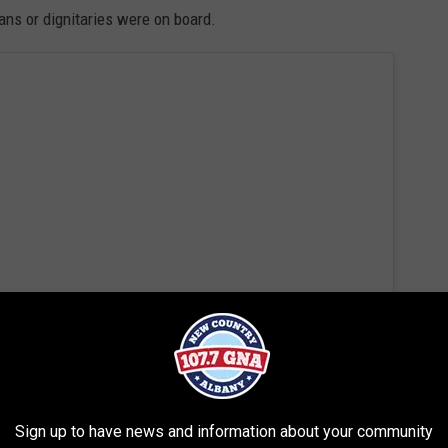
ians or dignitaries were on board.
 this post on Instagram
Sign up to have news and information about your community