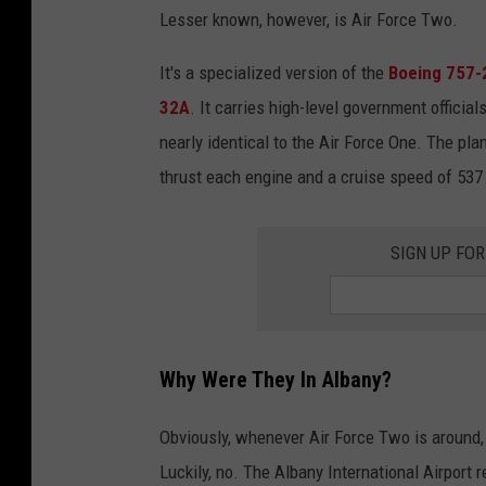
Lesser known, however, is Air Force Two.
It's a specialized version of the
Boeing 757-2
32A
. It carries high-level government official
nearly identical to the Air Force One. The pla
thrust each engine and a cruise speed of 537
SIGN UP FO
Why Were They In Albany?
Obviously, whenever Air Force Two is around, 
Luckily, no. The Albany International Airport 