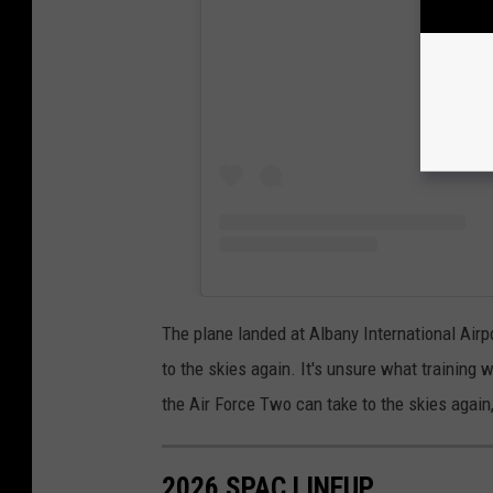
The plane landed at Albany International Airp
to the skies again. It's unsure what training w
the Air Force Two can take to the skies agai
2026 SPAC LINEUP