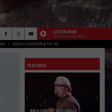
LISTEN NOW
Taste of Country Nights
FAIR
RUSSELL DICKERSON @ THE JOE
FEATURED
WIN A CONCERT IN A CUBICLE