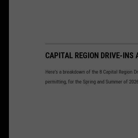
CAPITAL REGION DRIVE-INS
Here's a breakdown of the 8 Capital Region D
permitting, for the Spring and Summer of 202