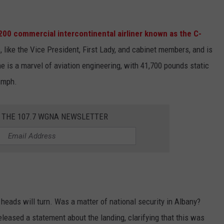
00 commercial intercontinental airliner known as the C-
s, like the Vice President, First Lady, and cabinet members, and is
ne is a marvel of aviation engineering, with 41,700 pounds static
 mph.
R THE 107.7 WGNA NEWSLETTER
heads will turn. Was a matter of national security in Albany?
released a statement about the landing, clarifying that this was