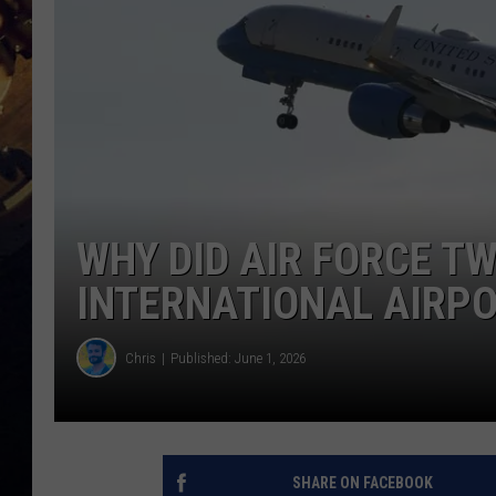
WHY DID AIR FORCE T
INTERNATIONAL AIRP
Chris
Published: June 1, 2026
SHARE ON FACEBOOK