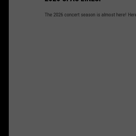
The 2026 concert season is almost here! Here'