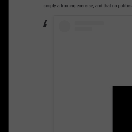
simply a training exercise, and that no politic
View