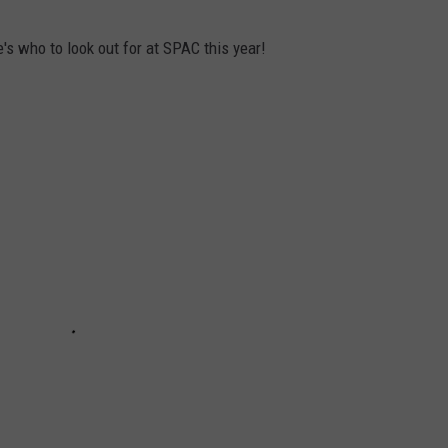
s who to look out for at SPAC this year!