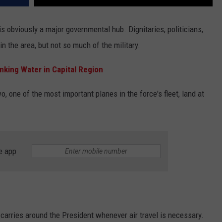
is obviously a major governmental hub. Dignitaries, politicians,
in the area, but not so much of the military.
nking Water in Capital Region
, one of the most important planes in the force's fleet, land at
e app
 carries around the President whenever air travel is necessary.