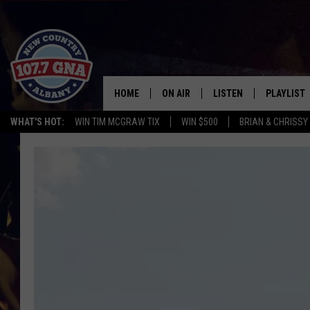
HOME
ON AIR
LISTEN
PLAYLIST
WHAT'S HOT:
WIN TIM MCGRAW TIX
WIN $500
BRIAN & CHRISSY
SCHEDULE
LISTEN LIVE
RECENTLY
BRIAN & CHRISSY IN THE
MOBILE
MORNING
ON DEMAND
WORKDAYS W/ JESS
THE DRIVE HOME W/MATTY JEFF
TASTE OF COUNTRY NIGHTS