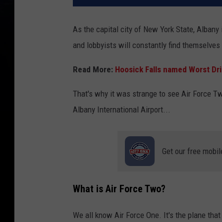
As the capital city of New York State, Albany 
and lobbyists will constantly find themselves 
Read More:
Hoosick Falls named Worst Dri
That's why it was strange to see Air Force Two
Albany International Airport...
Get our free mobil
What is Air Force Two?
We all know Air Force One. It's the plane that