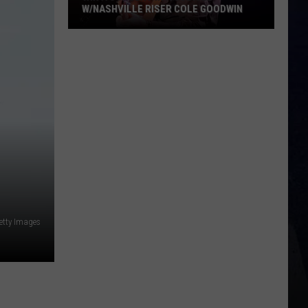
W/NASHVILLE RISER COLE GOODWIN
Win
A
Concert
In
A
Cubicle
w/Nashville
Riser
Cole
Goodwin
etty Images