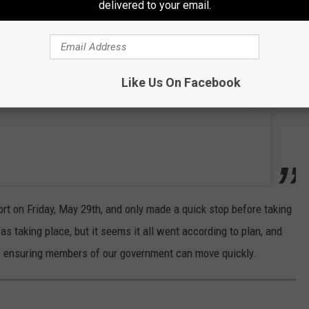
delivered to your email.
Like Us On Facebook
ort on Friday, May 29th, and only made a quick stop before taking
as taking place, but it seems it all went according to plan, and
n, ensuring members of our government can move quickly.