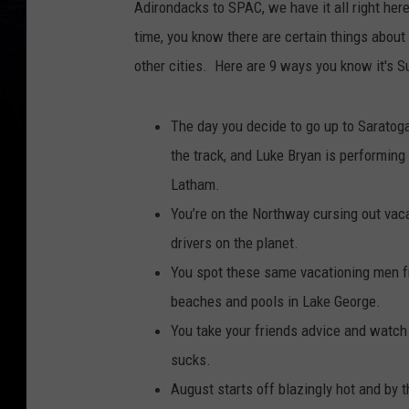
Adirondacks to SPAC, we have it all right here
time, you know there are certain things abou
other cities. Here are 9 ways you know it's 
The day you decide to go up to Saratoga 
the track, and Luke Bryan is performing 
Latham.
You’re on the Northway cursing out va
drivers on the planet.
You spot these same vacationing men fro
beaches and pools in Lake George.
You take your friends advice and watch 
sucks.
August starts off blazingly hot and by t