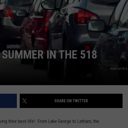
 SUMMER IN THE 518
Aleksandra
SHARE ON TWITTER
ing their best life! From Lake George to Latham, the