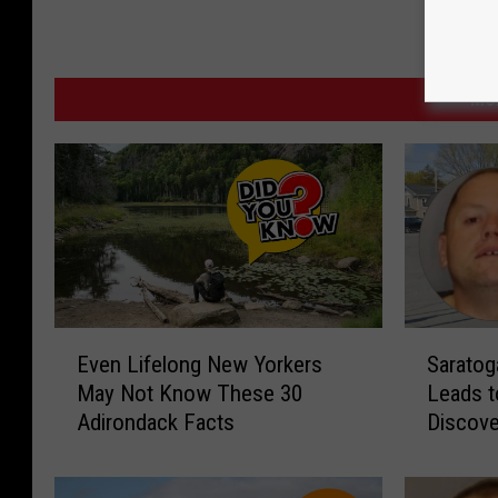
MO
E
S
Even Lifelong New Yorkers
Saratog
v
a
May Not Know These 30
Leads t
e
r
Adirondack Facts
Discove
n
a
L
t
i
o