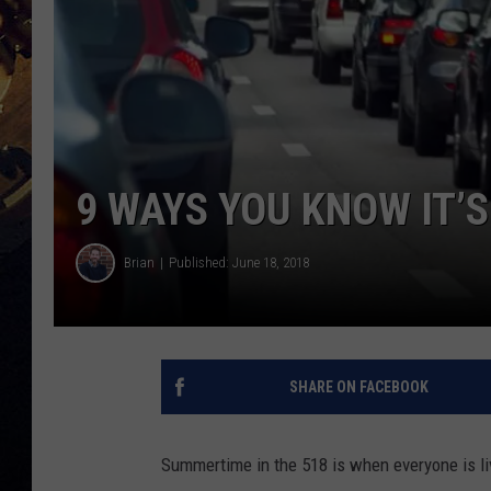
9 WAYS YOU KNOW IT’S
Brian
Published: June 18, 2018
SHARE ON FACEBOOK
Summertime in the 518 is when everyone is liv