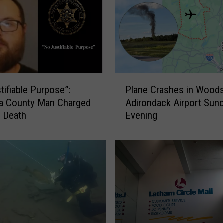
k
i
e
s
,
C
o
P
tifiable Purpose”:
Plane Crashes in Wood
l
l
ga County Man Charged
Adirondack Airport Sun
o
a
s Death
Evening
n
n
e
e
l
C
”
r
:
a
C
s
i
h
v
e
i
s