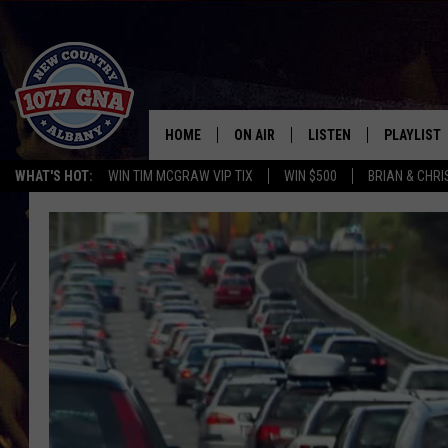
HOME
ON AIR
LISTEN
PLAYLIST
WHAT'S HOT:
WIN TIM MCGRAW VIP TIX
WIN $500
BRIAN & CHR
SCHEDULE
LISTEN LIVE
RECENTLY
BRIAN & CHRISSY IN THE
MOBILE
MORNING
ON DEMAND
WORKDAYS W/ JESS
THE DRIVE HOME W/MATTY JEFF
TASTE OF COUNTRY NIGHTS