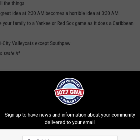
ll the things.
great idea at 2:30 AM becomes a horrible idea at 3:30 AM.
ke your family to a Yankee or Red Sox game as it does a Caribbean
ri-City Valleycats except Southpaw.
 taste it!
ital Region
,
Summer
,
Wgna
ratoga Area
,
Brian & Chrissy In The Morning
,
News
Sign up to have news and information about your community
delivered to your email.