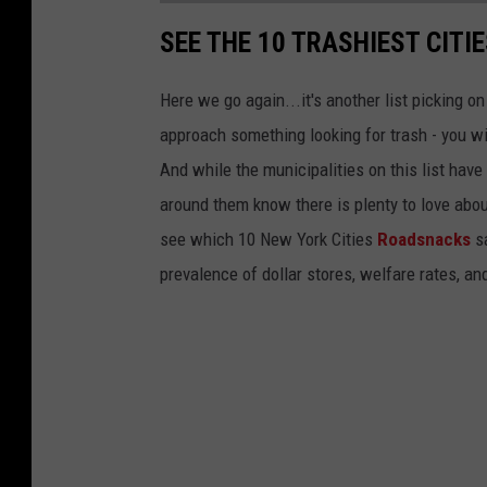
SEE THE 10 TRASHIEST CITI
Here we go again...it's another list picking o
approach something looking for trash - you wil
And while the municipalities on this list have 
around them know there is plenty to love about
see which 10 New York Cities
Roadsnacks
sa
prevalence of dollar stores, welfare rates, an