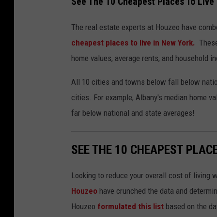
See The 10 Cheapest Places To Live 
The real estate experts at Houzeo have comb
cheapest places to live in New York.
These 
home values, average rents, and household i
All 10 cities and towns below fall below natio
cities. For example, Albany's median home valu
far below national and state averages!
SEE THE 10 CHEAPEST PLACE
Looking to reduce your overall cost of living 
Houzeo
have crunched the data and determin
Houzeo
formulated this list
based on the da