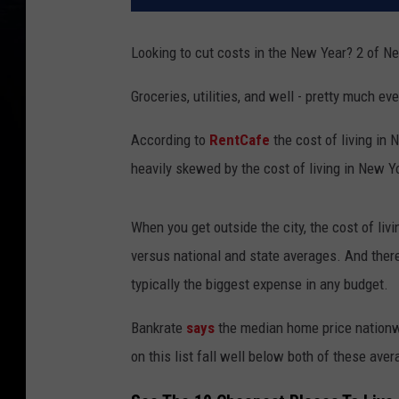
Looking to cut costs in the New Year? 2 of Ne
Groceries, utilities, and well - pretty much e
According to
RentCafe
the cost of living in
heavily skewed by the cost of living in New Yo
When you get outside the city, the cost of liv
versus national and state averages. And ther
typically the biggest expense in any budget.
Bankrate
says
the median home price nationw
on this list fall well below both of these aver