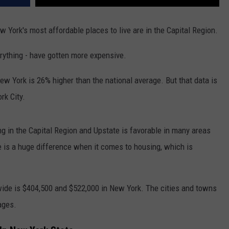
w York's most affordable places to live are in the Capital Region.
verything - have gotten more expensive.
 New York is 26% higher than the national average. But that data is
rk City.
ing in the Capital Region and Upstate is favorable in many areas
e is a huge difference when it comes to housing, which is
ide is $404,500 and $522,000 in New York. The cities and towns
ages.