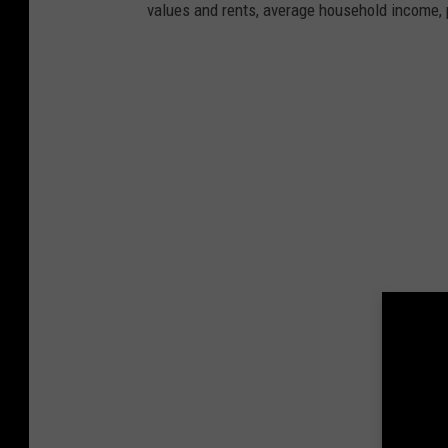
values and rents, average household income, p