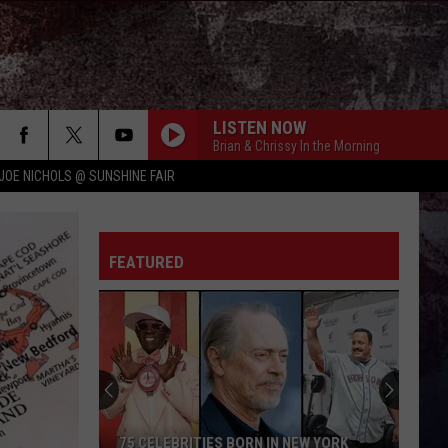
LISTEN NOW
Brian & Chrissy In the Morning
JOE NICHOLS @ SUNSHINE FAIR
FEATURED
75 CELEBRITIES BORN IN NEW YORK