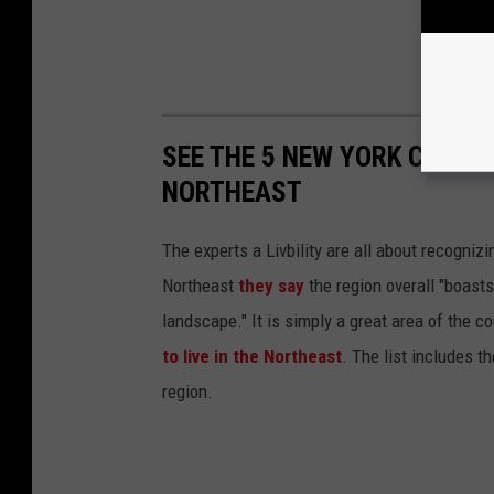
SEE THE 5 NEW YORK CITIES
NORTHEAST
The experts a Livbility are all about recogni
Northeast
they say
the region overall "boasts
landscape." It is simply a great area of the c
to live in the Northeast
. The list includes t
region.