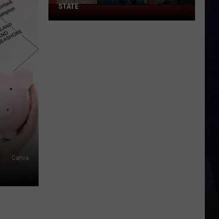
STATE
75
Celebrities
Born
In
New
York
State
Canva