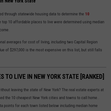
In New York State
ed through statewide housing data to determine the
10
top 10 affordable places to live were determined using median
ncome.
nal averages for cost of living, including two Capital Region
e of $297,000 is the most expensive on this list, but still falls
S TO LIVE IN NEW YORK STATE [RANKED]
without leaving the state of New York? The real estate experts at
ed the 10 cheapest New York cities and towns to call home..
ta points for each town listed below including median home