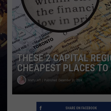
THESE 2 CAPITAL REGI
CHEAPEST PLACES TO 
Matty Jeff
Published: December 31, 2024
SHARE ON FACEBOOK