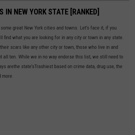
ES IN NEW YORK STATE [RANKED]
n some great New York cities and towns. Let's face it, if you
l find what you are looking for in any city or town in any state.
their scars like any other city or town, those who live in and
 all ten. While we in no way endorse this list, we still need to
ys arethe state'sTrashiest based on crime data, drug use, the
d more.