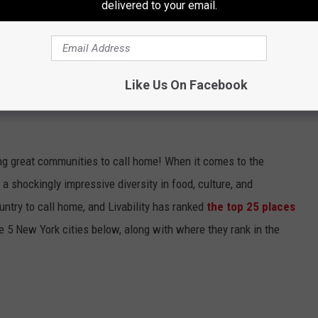
delivered to your email.
Like Us On Facebook
 NAMED BEST PLACES TO LIVE IN THE
zing great communities to call home! When it comes to the
 a shockingly impressive diversity in food, culture, and
ountry to call home, and Livability has ranked
the top 25 places
he 5 New York cities below, along with where they rank in the