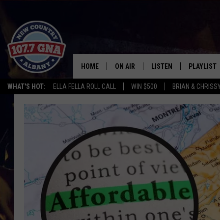
HOME
ON AIR
LISTEN
PLAYLIST
WHAT'S HOT:
ELLA FELLA ROLL CALL
WIN $500
BRIAN & CHRISS
SCHEDULE
LISTEN LIVE
RECENTLY
BRIAN & CHRISSY IN THE
MOBILE
MORNING
ON DEMAND
WORKDAYS W/ JESS
THE DRIVE HOME W/MATTY JEFF
TASTE OF COUNTRY NIGHTS