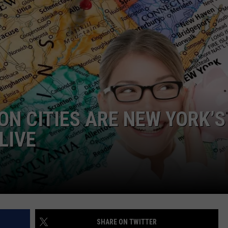
ON CITIES ARE NEW YORK’S
LIVE
SHARE ON TWITTER