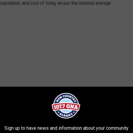
opulation, and cost of living versus the national average.
Sign up to have news and information about your community