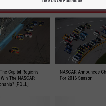
Like Us On Facebook
RE FROM 107.7 WGNA
N
The Capital Region’s
NASCAR Announces Ch
A
o Win The NASCAR
For 2016 Season
S
onship? [POLL]
C
A
R
A