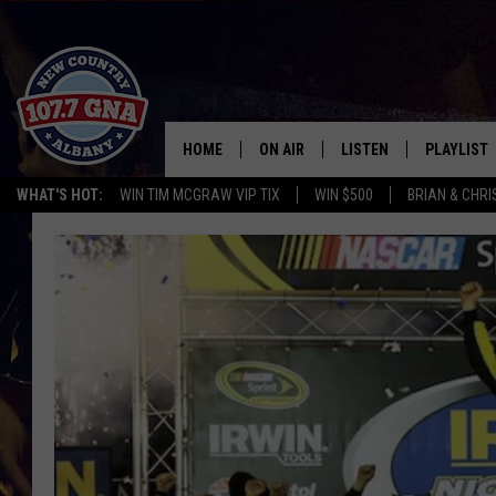
HOME
ON AIR
LISTEN
PLAYLIST
WHAT'S HOT:
WIN TIM MCGRAW VIP TIX
WIN $500
BRIAN & CHR
SCHEDULE
LISTEN LIVE
RECENTLY
BRIAN & CHRISSY IN THE
MOBILE
MORNING
ON DEMAND
WORKDAYS W/ JESS
THE DRIVE HOME W/MATTY JEFF
TASTE OF COUNTRY NIGHTS