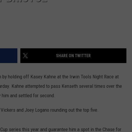
SHARE ON TWITTER
n by holding off Kasey Kahne at the Irwin Tools Night Race at
urday.
Kahne attempted to pass Kenseth several times over the
by him and settled for second.
 Vickers and Joey Logano rounding out the top five.
 Cup series this year and guarantee him a spot in the Chase for