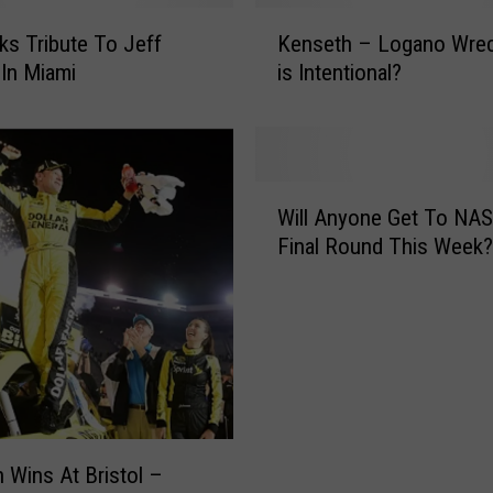
n
K
n
ks Tribute To Jeff
Kenseth – Logano Wreck! 
e
o
In Miami
is Intentional?
n
u
s
n
e
c
t
e
h
W
s
–
Will Anyone Get To NA
i
C
L
Final Round This Week?
l
h
o
l
a
g
A
n
a
n
g
n
y
e
o
o
s
W
n
F
r
e
o
e
G
 Wins At Bristol –
r
c