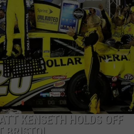
ATT KENSETH HOLDS OFF
T BRISTOL