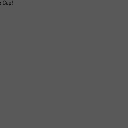
e
e Cap!
2
k
t
0
!
T
1
W
o
6
a
N
S
s
A
e
i
S
a
s
C
s
I
A
o
n
R
n
t
’
e
s
n
F
t
i
i
n
o
a
n
l
a
R
l