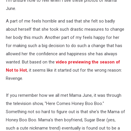
I'm unsure how to feel when I see these photos of Mama
June.
A part of me feels horrible and sad that she felt so badly
about herself that she took such drastic measures to change
her body this much. Another part of my feels happy for her
for making such a big decision to do such a change that has
allowed her the confidence and happiness she has always
wanted. But based on the
video previewing the season of
Not to Hot
, it seems like it started out for the wrong reason:
Revenge.
If you remember how we all met Mama June, it was through
the television show, "Here Comes Honey Boo Boo."
Something not so hard to figure out is that she's the Mama of
Honey Boo Boo. Mama's then boyfriend, Sugar Bear (yes,
such a cute nickname trend) eventually is found out to be a