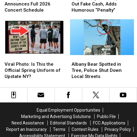
at
at
Eatery
Eatery
Announces Full 2026
Out Fake Cash, Adds
Five
Five
Calls
Calls
Concert Schedule
Humorous “Penalty”
Announces
Announces
Out
Out
Full
Full
Fake
Fake
2026
2026
Cash,
Cash,
Concert
Concert
Adds
Adds
Schedule
Schedule
Humorous
Humorous
“Penalty”
“Penalty”
Viral
Viral
Albany
Albany
Photo:
Photo:
Bear
Bear
Viral Photo: Is This the
Albany Bear Spotted in
Is
Is
Spotted
Spotted
Official Spring Uniform of
Tree, Police Shut Down
This
This
in
in
Upstate NY?
Local Streets
the
the
Tree,
Tree,
Official
Official
Police
Police
Spring
Spring
Shut
Shut
Uniform
Uniform
Down
Down
of
of
Local
Local
Equal Employment Opportunities
Upstate
Upstate
Streets
Streets
Marketing and Advertising Solutions
Public File
NY?
NY?
Need Assistance
Editorial Standards
FCC Applications
Report an Inaccuracy
Terms
Contest Rules
Privacy Policy
Accessibility Statement
Exercise My Data Rights