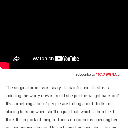
Subscribe to
107.7 WGNA
on
The surgical process is scary, it's painful and it's stress
inducing the worry now is could she put the weight back on?
It's something a lot of people are talking about. Trolls are
placing bets on when she'll do just that, which is horrible. I
think the important thing to focus on for her is cheering her
on, encouraging her and being happy because she is happy.