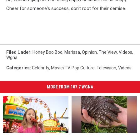
Cheer for someone's success, don't root for their demise.
Filed Under
:
Honey Boo Boo
,
Marissa
,
Opinion
,
The View
,
Videos
,
Wgna
Categories
:
Celebrity
,
Movie/TV
,
Pop Culture
,
Television
,
Videos
MORE FROM 107.7 WGNA
Wilton
Wilton
“This
“This