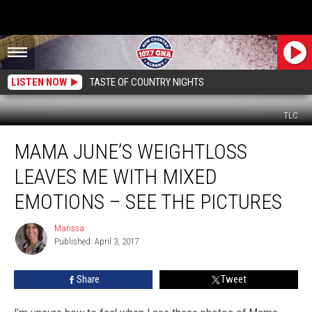
LISTEN NOW
TASTE OF COUNTRY NIGHTS
TLC
Mama
MAMA JUNE’S WEIGHTLOSS
June’s
Weightloss
LEAVES ME WITH MIXED
Leaves
Me
EMOTIONS – SEE THE PICTURES
With
Mixed
Marissa
Marissa
Emotions
Published: April 3, 2017
–
See
Share
Tweet
the
Pictures