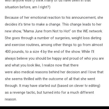
with anyone else (I think many of us have been in that
situation before, am I right?)
Because of her emotional reaction to his announcement, she
decides it's time to make a change. This change leads to her
new show, "Mama June from Not to Hot" on the WE network.
She goes through a number of surgeries, weight loss dieting
and exercise routines, among other things to go from almost
400 pounds, to a size 4 by the end of the show. While I'll
always believe you should be happy and proud of who you are
and what you look like, I realize now that there
were also medical reasons behind her decision and I love that
she seems thrilled with the outcome of all that she went
through. It may have started out (based on clever tv editing)
as a revenge tactic, but turned into for a much different
reason.