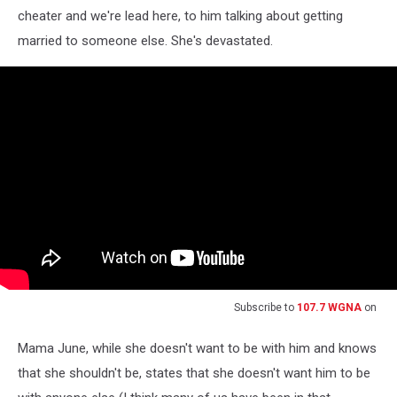
cheater and we're lead here, to him talking about getting
married to someone else. She's devastated.
Subscribe to
107.7 WGNA
on
Mama June, while she doesn't want to be with him and knows
that she shouldn't be, states that she doesn't want him to be