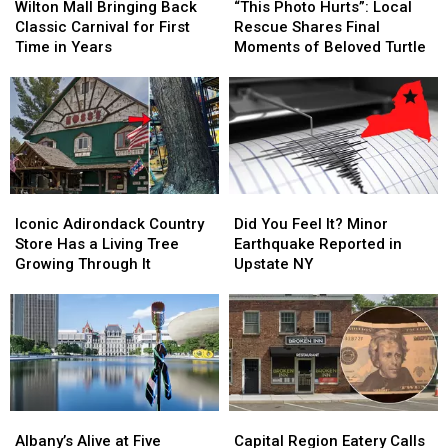
Mall
Mall
Photo
Photo
Wilton Mall Bringing Back
“This Photo Hurts”: Local
Bringing
Bringing
Hurts”:
Hurts”:
Classic Carnival for First
Rescue Shares Final
Back
Back
Local
Local
Time in Years
Moments of Beloved Turtle
Classic
Classic
Rescue
Rescue
Carnival
Carnival
Shares
Shares
for
for
Final
Final
First
First
Moments
Moments
Time
Time
of
of
in
in
Beloved
Beloved
Years
Years
Turtle
Turtle
Iconic
Iconic
Did
Did
Adirondack
Adirondack
You
You
Iconic Adirondack Country
Did You Feel It? Minor
Country
Country
Feel
Feel
Store Has a Living Tree
Earthquake Reported in
Store
Store
It?
It?
Growing Through It
Upstate NY
Has
Has
Minor
Minor
a
a
Earthquake
Earthquake
Living
Living
Reported
Reported
Tree
Tree
in
in
Growing
Growing
Upstate
Upstate
Through
Through
NY
NY
It
It
Albany’s
Albany’s
Capital
Capital
Alive
Alive
Region
Region
Albany’s Alive at Five
Capital Region Eatery Calls