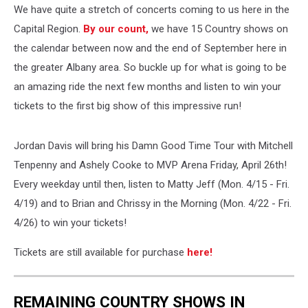
We have quite a stretch of concerts coming to us here in the
Capital Region.
By our count,
we have 15 Country shows on
the calendar between now and the end of September here in
the greater Albany area. So buckle up for what is going to be
an amazing ride the next few months and listen to win your
tickets to the first big show of this impressive run!
Jordan Davis will bring his Damn Good Time Tour with Mitchell
Tenpenny and Ashely Cooke to MVP Arena Friday, April 26th!
Every weekday until then, listen to Matty Jeff (Mon. 4/15 - Fri.
4/19) and to Brian and Chrissy in the Morning (Mon. 4/22 - Fri.
4/26) to win your tickets!
Tickets are still available for purchase
here!
REMAINING COUNTRY SHOWS IN