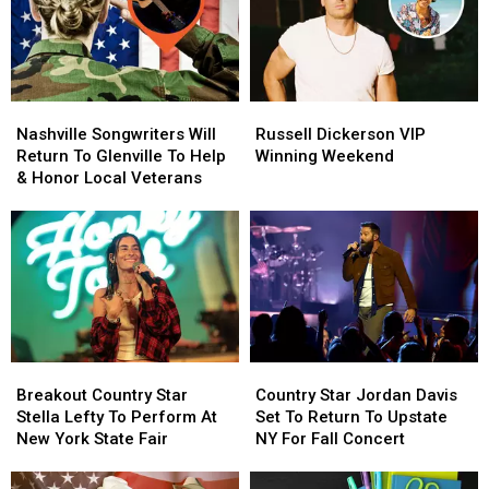
Nashville
Nashville
Russell
Russell
Songwriters
Songwriters
Dickerson
Dickerson
Nashville Songwriters Will
Russell Dickerson VIP
Will
Will
VIP
VIP
Return To Glenville To Help
Winning Weekend
Return
Return
Winning
Winning
& Honor Local Veterans
To
To
Weekend
Weekend
Glenville
Glenville
To
To
Help
Help
&
&
Honor
Honor
Local
Local
Veterans
Veterans
Breakout
Breakout
Country
Country
Country
Country
Star
Star
Breakout Country Star
Country Star Jordan Davis
Star
Star
Jordan
Jordan
Stella Lefty To Perform At
Set To Return To Upstate
Stella
Stella
Davis
Davis
New York State Fair
NY For Fall Concert
Lefty
Lefty
Set
Set
To
To
To
To