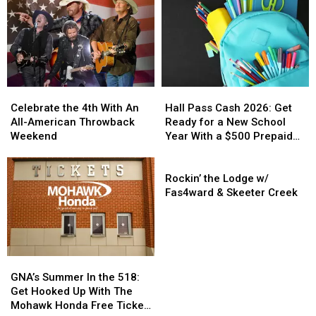
Perform
Perform
Return
Return
At
At
To
To
New
New
Upstate
Upstate
York
York
NY
NY
State
State
For
For
Fair
Fair
Fall
Fall
Celebrate
Celebrate
Hall
Hall
Concert
Concert
the
the
Pass
Pass
Celebrate the 4th With An
Hall Pass Cash 2026: Get
4th
4th
Cash
Cash
All-American Throwback
Ready for a New School
With
With
2026:
2026:
Weekend
Year With a $500 Prepaid
An
An
Get
Get
Visa Gift Card
All-
All-
Ready
Ready
Rockin’
American
American
for
for
the
Rockin’ the Lodge w/
Throwback
Throwback
a
a
Lodge
Fas4ward & Skeeter Creek
Weekend
Weekend
New
New
w/
School
School
Fas4ward
Year
Year
&
With
With
Skeeter
GNA’s
GNA’s
a
a
Creek
Summer
Summer
$500
$500
GNA’s Summer In the 518:
In
In
Prepaid
Prepaid
Get Hooked Up With The
the
the
Visa
Visa
Mohawk Honda Free Ticket