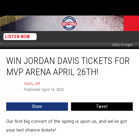
LISTEN NOW
Getty Images
Win
WIN JORDAN DAVIS TICKETS FOR
Jordan
Davis
MVP ARENA APRIL 26TH!
Tickets
For
Matty Jeff
Matty
MVP
Published: April 16, 2024
Jeff
Arena
April
Share
Tweet
26th!
Our first big concert of the spring is upon us, and we've got
your last chance tickets!