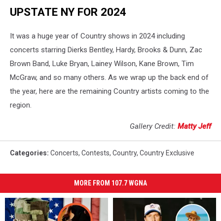
UPSTATE NY FOR 2024
It was a huge year of Country shows in 2024 including
concerts starring Dierks Bentley, Hardy, Brooks & Dunn, Zac
Brown Band, Luke Bryan, Lainey Wilson, Kane Brown, Tim
McGraw, and so many others. As we wrap up the back end of
the year, here are the remaining Country artists coming to the
region.
Gallery Credit:
Matty Jeff
Categories
:
Concerts
,
Contests
,
Country
,
Country Exclusive
MORE FROM 107.7 WGNA