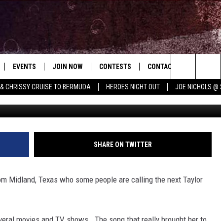
COUNTRY GIRLS TO SHINE
EVENTS
JOIN NOW
CONTESTS
CONTACT
NEWSLET
Search
 & CHRISSY CRUISE TO BERMUDA
HEROES NIGHT OUT
JOE NICHOLS @ 
 PLAYED
CONCERT CALENDAR
DOWNLOAD THE WGNA APP
OFFICIAL CONTEST RULES
HELP & CONTACT
ERCH
RATE THE MUSIC
The
STATION & COMMUNITY EVENTS
REQUEST A SONG
BRIAN
Site
ADVERTISE
CHRISSY
SHARE ON TWITTER
JOB OPENINGS
rom Midland, Texas who some people are calling the next Taylor
SUBMIT A PSA
EVAN PAUL
veral movies and TV shows. The song that really brought her to