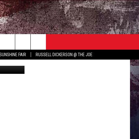
TER
COUNTRY MUSIC NEWS
SUNSHINE FAIR
RUSSELL DICKERSON @ THE JOE
YouTube