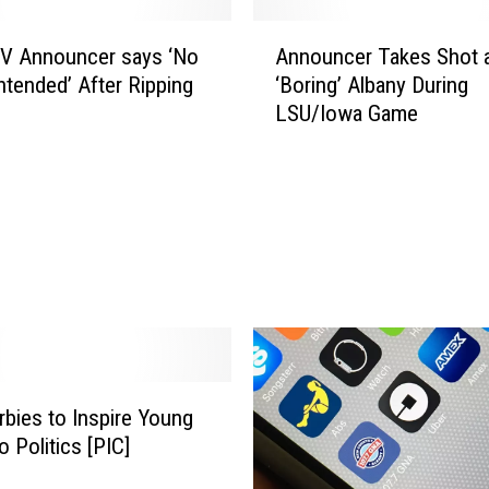
A
V Announcer says ‘No
Announcer Takes Shot 
n
ntended’ After Ripping
‘Boring’ Albany During
n
LSU/Iowa Game
o
u
n
c
e
r
T
a
k
e
s
S
bies to Inspire Young
h
to Politics [PIC]
o