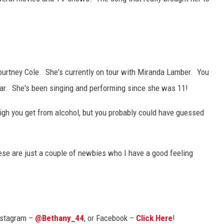
ourtney Cole. She's currently on tour with Miranda Lamber. You
ar. She's been singing and performing since she was 11!
high you get from alcohol, but you probably could have guessed
hese are just a couple of newbies who I have a good feeling
nstagram –
@Bethany_44
, or Facebook –
Click Here
!