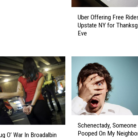
t
a
U
Uber Offering Free Rides
t
b
Upstate NY for Thanksg
‘
e
Eve
B
r
o
O
r
f
i
f
n
e
g
r
’
i
A
n
l
g
b
F
a
r
n
e
S
Schenectady, Someone
y
e
c
Pooped On My Neighbor
D
R
h
ug O’ War In Broadalbin