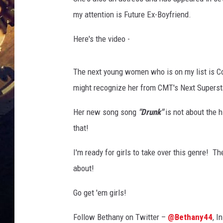
my attention is Future Ex-Boyfriend.
Here's the video -
The next young women who is on my list is C
might recognize her from CMT's Next Superst
Her new song song
"Drunk"
is not about the 
that!
I'm ready for girls to take over this genre! T
about!
Go get 'em girls!
Follow Bethany on Twitter –
@Bethany44
, I