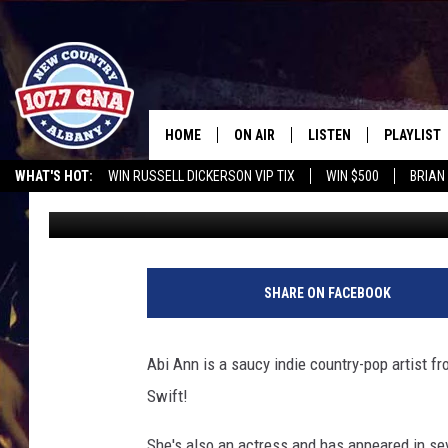
IT’S TIME FOR SASSY 
[WATCH]
HOME
ON AIR
LISTEN
PLAYLIST
WHAT'S HOT:
WIN RUSSELL DICKERSON VIP TIX
WIN $500
BRIAN
Bethany
Published: May 4, 2015
SCHEDULE
LISTEN LIVE
RECENTLY
CHRIS CAGLE @ SCHAGHTIOCOKE FAIR
OPERATION SONG
WGNA M
BRIAN & CHRISSY IN THE
MOBILE
MORNING
ON DEMAND
SHARE ON FACEBOOK
WORKDAYS W/ JESS
THE DRIVE HOME W/MATTY JEFF
Abi Ann is a saucy indie country-pop artist f
Swift!
TASTE OF COUNTRY NIGHTS
She's also an actress and has appeared in se