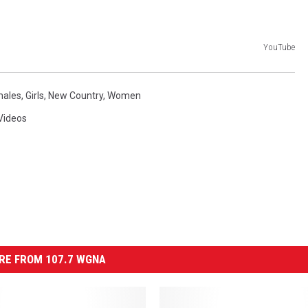
YouTube
males
,
Girls
,
New Country
,
Women
Videos
RE FROM 107.7 WGNA