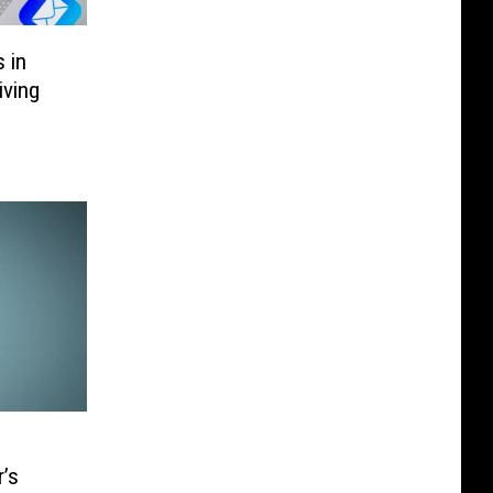
 in
iving
’s