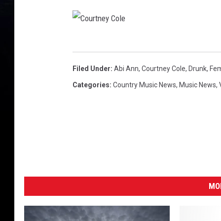
C
o
Filed Under
:
Abi Ann
,
Courtney Cole
,
Drunk
,
Fe
u
Categories
:
Country Music News
,
Music News
,
r
t
n
e
y
C
MO
o
l
e