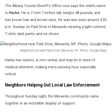
County
The Albany County Sheriff's Office now says the child's name
Sheriff's
Office
is
Harbe.
He is 3 feet 7 inches tall, weighs 48 pounds, and
has brown hair and brown eyes. He was last seen around 4:20
p.m. Sunday on Park Drive in Menands wearing a light-colored
T-shirt, dark pants, and no shoes.
Neighborhood near Park Drive, Menands, NY Photo: Google Maps
Neighborhood
Harbe has autism, is non-verbal, and may be in need of
near
Park
medical attention, making every passing hour especially
Drive,
critical.
Menands,
NY
Neighbors Helping Out Local Law Enforcement
Photo:
Google
Throughout Sunday night, the Menands community came
Maps
together in an incredible display of support.