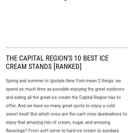
THE CAPITAL REGION'S 10 BEST ICE
CREAM STANDS [RANKED]
Spring and summer in Upstate New York mean 2 things: we
spend as much time as possible enjoying the great outdoors
and eating all the great ice cream the Capital Region has to
offer. And we have so many great spots to enjoy a cold
sweet treat! But which ones are the can't miss destinations to
enjoy that amazing mix of cream, sugar, and amazing
flavorings? From soft serve to hard ice cream to sundaes