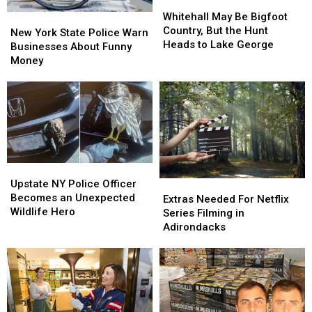
Whitehall
Whitehall
This
This
May
May
Whitehall May Be Bigfoot
New
New
Upstate
Upstate
Be
Be
Country, But the Hunt
York
York
Bridge
Bridge
New York State Police Warn
Bigfoot
Bigfoot
Heads to Lake George
State
State
Businesses About Funny
Country,
Country,
Police
Police
Money
But
But
Warn
Warn
the
the
Businesses
Businesses
Hunt
Hunt
About
About
Heads
Heads
Funny
Funny
to
to
Money
Money
Lake
Lake
George
George
Upstate
Upstate
NY
NY
Upstate NY Police Officer
Extras
Extras
Police
Police
Becomes an Unexpected
Needed
Needed
Extras Needed For Netflix
Officer
Officer
Wildlife Hero
For
For
Series Filming in
Becomes
Becomes
Netflix
Netflix
Adirondacks
an
an
Series
Series
Unexpected
Unexpected
Filming
Filming
Wildlife
Wildlife
in
in
Hero
Hero
Adirondacks
Adirondacks