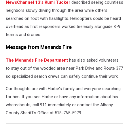
NewsChannel 13's Kumi Tucker
described seeing countless
neighbors slowly driving through the area while others
searched on foot with flashlights. Helicopters could be heard
overhead as first responders worked tirelessly alongside K-9
teams and drones.
Message from Menands Fire
The Menands Fire Department
has also asked volunteers
to stay out of the wooded area near Park Drive and Route 377
so specialized search crews can safely continue their work.
Our thoughts are with Harbe's family and everyone searching
for him. If you see Harbe or have any information about his
whereabouts, call 911 immediately or contact the Albany
County Sheriff's Office at 518-765-5979.