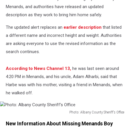
Menands, and authorities have released an updated
description as they work to bring him home safely.
The updated alert replaces an
earlier description
that listed
a different name and incorrect height and weight. Authorities
are asking everyone to use the revised information as the
search continues.
According to News Channel 13,
he was last seen around
4:20 PM in Menands, and his uncle, Adam Alharbi, said that
Harbe was with his mother, visiting a friend in Menands, when
he walked off.
Photo: Albany County Sheriff's Office
Photo:
New Information About Missing Menands Boy
Albany