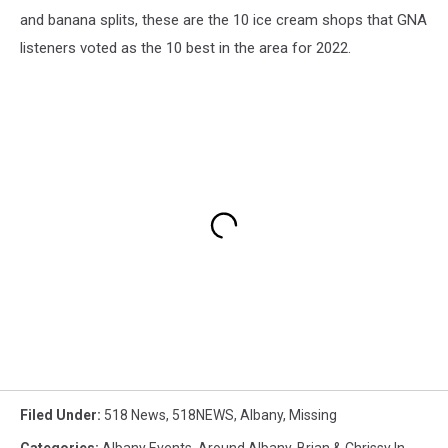
and banana splits, these are the 10 ice cream shops that GNA
listeners voted as the 10 best in the area for 2022.
Filed Under
:
518 News
,
518NEWS
,
Albany
,
Missing