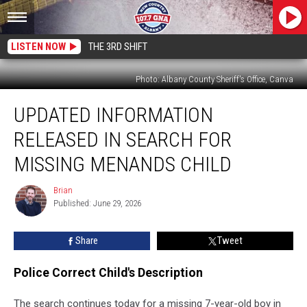
LISTEN NOW
THE 3RD SHIFT
Photo: Albany County Sheriff's Office, Canva
Updated
UPDATED INFORMATION
Information
Released
RELEASED IN SEARCH FOR
in
Search
MISSING MENANDS CHILD
for
Missing
Brian
Brian
Menands
Published: June 29, 2026
Child
Share
Tweet
Police Correct Child's Description
The search continues today for a missing 7-year-old boy in