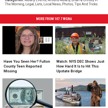
Categories
:
Albany Events
,
Around Albany
,
Brian & Chrissy In
The Morning
,
Legal
,
Lists
,
Local News
,
Photos
,
Tips And Tricks
MORE FROM 107.7 WGNA
Have
Have
Watch:
Watch:
You
You
NYS
NYS
Have You Seen Her? Fulton
Watch: NYS DEC Shows Just
Seen
Seen
DEC
DEC
County Teen Reported
How Hard It Is to Hit This
Her?
Her?
Shows
Shows
Missing
Upstate Bridge
Fulton
Fulton
Just
Just
County
County
How
How
Teen
Teen
Hard
Hard
Reported
Reported
It
It
Missing
Missing
Is
Is
to
to
Hit
Hit