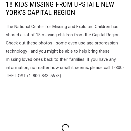
18 KIDS MISSING FROM UPSTATE NEW
YORK'S CAPITAL REGION
The National Center for Missing and Exploited Children has
shared a list of 18 missing children from the Capital Region.
Check out these photos—some even use age progression
technology—and you might be able to help bring these
missing loved ones back to their families. If you have any
information, no matter how small it seems, please call 1-800-
THE-LOST (1-800-843-5678).