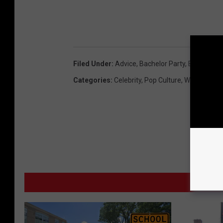
B
i
l
l
Filed Under
:
Advice
,
Bachelor Party
,
Bethany
,
Bi
M
Categories
:
Celebrity
,
Pop Culture
,
Weird News
u
r
r
a
y
MO