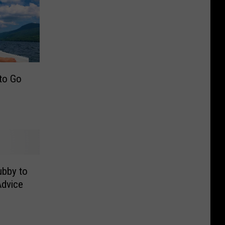
 to Go
ubby to
dvice