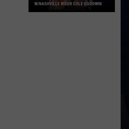
W/NASHVILLE RISER COLE GOODWIN
Win
A
Concert
In
A
Cubicle
w/Nashville
Riser
Cole
Goodwin