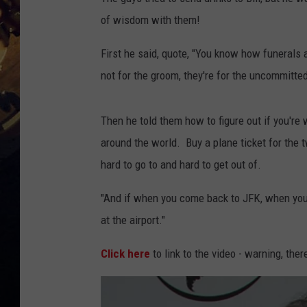
of wisdom with them!
First he said, quote, "You know how funerals a
not for the groom, they're for the uncommitted
Then he told them how to figure out if you're w
around the world. Buy a plane ticket for the t
hard to go to and hard to get out of.
"And if when you come back to JFK, when you la
at the airport."
Click here
to link to the video - warning, the