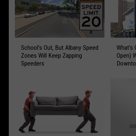
S
W
School’s Out, But Albany Speed
What’s 
c
h
Zones Will Keep Zapping
Open) W
h
a
Speeders
Downto
o
t
o
’
l
s
’
G
s
o
O
o
u
d
t
t
,
o
B
E