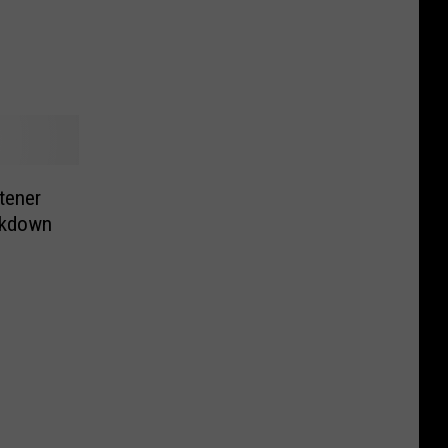
tener
ckdown