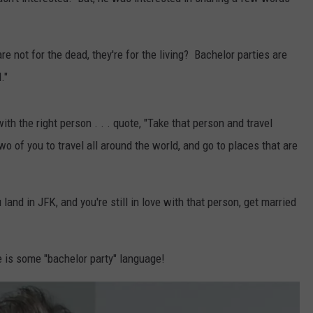
re not for the dead, they're for the living? Bachelor parties are
."
ith the right person . . . quote, "Take that person and travel
wo of you to travel all around the world, and go to places that are
nd in JFK, and you're still in love with that person, get married
re is some "bachelor party" language!