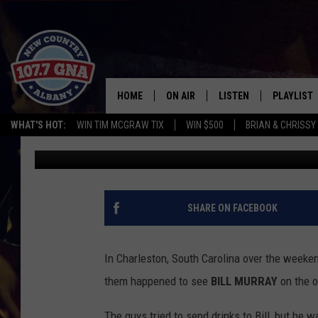
BILL MURRAY STOPS B
SOME ADVICE TO THE
HOME
ON AIR
LISTEN
PLAYLIST
WHAT'S HOT:
WIN TIM MCGRAW TIX
WIN $500
BRIAN & CHRISSY
Bethany
Published: May 28, 2014
SCHEDULE
LISTEN LIVE
RECENTLY
BRIAN & CHRISSY IN THE
MOBILE
MORNING
ON DEMAND
SHARE ON FACEBOOK
WORKDAYS W/ JESS
THE DRIVE HOME W/MATTY JEFF
In Charleston, South Carolina over the weeke
them happened to see
BILL MURRAY
on the o
TASTE OF COUNTRY NIGHTS
The guys tried to send drinks to Bill, but he 