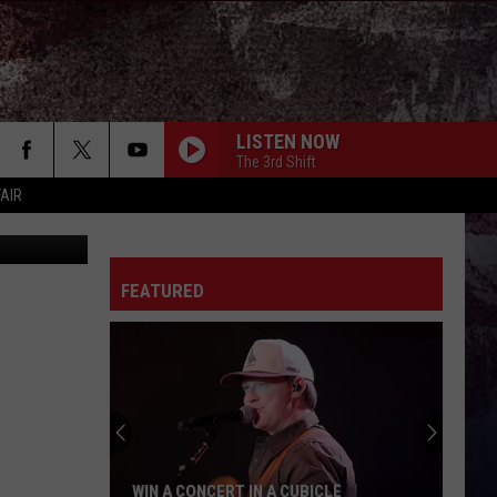
E
LISTEN NOW
The 3rd Shift
FAIR
Getty Images
FEATURED
WIN A CONCERT IN A CUBICLE