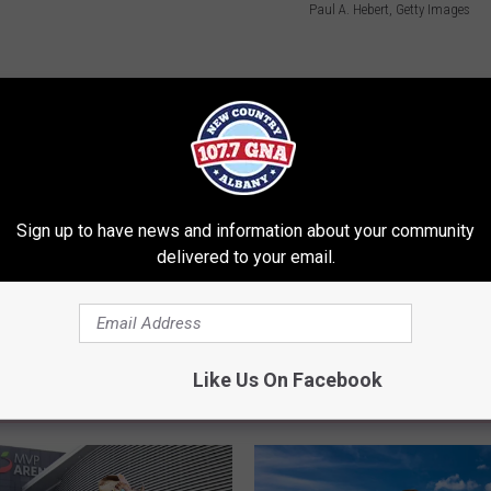
Paul A. Hebert, Getty Images
ll Murray
,
Surprise
,
Trending
Sign up to have news and information about your community
delivered to your email.
Like Us On Facebook
RE FROM 107.7 WGNA