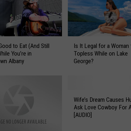
I
Good to Eat (And Still
Is It Legal for a Woman
s
hile You’re in
Topless While on Lake
I
wn Albany
George?
t
L
e
g
a
W
l
Wife’s Dream Causes H
i
f
Ask Love Cowboy For A
f
o
[AUDIO]
e
r
’
a
s