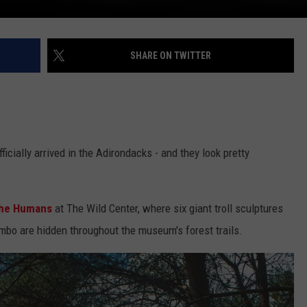
SHARE ON TWITTER
fficially arrived in the Adirondacks - and they look pretty
the Humans
at The Wild Center, where six giant troll sculptures
bo are hidden throughout the museum's forest trails.