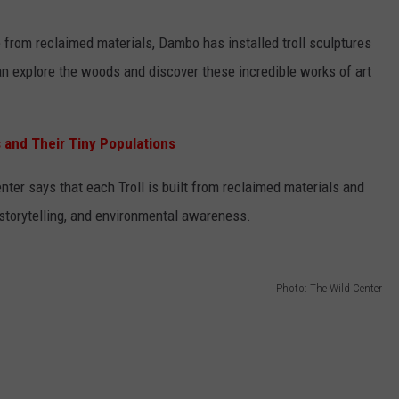
 from reclaimed materials, Dambo has installed troll sculptures
an explore the woods and discover these incredible works of art
es and Their Tiny Populations
nter says that each Troll is built from reclaimed materials and
, storytelling, and environmental awareness.
Photo: The Wild Center