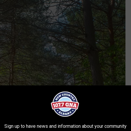
Sign up to have news and information about your community