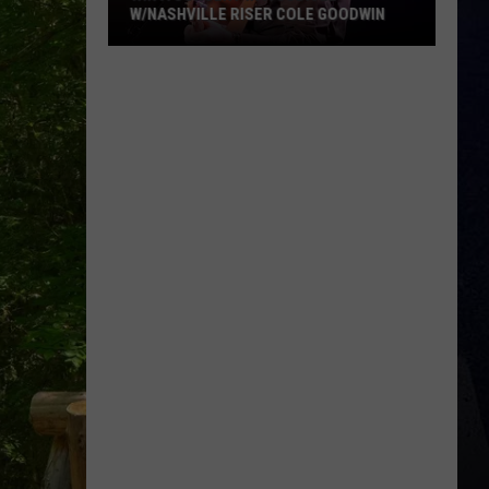
R COLE GOODWIN