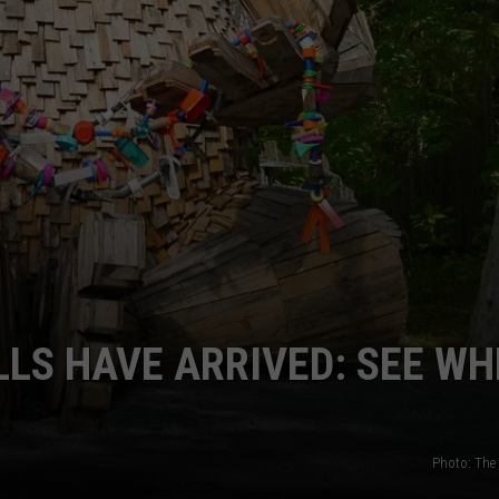
LS HAVE ARRIVED: SEE WH
Photo: The 