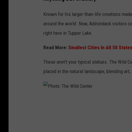
h
o
Known for his larger-than-life creations made
t
around the world. Now, Adirondack visitors c
o
right here in Tupper Lake.
:
Read More:
Smallest Cities In All 50 Stat
T
h
These aren’t your typical statues. The Wild Ce
e
placed in the natural landscape, blending art
W
i
l
P
d
h
C
o
e
t