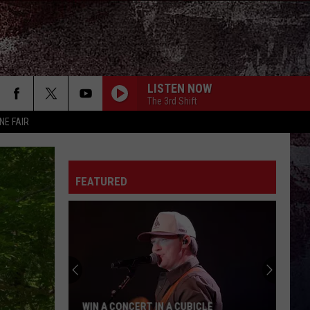
LISTEN NOW
The 3rd Shift
NE FAIR
FEATURED
A CUBICLE