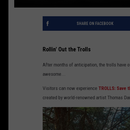
SHARE ON FACEBOOK
Rollin' Out the Trolls
After months of anticipation, the trolls have o
awesome...
Visitors can now experience
TROLLS: Save 
created by world-renowned artist Thomas Dam