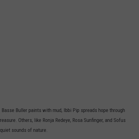
y. Basse Buller paints with mud, Ibbi Pip spreads hope through
reasure. Others, like Ronja Redeye, Rosa Sunfinger, and Sofus
e quiet sounds of nature.