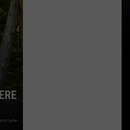
ERE
Wild Center