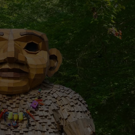
W/NASHVILLE RISE
Win
A
Concert
In
A
Cubicle
w/Nashville
Riser
Cole
Goodwin