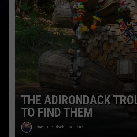
THE ADIRONDACK TROL
TO FIND THEM
Brian
Published: June 8, 2026