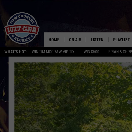
HOME
ON AIR
LISTEN
PLAYLIST
WHAT'S HOT:
WIN TIM MCGRAW VIP TIX
WIN $500
BRIAN & CHR
SCHEDULE
LISTEN LIVE
RECENTLY
BRIAN & CHRISSY IN THE
MOBILE
MORNING
ON DEMAND
WORKDAYS W/ JESS
THE DRIVE HOME W/MATTY JEFF
TASTE OF COUNTRY NIGHTS