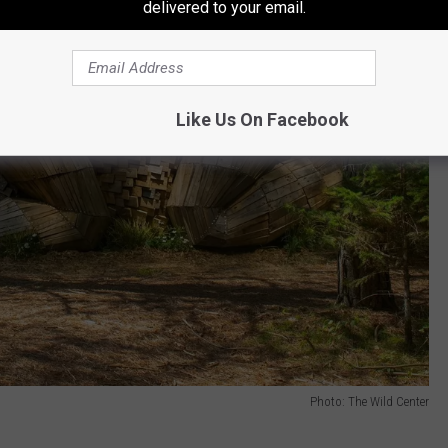
delivered to your email.
Like Us On Facebook
Photo: The Wild Center