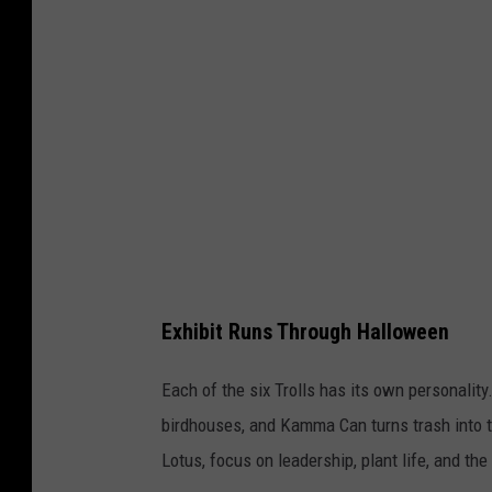
n
o
t
:
e
T
r
h
e
W
i
l
d
Exhibit Runs Through Halloween
C
e
Each of the six Trolls has its own personalit
n
birdhouses, and Kamma Can turns trash into t
t
Lotus, focus on leadership, plant life, and th
e