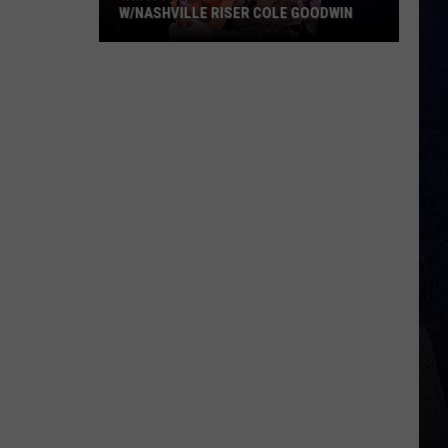
W/NASHVILLE RISER COLE GOODWIN
Win
A
Concert
In
A
Cubicle
w/Nashville
Riser
Cole
Goodwin