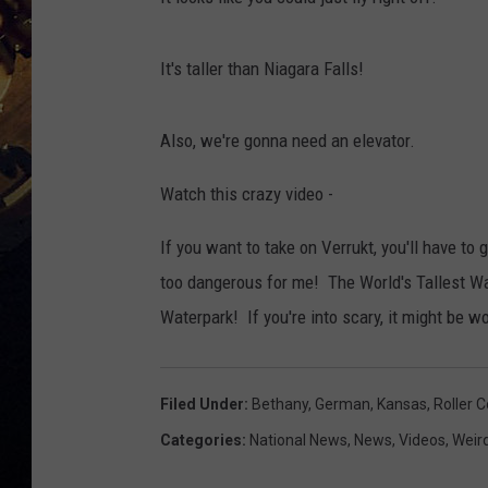
It's taller than Niagara Falls!
Also, we're gonna need an elevator.
Watch this crazy video -
If you want to take on Verrukt, you'll have to
too dangerous for me! The World's Tallest Wa
Waterpark! If you're into scary, it might be wo
Filed Under
:
Bethany
,
German
,
Kansas
,
Roller 
Categories
:
National News
,
News
,
Videos
,
Weir