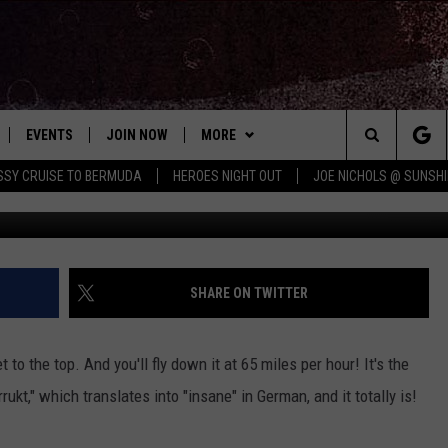
R SLIDE IS TERRIFYING
EVENTS
JOIN NOW
MORE
Search
ISSY CRUISE TO BERMUDA
HEROES NIGHT OUT
JOE NICHOLS @ SUNSHI
 PLAYED
CONCERT CALENDAR
DOWNLOAD THE WGNA APP
CONTESTS
OFFICIAL CONTEST RULES
The
STATION & COMMUNITY EVENTS
CONTACT
BRIAN
HELP & CONTACT
Site
NEWSLETTER
CHRISSY
REQUEST A SONG
SHARE ON TWITTER
COUNTRY MUSIC NEWS
ADVERTISE
 to the top. And you'll fly down it at 65 miles per hour! It's the
JOB OPENINGS
rukt," which translates into "insane" in German, and it totally is!
EVAN PAUL
SUBMIT A PSA