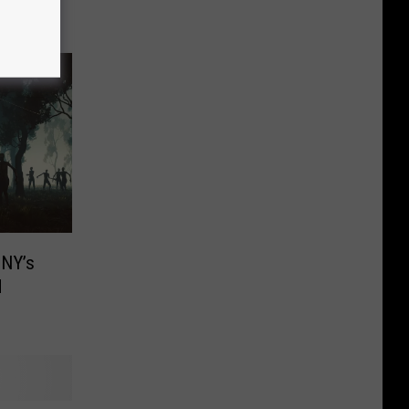
 NY’s
d