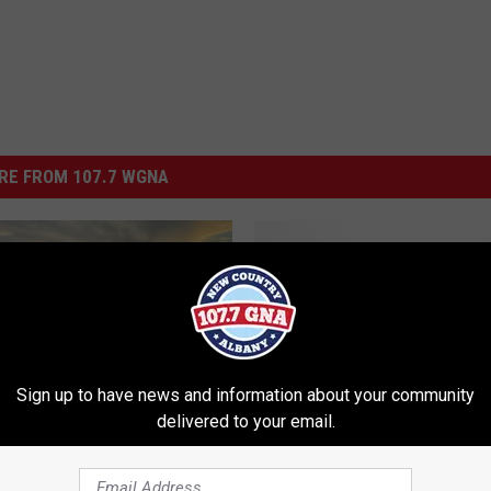
RE FROM 107.7 WGNA
A
A Staple Since 1913, All
S
Freihofer’s of the Capita
t
Region are Closed
a
Sign up to have news and information about your community
p
delivered to your email.
l
e
 The Big Stars on New
S