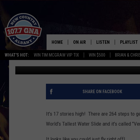
WORLD’S TALLEST WATE
HOME
ON AIR
LISTEN
PLAYLIST
WHAT'S HOT:
WIN TIM MCGRAW VIP TIX
WIN $500
BRIAN & CHR
Bethany
Published: January 13, 2014
SCHEDULE
LISTEN LIVE
RECENTLY
BRIAN & CHRISSY IN THE
MOBILE
MORNING
ON DEMAND
SHARE ON FACEBOOK
WORKDAYS W/ JESS
THE DRIVE HOME W/MATTY JEFF
It's 17 stories high! There are 264 steps to get
World's Tallest Water Slide and it's called "Ver
TASTE OF COUNTRY NIGHTS
It looks like you could just fly right off!