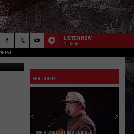
LISTEN NOW
Matty Jeff
NE FAIR
FEATURED
WIN A CONCERT IN A CUBICLE