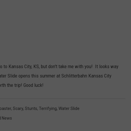
 go to Kansas City, KS, but don't take me with you! It looks way
ter Slide opens this summer at Schlitterbahn Kansas City
rth the trip! Good luck!
Coaster
,
Scary
,
Stunts
,
Terrifying
,
Water Slide
d News