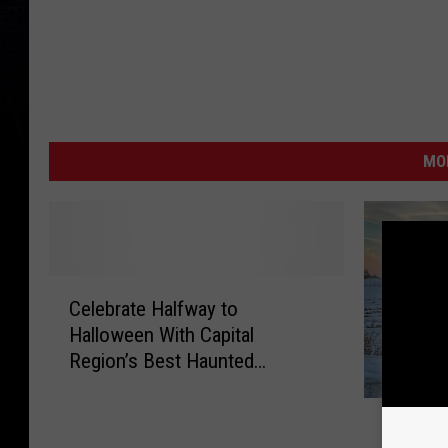
MO
C
Celebrate Halfway to
e
Halloween With Capital
l
Region’s Best Haunted
e
Attraction
b
W
r
What Do
h
a