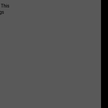
 This
gs