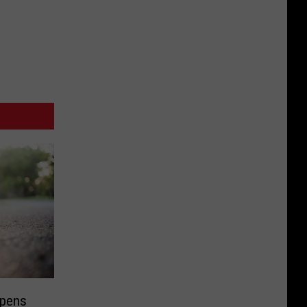
Opens