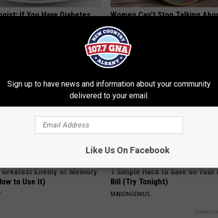
gist: If You Have Diabetes,
Women Can't Stop Talking Abo
Before It's Removed!
Beautiful Floral Caps
Y
PEOASIS
Sign up to have news and information about your community
delivered to your email.
Like Us On Facebook
 Greatest Enemy of Memory
1 Simple Hack to Save on Your 
ow to Use It)
Bill (Try Tonight)
Y
MADEINGENIUS
Powered b