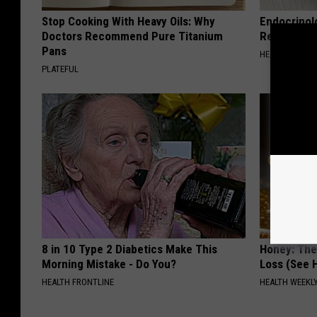
Stop Cooking With Heavy Oils: Why
Endocrinolo
Doctors Recommend Pure Titanium
Read This 
Pans
HEALTH WEEKL
PLATEFUL
8 in 10 Type 2 Diabetics Make This
Honey: The
Morning Mistake - Do You?
Loss (See H
HEALTH FRONTLINE
HEALTH WEEKL