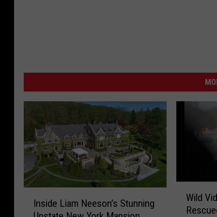
MO
W
I
Wild Vi
i
Inside Liam Neeson’s Stunning
n
Rescue
l
Upstate New York Mansion
s