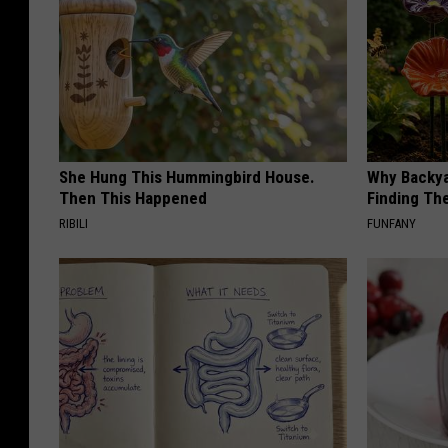
She Hung This Hummingbird House.
Why Backy
Then This Happened
Finding Th
RIBILI
FUNFANY