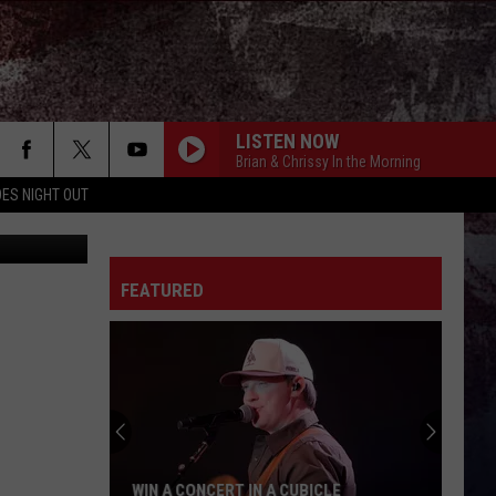
ADY
LISTEN NOW
Brian & Chrissy In the Morning
ES NIGHT OUT
lofilolo
FEATURED
WIN A CONCERT IN A CUBICLE