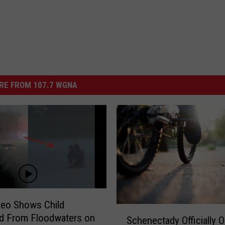
RE FROM 107.7 WGNA
deo Shows Child
S
d From Floodwaters on
Schenectady Officially 
c