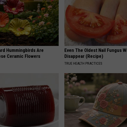
ard Hummingbirds Are
Even The Oldest Nail Fungus Wi
ese Ceramic Flowers
Disappear (Recipe)
TRUE HEALTH PRACTICES