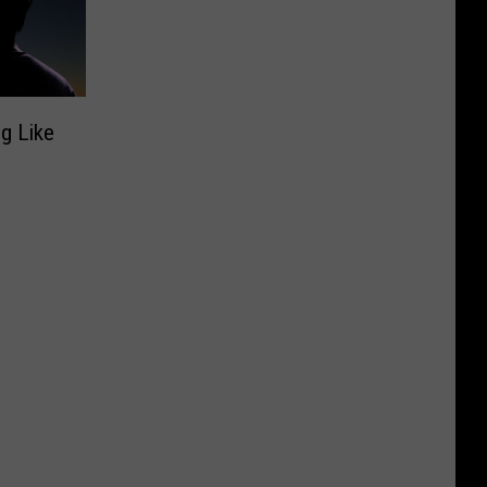
ng Like