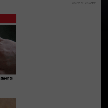
Powered by RevContent
eatments