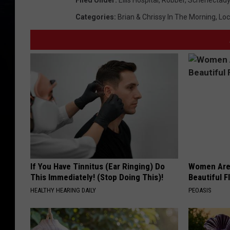
Filed Under
:
Ellis Hospital
,
Robber
,
Schenectady
Categories
:
Brian & Chrissy In The Morning
,
Loc
If You Have Tinnitus (Ear Ringing) Do
Women Are
This Immediately! (Stop Doing This)!
Beautiful F
HEALTHY HEARING DAILY
PEOASIS