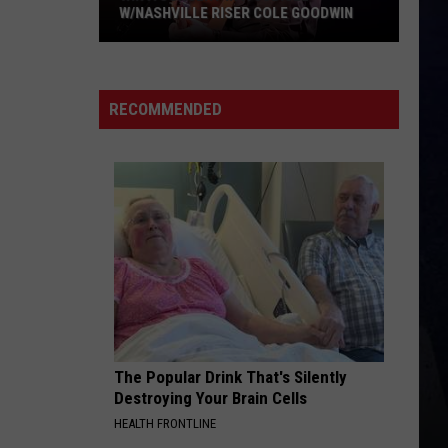
W/NASHVILLE RISER COLE GOODWIN
Win
A
Concert
RECOMMENDED
In
A
Cubicle
w/Nashville
Riser
Cole
Goodwin
The Popular Drink That's Silently
Destroying Your Brain Cells
HEALTH FRONTLINE