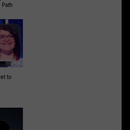
 Path
et to