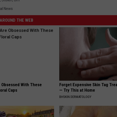
,
Stolen
,
Urn
al News
AROUND THE WEB
 Obsessed With These
Forget Expensive Skin Tag Tr
loral Caps
— Try This at Home
BHSKIN DERMATOLOGY