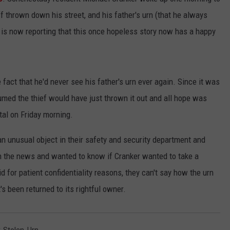
uff thrown down his street, and his father's urn (that he always
is now reporting that this once hopeless story now has a happy
fact that he'd never see his father's urn ever again. Since it was
umed the thief would have just thrown it out and all hope was
ital on Friday morning.
d an unusual object in their safety and security department and
 the news and wanted to know if Cranker wanted to take a
 for patient confidentiality reasons, they can't say how the urn
t's been returned to its rightful owner.