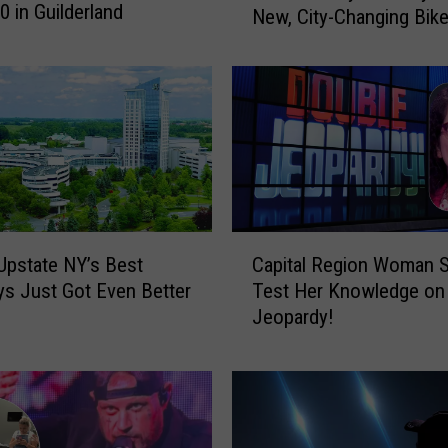
0 in Guilderland
New, City-Changing Bike
h
e
n
e
c
t
a
d
y
C
O
Upstate NY’s Best
Capital Region Woman S
a
ff
s Just Got Even Better
Test Her Knowledge on
p
i
Jeopardy!
i
c
t
i
a
a
l
l
R
l
e
y