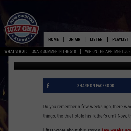
UPDATE: FATHER’S UR
MAN
HOME
ON AIR
LISTEN
PLAYLIST
WHAT'S HOT:
GNA'S SUMMER IN THE 518
WIN ON THE APP: MEET JOE
Jess
Published: November 26, 2018
SCHEDULE
LISTEN LIVE
RECENTLY
BRIAN & CHRISSY IN THE
MOBILE
MORNING
ON DEMAND
SHARE ON FACEBOOK
WORKDAYS W/ JESS
THE DRIVE HOME W/MATTY JEFF
Do you remember a few weeks ago, there was 
things, the thief stole his father's urn? Now, 
TASTE OF COUNTRY NIGHTS
I first wrote about this story a
few weeks ag