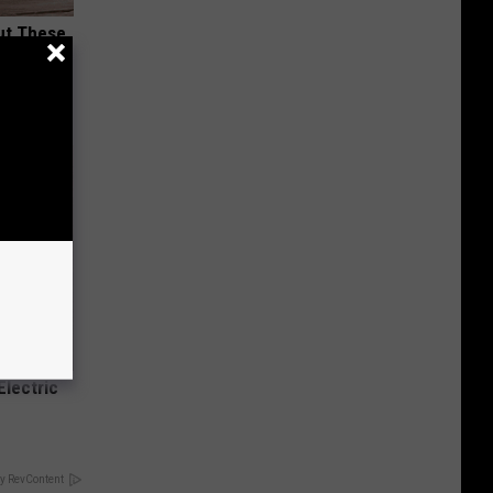
ut These
Electric
y RevContent