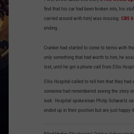
find that his car had been broken into, his st
carried around with him) was missing.
CBS 6
ending.
Cranker had started to come to terms with the 
only something that had worth to him, he ass
lost, until he got a phone call from Ellis Hosp
Ellis Hospital called to tell him that they ha
someone had remembered seeing the story on
look. Hospital spokesman Philip Schwartz said
ended up in their position but are just happy i