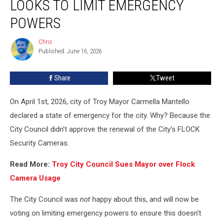
LOOKS TO LIMIT EMERGENCY
Fiasco,
Troy
POWERS
Looks
To
Chris
Chris
Limit
Published: June 16, 2026
Emergency
Powers
Share
Tweet
On April 1st, 2026, city of Troy Mayor Carmella Mantello
declared a state of emergency for the city. Why? Because the
City Council didn't approve the renewal of the City's FLOCK
Security Cameras.
Read More:
Troy City Council Sues Mayor over Flock
Camera Usage
The City Council was
not
happy about this, and will now be
voting on limiting emergency powers to ensure this doesn't