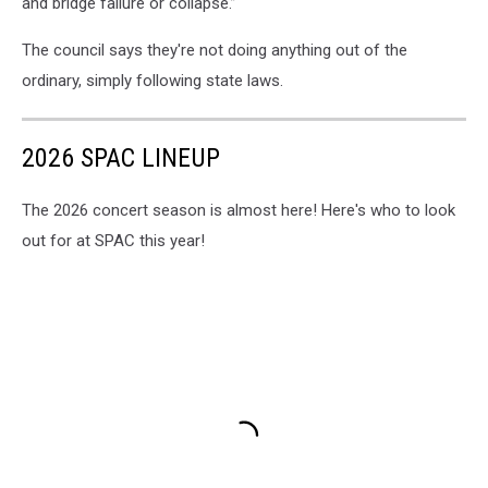
and bridge failure or collapse.”
The council says they're not doing anything out of the
ordinary, simply following state laws.
2026 SPAC LINEUP
The 2026 concert season is almost here! Here's who to look
out for at SPAC this year!