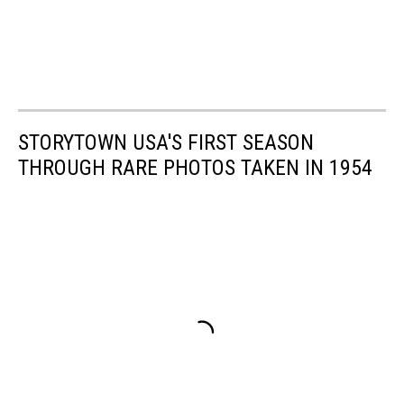
STORYTOWN USA'S FIRST SEASON
THROUGH RARE PHOTOS TAKEN IN 1954