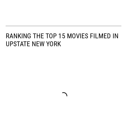
RANKING THE TOP 15 MOVIES FILMED IN
UPSTATE NEW YORK