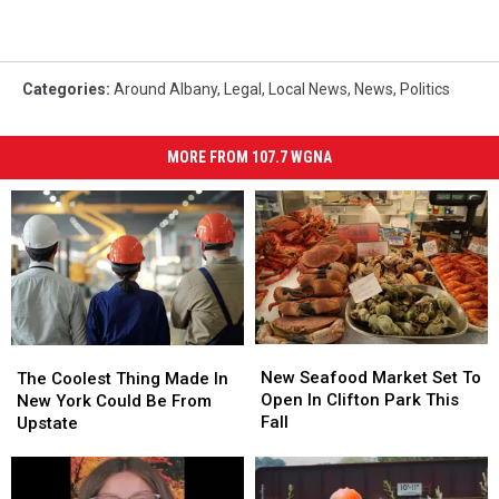
Categories
:
Around Albany
,
Legal
,
Local News
,
News
,
Politics
MORE FROM 107.7 WGNA
New
New
The
The
Seafood
Seafood
New Seafood Market Set To
Coolest
Coolest
The Coolest Thing Made In
Market
Market
Open In Clifton Park This
Thing
Thing
New York Could Be From
Set
Set
Fall
Made
Made
Upstate
To
To
In
In
Open
Open
New
New
In
In
York
York