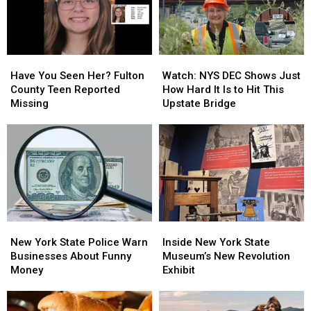
Clifton
Clifton
Could
Could
Park
Park
Be
Be
This
This
From
From
Fall
Fall
Upstate
Upstate
Have
Have
Watch:
Watch:
You
You
NYS
NYS
Have You Seen Her? Fulton
Watch: NYS DEC Shows Just
Seen
Seen
DEC
DEC
County Teen Reported
How Hard It Is to Hit This
Her?
Her?
Shows
Shows
Missing
Upstate Bridge
Fulton
Fulton
Just
Just
County
County
How
How
Teen
Teen
Hard
Hard
Reported
Reported
It
It
Missing
Missing
Is
Is
to
to
Hit
Hit
This
This
New
New
Inside
Inside
Upstate
Upstate
York
York
New
New
Bridge
Bridge
New York State Police Warn
Inside New York State
State
State
York
York
Businesses About Funny
Museum’s New Revolution
Police
Police
State
State
Money
Exhibit
Warn
Warn
Museum’s
Museum’s
Businesses
Businesses
New
New
About
About
Revolution
Revolution