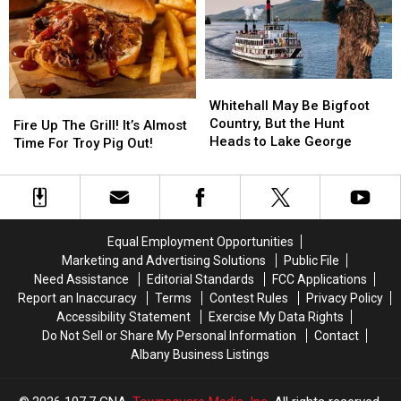
Funny
Funny
Exhibit
Exhibit
Money
Money
Whitehall
Whitehall
May
May
Whitehall May Be Bigfoot
Fire
Fire
Be
Be
Country, But the Hunt
Up
Up
Fire Up The Grill! It’s Almost
Bigfoot
Bigfoot
Heads to Lake George
The
The
Time For Troy Pig Out!
Country,
Country,
Grill!
Grill!
But
But
It’s
It’s
the
the
Almost
Almost
Hunt
Hunt
Time
Time
Heads
Heads
For
For
Equal Employment Opportunities
to
to
Troy
Troy
Marketing and Advertising Solutions
Public File
Lake
Lake
Pig
Pig
Need Assistance
Editorial Standards
FCC Applications
George
George
Out!
Out!
Report an Inaccuracy
Terms
Contest Rules
Privacy Policy
Accessibility Statement
Exercise My Data Rights
Do Not Sell or Share My Personal Information
Contact
Albany Business Listings