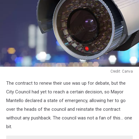
Credit: Canva
A
The contract to renew their use was up for debate, but the
close
up
City Council had yet to reach a certain decision, so Mayor
of
Mantello declared a state of emergency, allowing her to go
a
over the heads of the council and reinstate the contract
security
without any pushback. The council was not a fan of this... one
camera
bit.