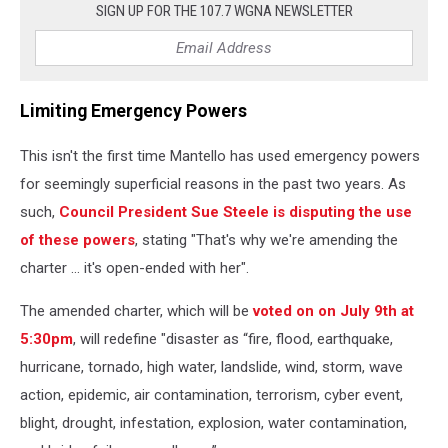
SIGN UP FOR THE 107.7 WGNA NEWSLETTER
Limiting Emergency Powers
This isn't the first time Mantello has used emergency powers
for seemingly superficial reasons in the past two years. As
such,
Council President Sue Steele is disputing the use
of these powers
, stating "That's why we're amending the
charter … it's open-ended with her".
The amended charter, which will be
voted on on July 9th at
5:30pm
, will redefine "disaster as “fire, flood, earthquake,
hurricane, tornado, high water, landslide, wind, storm, wave
action, epidemic, air contamination, terrorism, cyber event,
blight, drought, infestation, explosion, water contamination,