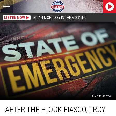
LISTEN NOW
BRIAN & CHRISSY IN THE MORNING
Credit: Canva
After
AFTER THE FLOCK FIASCO, TROY
The
FLOCK