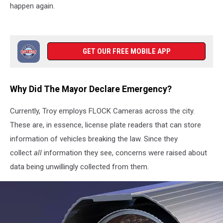
happen again.
GET OUR FREE MOBILE APP
Why Did The Mayor Declare Emergency?
Currently, Troy employs FLOCK Cameras across the city.
These are, in essence, license plate readers that can store
information of vehicles breaking the law. Since they
collect
all
information they see, concerns were raised about
data being unwillingly collected from them.