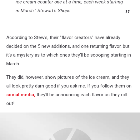
ice cream counter one at a time, each week starting
in March." Stewart's Shops
According to Stew's, their "flavor creators" have already
decided on the 5 new additions, and one returning flavor, but
it's a mystery as to which ones they'll be scooping starting in
March.
They did, however, show pictures of the ice cream, and they
all look pretty darn good if you ask me. If you follow them on
social media,
they'll be announcing each flavor as they roll
out!