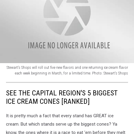
Stewart's Shops will roll out five new flavors and one returning ice cream flavor
each week beginning in March, for a limited time. Photo: Stewart's Shops
Stewart's
new
SEE THE CAPITAL REGION'S 5 BIGGEST
ice
cream
ICE CREAM CONES [RANKED]
flavors
for
It is pretty much a fact that every stand has GREAT ice
2024,
cream. But which stands serve up the biggest cones? Ya
Upstate
New
know, the ones where it is a race to eat 'em before they melt