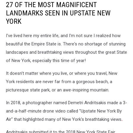
27 OF THE MOST MAGNIFICENT
LANDMARKS SEEN IN UPSTATE NEW
YORK
I've lived here my entire life, and I'm not sure I realized how
beautiful the Empire State is. There's no shortage of stunning
landscapes and breathtaking views throughout the great State
of New York, especially this time of year!
It doesn't matter where you live, or where you travel, New
York residents are never far from a gorgeous beach, a
picturesque state park, or an awe-inspiring mountain.
In 2018, a photographer named Demetri Andritsakis made a 3-
and-a-half-minute drone video called "Upstate New York By
Air" that highlighted many of New York's breathtaking views
.
Andritsakis submitted it to the 2018 New York State Fair