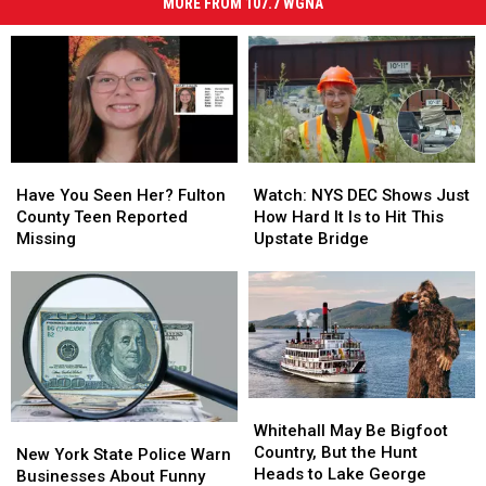
MORE FROM 107.7 WGNA
Have
Have
Watch:
Watch:
You
You
NYS
NYS
Have You Seen Her? Fulton
Watch: NYS DEC Shows Just
Seen
Seen
DEC
DEC
County Teen Reported
How Hard It Is to Hit This
Her?
Her?
Shows
Shows
Missing
Upstate Bridge
Fulton
Fulton
Just
Just
County
County
How
How
Teen
Teen
Hard
Hard
Reported
Reported
It
It
Missing
Missing
Is
Is
to
to
Hit
Hit
Whitehall
Whitehall
This
This
May
May
Whitehall May Be Bigfoot
New
New
Upstate
Upstate
Be
Be
Country, But the Hunt
York
York
Bridge
Bridge
New York State Police Warn
Bigfoot
Bigfoot
Heads to Lake George
State
State
Businesses About Funny