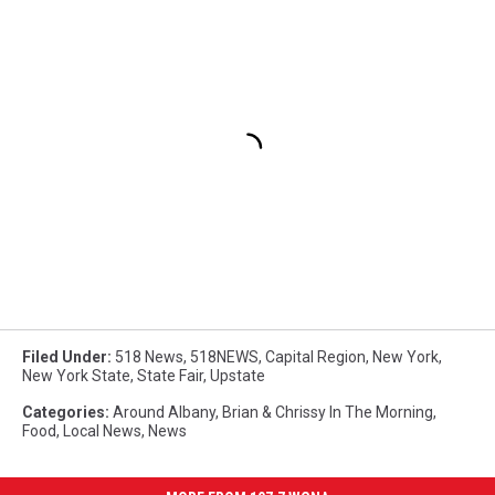
Filed Under
:
518 News
,
518NEWS
,
Capital Region
,
New York
,
New York State
,
State Fair
,
Upstate
Categories
:
Around Albany
,
Brian & Chrissy In The Morning
,
Food
,
Local News
,
News