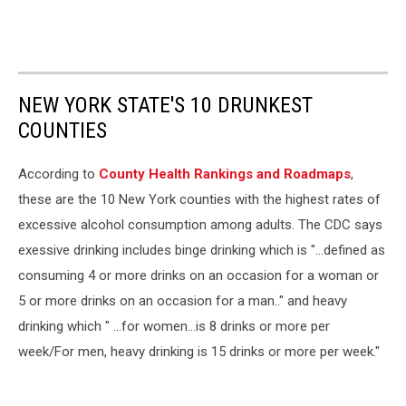
NEW YORK STATE'S 10 DRUNKEST
COUNTIES
According to
County Health Rankings and Roadmaps
,
these are the 10 New York counties with the highest rates of
excessive alcohol consumption among adults. The CDC says
exessive drinking includes binge drinking which is "...defined as
consuming 4 or more drinks on an occasion for a woman or
5 or more drinks on an occasion for a man.." and heavy
drinking which " ...for women...is 8 drinks or more per
week/For men, heavy drinking is 15 drinks or more per week."