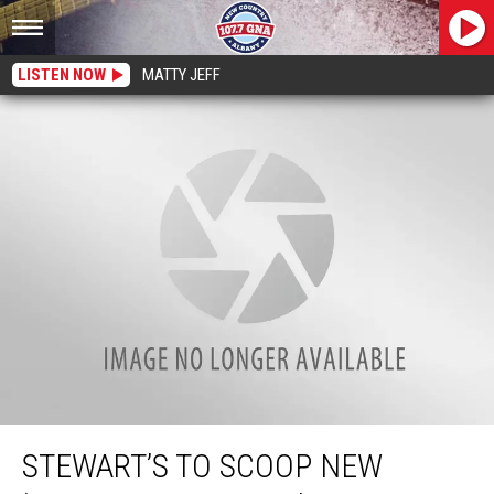
LISTEN NOW
MATTY JEFF
Stewart’s to Scoop New ‘Seasonal Flavors’ of Award-Winning Ice Cream
STEWART’S TO SCOOP NEW