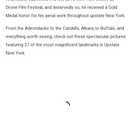
Drone Film Festival, and deservedly so, he received a Gold
Medal honor for his aerial work throughout upstate New York.
From the Adirondacks to the Catskills, Albany to Buffalo, and
everything worth seeing, check out these spectacular pictures
featuring 27 of the most magnificent landmarks in Upstate
New York.