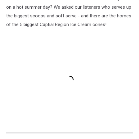
York
on a hot summer day? We asked our listeners who serves up
Stewart's
the biggest scoops and soft serve - and there are the homes
Ice
of the 5 biggest Captial Region Ice Cream cones!
Cream
new
flavors,
518-
news,
518news