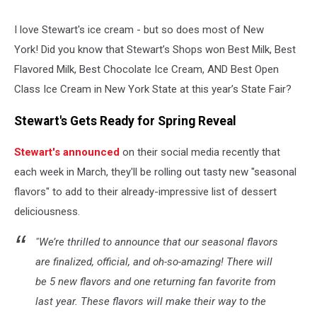
I love Stewart's ice cream - but so does most of New
York! Did you know that Stewart’s Shops won Best Milk, Best
Flavored Milk, Best Chocolate Ice Cream, AND Best Open
Class Ice Cream in New York State at this year’s State Fair?
Stewart's Gets Ready for Spring Reveal
Stewart's announced
on their social media recently that
each week in March, they'll be rolling out tasty new "seasonal
flavors" to add to their already-impressive list of dessert
deliciousness.
"We’re thrilled to announce that our seasonal flavors
are finalized, official, and oh-so-amazing! There will
be 5 new flavors and one returning fan favorite from
last year. These flavors will make their way to the