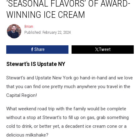
‘SEASONAL FLAVORS’ OF AWARD-
WINNING ICE CREAM
Brian
Brian
Published: February 22, 2024
Share
Tweet
Stewart's IS Upstate NY
Stewart's and Upstate New York go hand-in-hand and we love
that you can find one pretty much anywhere you travel in the
Capital Region!
What weekend road trip with the family would be complete
without a stop at Stewart's to fill up on gas, grab something
cold to drink, or better yet, a decadent ice cream cone or a
delicious milkshake?