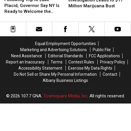
to
to
Drug
Drug
Placid, Governor Say NY Is
Million Marijuana Bust
Lake
Lake
Investigation
Investigation
Ready to Welcome the
Placid,
Placid,
Leads
Leads
World Again
Governor
Governor
to
to
Say
Say
$17
$17
NY
NY
Million
Million
Is
Is
Marijuana
Marijuana
Equal Employment Opportunities
Ready
Ready
Bust
Bust
Marketing and Advertising Solutions
Public File
to
to
Need Assistance
Editorial Standards
FCC Applications
Welcome
Welcome
Report an Inaccuracy
Terms
Contest Rules
Privacy Policy
the
the
Accessibility Statement
Exercise My Data Rights
World
World
Do Not Sell or Share My Personal Information
Contact
Again
Again
Albany Business Listings
2026
107.7 GNA
, Townsquare Media, Inc
. All rights reserved.