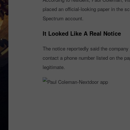
placed an official-looking paper in the s
Spectrum account.
It Looked Like A Real Notice
The notice reportedly said the company 
contact a phone number listed on the pap
legitimate.
P
a
u
l