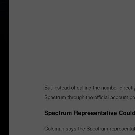
C
o
l
e
m
a
n
-
N
But instead of calling the number directl
e
Spectrum through the official account po
x
t
Spectrum Representative Couldn
d
Coleman says the Spectrum representati
o