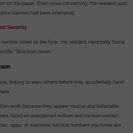
ion on the paper. Even more concerning, the resident said
notice claimed had been attempted.
d Security
 number listed on the flyer, the resident reportedly found
possible “Spectrum scam.”
Scam
ine, hoping to warn others before they accidentally hand
ails.
ften work because they appear routine and believable.
bers listed on unexpected notices and instead contact
sites, apps, or customer service numbers you know are