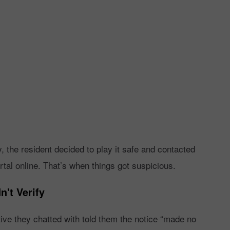
y, the resident decided to play it safe and contacted
rtal online. That’s when things got suspicious.
't Verify
ve they chatted with told them the notice “made no