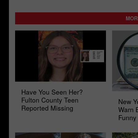
MOR
H
Have You Seen Her?
a
N
Fulton County Teen
New Yo
v
e
Reported Missing
e
Warn 
w
Y
Funny
Y
o
o
u
r