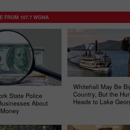
E FROM 107.7 WGNA
W
Whitehall May Be Bi
h
Country, But the Hun
rk State Police
i
Heads to Lake Geor
t
Businesses About
e
 Money
h
a