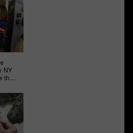
ke
y NY
e the