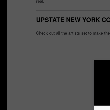
real.
UPSTATE NEW YORK C
Check out all the artists set to make th