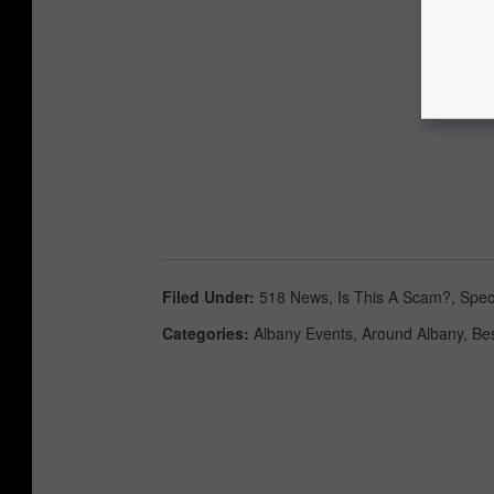
Filed Under
:
518 News
,
Is This A Scam?
,
Spec
Categories
:
Albany Events
,
Around Albany
,
Be