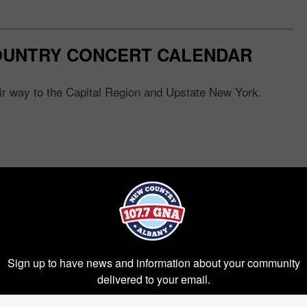
OUNTRY CONCERT CALENDAR
eir way to the Capital Region and Upstate New York.
Sign up to have news and information about your community
delivered to your email.