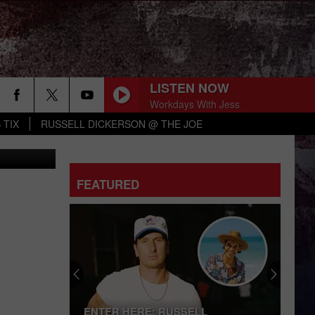
LISTEN NOW
Workdays With Jess
 TIX
RUSSELL DICKERSON @ THE JOE
n-Nextdoor
CHEVY SILVERADO
Bailey
Bailey Zimmerman
Zimmerman
Different Night Same Rodeo
FEATURED
YOURE IT FOR ME, HONEY
Caroline
Caroline Jones
Jones
Good Omen
HATE HOW YOU LOOK
Josh
Josh Ross
Ross
Hate How You Look - Single
BOTTLE ROCKETS
Scotty Mccreery
Scotty
ENTER HERE: RUSSELL