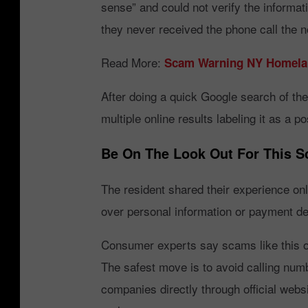
sense” and could not verify the informat
o
they never received the phone call the 
r
a
Read More:
Scam Warning NY Homelan
p
After doing a quick Google search of the
p
multiple online results labeling it as a 
Be On The Look Out For This 
The resident shared their experience onl
over personal information or payment det
Consumer experts say scams like this o
The safest move is to avoid calling num
companies directly through official web