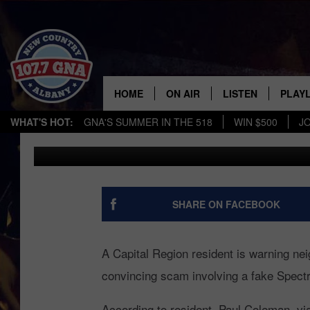
BEWARE! CAPITAL
WARNS OF SPECT
HOME
ON AIR
LISTEN
PLAYL
WHAT'S HOT:
GNA'S SUMMER IN THE 518
WIN $500
J
Chrissy
Published: May 18, 2026
SCHEDULE
LISTEN LIVE
RECE
BRIAN & CHRISSY IN THE
MOBILE
MORNING
ON DEMAND
SHARE ON FACEBOOK
WORKDAYS W/ JESS
THE DRIVE HOME W/MATTY
A Capital Region resident is warning neig
JEFF
convincing scam involving a fake Spectrum
TASTE OF COUNTRY NIGHTS
According to resident, Paul Coleman, vi