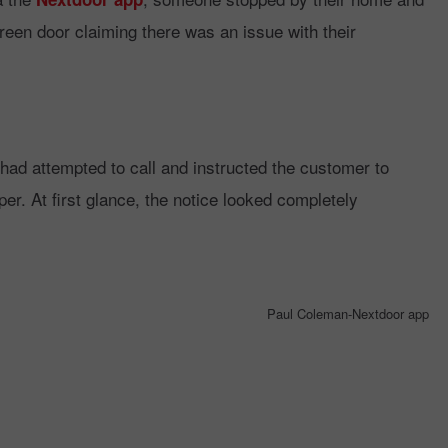
creen door claiming there was an issue with their
had attempted to call and instructed the customer to
er. At first glance, the notice looked completely
Paul Coleman-Nextdoor app