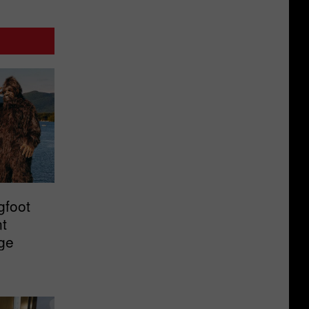
gfoot
t
ge