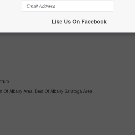
Like Us On Facebook
trum
st Of Albany Area
,
Best Of Albany Saratoga Area