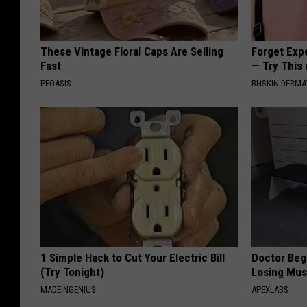
These Vintage Floral Caps Are Selling
Forget Exp
Fast
— Try This
PEOASIS
BHSKIN DERM
1 Simple Hack to Cut Your Electric Bill
Doctor Begs
(Try Tonight)
Losing Mus
MADEINGENIUS
APEXLABS