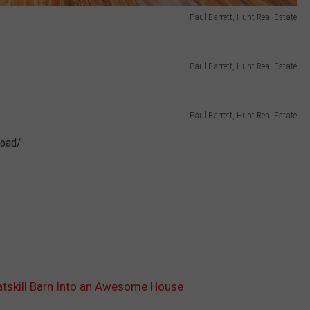
Paul Barrett, Hunt Real Estate
Paul Barrett, Hunt Real Estate
Paul Barrett, Hunt Real Estate
road/
tskill Barn Into an Awesome House