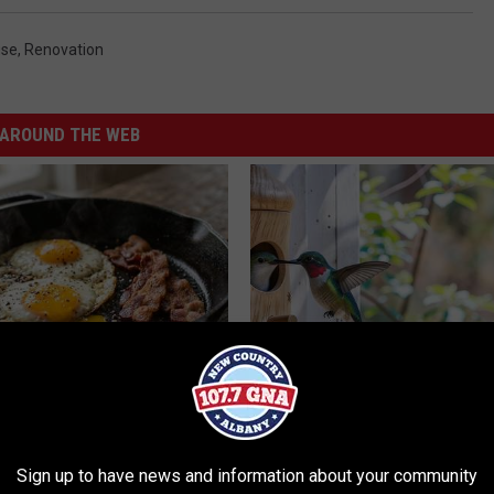
se
,
Renovation
AROUND THE WEB
k 6 Breakfast Foods to
In Ohio, He Installed This Hum
ecline (See The List)
House. Then They Never Left
LINE
RIBILI
Sign up to have news and information about your community