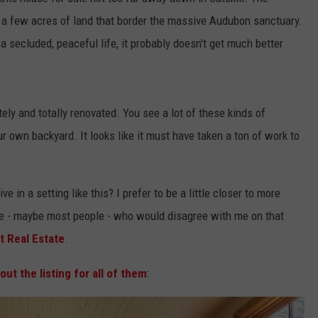
on a few acres of land that border the massive Audubon sanctuary.
 a secluded, peaceful life, it probably doesn't get much better
tely and totally renovated. You see a lot of these kinds of
r own backyard. It looks like it must have taken a ton of work to
e in a setting like this? I prefer to be a little closer to more
ple - maybe most people - who would disagree with me on that
t Real Estate
.
out the listing for all of them
: