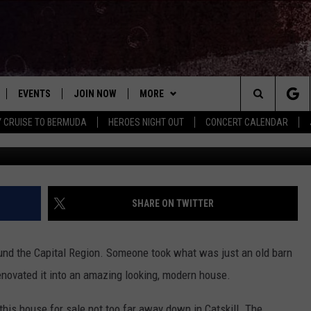
THIS OLD CATSKILL BARN
USE
EVENTS
JOIN NOW
MORE
Search
Y CRUISE TO BERMUDA
HEROES NIGHT OUT
CONCERT CALENDAR
Paul Barrett, Hunt
 PLAYED
CONCERT CALENDAR
DOWNLOAD THE WGNA APP
CONTESTS
OFFICIAL CONTEST RULES
The
STATION & COMMUNITY EVENTS
CONTACT
BRIAN
HELP & CONTACT
Site
NEWSLETTER
CHRISSY
REQUEST A SONG
SHARE ON TWITTER
COUNTRY MUSIC NEWS
ADVERTISE
round the Capital Region. Someone took what was just an old barn
JOB OPENINGS
renovated it into an amazing looking, modern house.
EVAN PAUL
SUBMIT A PSA
 this house for sale not too far away down in Catskill. The