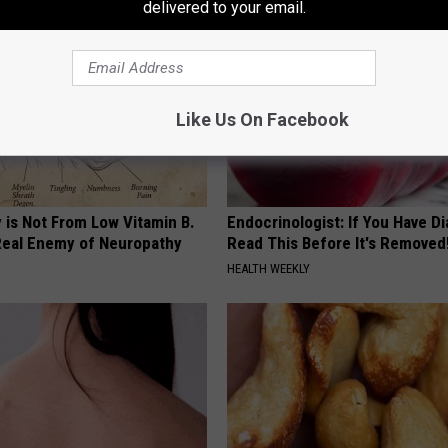
delivered to your email.
Like Us On Facebook
 is Not From Low Vitamin B.
Endocrinologist: If You Have D
eal Enemy of Neuropathy
Read This Before It's Removed
HEALTH WEEKLY