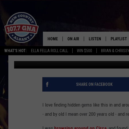
SOMEONE CONVERTED 
INTO AN AWESOME HO
HOME
ON AIR
LISTEN
PLAYLIST
WHAT'S HOT:
ELLA FELLA ROLL CALL
WIN $500
BRIAN & CHRISS
Doug Priest
Published: July 27, 2018
SCHEDULE
LISTEN LIVE
RECENTLY
BRIAN & CHRISSY IN THE
MOBILE
MORNING
ON DEMAND
SHARE ON FACEBOOK
WORKDAYS W/ JESS
THE DRIVE HOME W/MATTY JEFF
I love finding hidden gems like this in and a
- and by old I mean over 200 years old - and 
TASTE OF COUNTRY NIGHTS
I was
browsing around on Circa
, and found