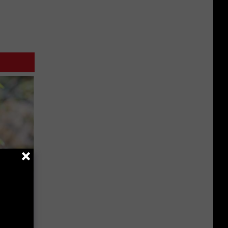
mingbird