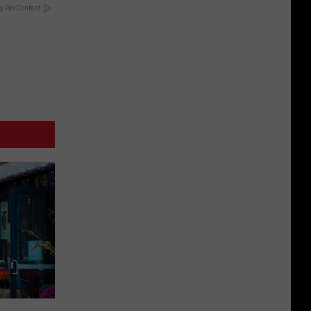
y RevContent