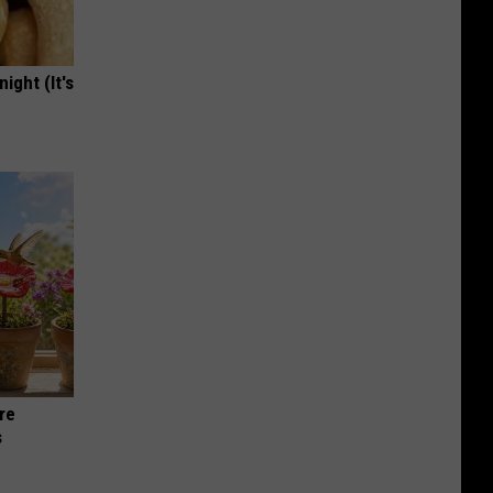
ight (It's
re
s