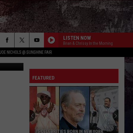
LISTEN NOW
Brian & Chrissy In the Morning
JOE NICHOLS @ SUNSHINE FAIR
 Real Estate
PEOPLE ARE CRAZY
Billy
Billy Currington
Currington
Little Bit of Everything
FEATURED
HATE HOW YOU LOOK
Josh
Josh Ross
Ross
Hate How You Look - Single
BODY LIKE A BACK ROAD
Sam
Sam Hunt
Hunt
SOUTHSIDE
I CANT LOVE YOU ANYMORE
Ella
Ella Langley And Morgan Wallen
75 CELEBRITIES BORN IN NEW YORK