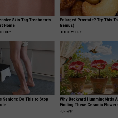
ensive Skin Tag Treatments
Enlarged Prostate? Try This Ton
 at Home
Genius)
ATOLOGY
HEALTH WEEKLY
 Seniors: Do This to Stop
Why Backyard Hummingbirds A
cle
Finding These Ceramic Flower
FUNFANY