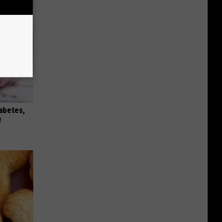
iabetes,
!