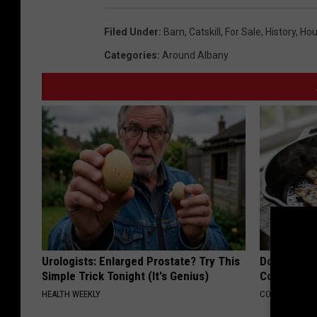
u
,
t
n
Filed Under
:
Barn
,
Catskill
,
For Sale
,
History
,
Hou
H
t
t
Categories
:
Around Albany
u
,
R
n
H
e
t
u
a
R
n
l
e
t
E
a
R
s
l
e
t
E
a
a
s
l
t
Urologists: Enlarged Prostate? Try This
Doctors Lin
t
E
Simple Trick Tonight (It's Genius)
Cognitive D
e
a
s
HEALTH WEEKLY
COGNITIVE DEC
t
t