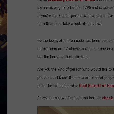
barn was originally built in 1796 and is set 
If you're the kind of person who wants to live
than this. Just take a look at the view!
By the looks of it, the inside has been comple
renovations on TV shows, but this is one in ou
get the house looking like this.
Are you the kind of person who would like to liv
people, but I know there are are a lot of peo
one. The listing agent is
Paul Barrett of Hun
Check out a few of the photos here or
check 