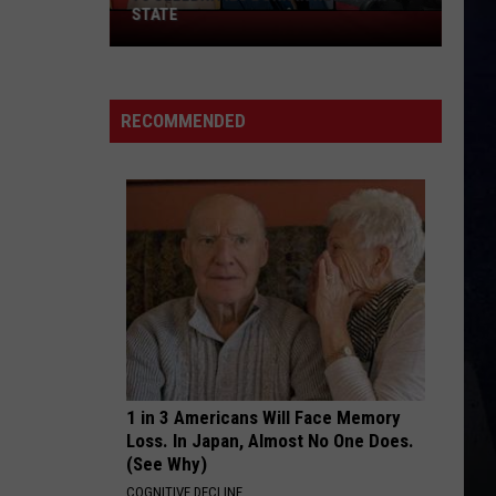
Langley
Dandelion
STATE
75
And
Morgan
Celebrities
Wallen
HOMETOWN HOME
Born
Locash
Locash
Bet The Farm
In
RECOMMENDED
New
VIEW ALL RECENTLY PLAYED SONGS
York
State
1 in 3 Americans Will Face Memory
Loss. In Japan, Almost No One Does.
(See Why)
COGNITIVE DECLINE