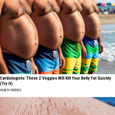
Cardiologists: These 2 Veggies Will Kill Your Belly Fat Quickly
(Try It)
HEALTH WEEKLY