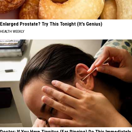
Enlarged Prostate? Try This Tonight (It's Genius)
HEALTH WEEKLY
Doctor: If You Have Tinnitus (Ear Ringing) Do This Immediately