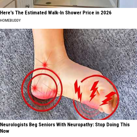
Here's The Estimated Walk-In Shower Price in 2026
HOMEBUDDY
Neurologists Beg Seniors With Neuropathy: Stop Doing This
Now