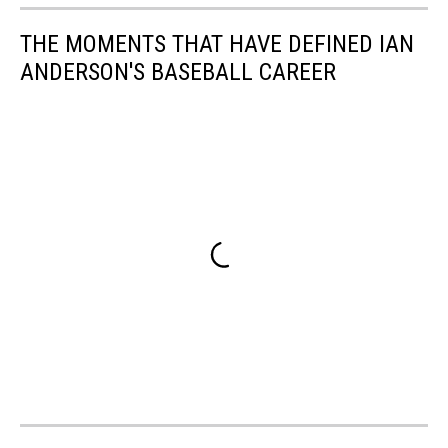
THE MOMENTS THAT HAVE DEFINED IAN
ANDERSON'S BASEBALL CAREER