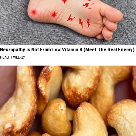
Neuropathy is Not From Low Vitamin B (Meet The Real Enemy)
HEALTH WEEKLY