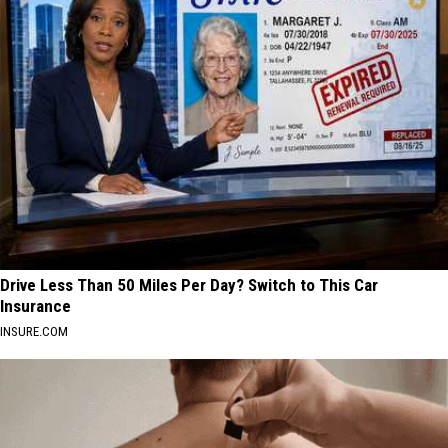
Drive Less Than 50 Miles Per Day? Switch to This Car
Insurance
INSURE.COM