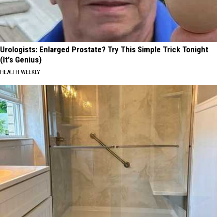
Urologists: Enlarged Prostate? Try This Simple Trick Tonight
(It's Genius)
HEALTH WEEKLY