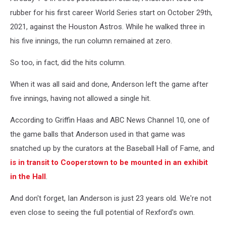
-
rubber for his first career World Series start on October 29th,
Atlanta
2021, against the Houston Astros. While he walked three in
Braves
his five innings, the run column remained at zero.
v
Houston
So too, in fact, did the hits column.
Astros
-
When it was all said and done, Anderson left the game after
Game
five innings, having not allowed a single hit.
Six
According to Griffin Haas and ABC News Channel 10, one of
the game balls that Anderson used in that game was
snatched up by the curators at the Baseball Hall of Fame, and
is in transit to Cooperstown to be mounted in an exhibit
in the Hall
.
And don't forget, Ian Anderson is just 23 years old. We're not
even close to seeing the full potential of Rexford's own.