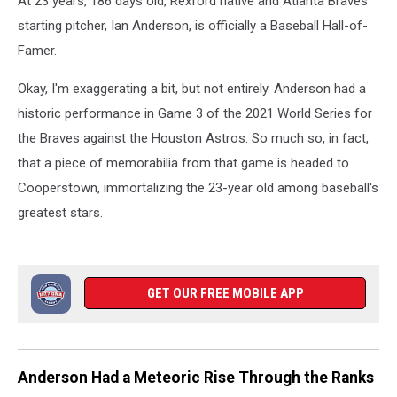
At 23 years, 186 days old, Rexford native and Atlanta Braves
Performance
starting pitcher, Ian Anderson, is officially a Baseball Hall-of-
Famer.
Okay, I'm exaggerating a bit, but not entirely. Anderson had a
historic performance in Game 3 of the 2021 World Series for
the Braves against the Houston Astros. So much so, in fact,
that a piece of memorabilia from that game is headed to
Cooperstown, immortalizing the 23-year old among baseball's
greatest stars.
GET OUR FREE MOBILE APP
Anderson Had a Meteoric Rise Through the Ranks