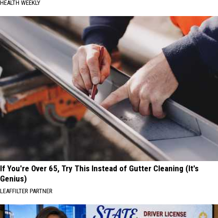
HEALTH WEEKLY
If You're Over 65, Try This Instead of Gutter Cleaning (It's
Genius)
LEAFFILTER PARTNER