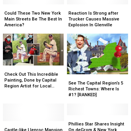
Could
Could
Reaction
Reaction
These
These
Is
Is
Could These Two New York
Reaction Is Strong after
Two
Two
Strong
Strong
Main Streets Be The Best In
Trucker Causes Massive
New
New
after
after
America?
Explosion In Glenville
York
York
Trucker
Trucker
Main
Main
Causes
Causes
Streets
Streets
Massive
Massive
Be
Be
Explosion
Explosion
The
The
In
In
Best
Best
Glenville
Glenville
In
In
Check
Check
America?
America?
Out
Out
Check Out This Incredible
See
See
This
This
Painting, Done by Capital
The
The
See The Capital Region’s 5
Incredible
Incredible
Region Artist for Local
Capital
Capital
Richest Towns: Where Is
Painting,
Painting,
Sports Star
Region’s
Region’s
#1? [RANKED]
Done
Done
5
5
by
by
Richest
Richest
Capital
Capital
Towns:
Towns:
Region
Region
Where
Where
Phillies
Phillies
Artist
Artist
Castle-
Castle-
Is
Is
Star
Star
Phillies Star Shares Insight
for
for
like
like
#1?
#1?
Shares
Shares
Castle-like Llenroc Mansion
On deGrom & New York