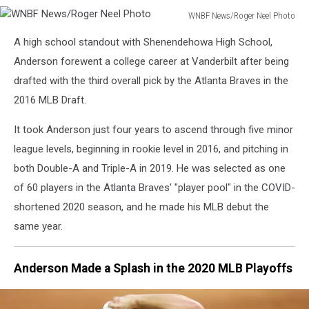
WNBF News/Roger Neel Photo
WNBF
A high school standout with Shenendehowa High School,
News/Roger
Neel
Anderson forewent a college career at Vanderbilt after being
Photo
drafted with the third overall pick by the Atlanta Braves in the
2016 MLB Draft.
It took Anderson just four years to ascend through five minor
league levels, beginning in rookie level in 2016, and pitching in
both Double-A and Triple-A in 2019. He was selected as one
of 60 players in the Atlanta Braves' "player pool" in the COVID-
shortened 2020 season, and he made his MLB debut the
same year.
Anderson Made a Splash in the 2020 MLB Playoffs