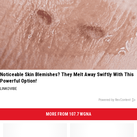
Noticeable Skin Blemishes? They Melt Away Swiftly With This
Powerful Option!
LINKOVIBE
Powered by RevContent
MORE FROM 107.7 WGNA