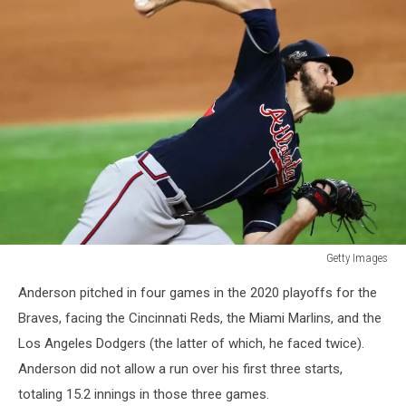
Getty Images
League
Anderson pitched in four games in the 2020 playoffs for the
Championship
-
Braves, facing the Cincinnati Reds, the Miami Marlins, and the
Atlanta
Los Angeles Dodgers (the latter of which, he faced twice).
Braves
Anderson did not allow a run over his first three starts,
v
totaling 15.2 innings in those three games.
Los