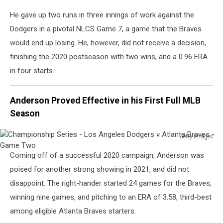
Angeles
He gave up two runs in three innings of work against the
Dodgers
-
Dodgers in a pivotal NLCS Game 7, a game that the Braves
Game
would end up losing. He, however, did not receive a decision,
Seven
finishing the 2020 postseason with two wins, and a 0.96 ERA
in four starts.
Anderson Proved Effective in his First Full MLB
Season
Getty Images
Championship
Coming off of a successful 2020 campaign, Anderson was
Series
-
poised for another strong showing in 2021, and did not
Los
disappoint. The right-hander started 24 games for the Braves,
Angeles
winning nine games, and pitching to an ERA of 3.58, third-best
Dodgers
among eligible Atlanta Braves starters.
v
Atlanta