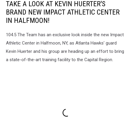
TAKE A LOOK AT KEVIN HUERTER'S
BRAND NEW IMPACT ATHLETIC CENTER
IN HALFMOON!
104.5 The Team has an exclusive look inside the new Impact
Athletic Center in Halfmoon, NY, as Atlanta Hawks' guard
Kevin Huerter and his group are heading up an effort to bring
a state-of-the-art training facility to the Capital Region.