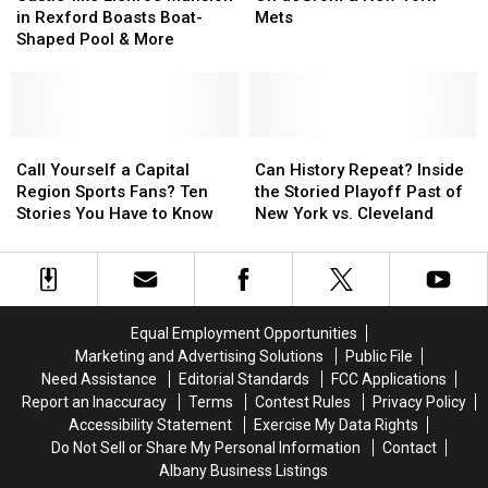
Local
Local
Llenroc
Llenroc
[RANKED]
[RANKED]
Insight
Insight
in Rexford Boasts Boat-
Mets
Sports
Sports
Mansion
Mansion
On
On
Shaped Pool & More
Star
Star
in
in
deGrom
deGrom
Rexford
Rexford
&
&
Boasts
Boasts
New
New
Boat-
Boat-
York
York
Shaped
Shaped
Call
Call
Mets
Mets
Can
Can
Pool
Pool
Yourself
Yourself
History
History
Call Yourself a Capital
Can History Repeat? Inside
&
&
a
a
Repeat?
Repeat?
Region Sports Fans? Ten
the Storied Playoff Past of
More
More
Capital
Capital
Inside
Inside
Stories You Have to Know
New York vs. Cleveland
Region
Region
the
the
Sports
Sports
Storied
Storied
Fans?
Fans?
Playoff
Playoff
Ten
Ten
Past
Past
Stories
Stories
of
of
Equal Employment Opportunities
You
You
New
New
Marketing and Advertising Solutions
Public File
Have
Have
York
York
Need Assistance
Editorial Standards
FCC Applications
to
to
vs.
vs.
Report an Inaccuracy
Terms
Contest Rules
Privacy Policy
Know
Know
Cleveland
Cleveland
Accessibility Statement
Exercise My Data Rights
Do Not Sell or Share My Personal Information
Contact
Albany Business Listings