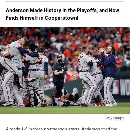
Braves
Anderson Made History in the Playoffs, and Now
-
Finds Himself in Cooperstown!
Game
Two
Getty Images
World
Already 1-0 in three postseason starts, Anderson toed the
Series