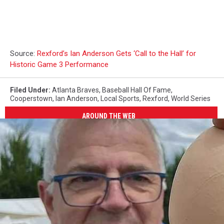
Source:
Rexford’s Ian Anderson Gets ‘Call to the Hall’ for
Historic Game 3 Performance
Filed Under
:
Atlanta Braves
,
Baseball Hall Of Fame
,
Cooperstown
,
Ian Anderson
,
Local Sports
,
Rexford
,
World Series
AROUND THE WEB