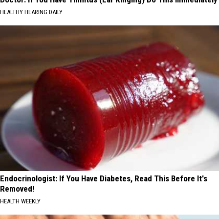
HEALTHY HEARING DAILY
Endocrinologist: If You Have Diabetes, Read This Before It's
Removed!
HEALTH WEEKLY