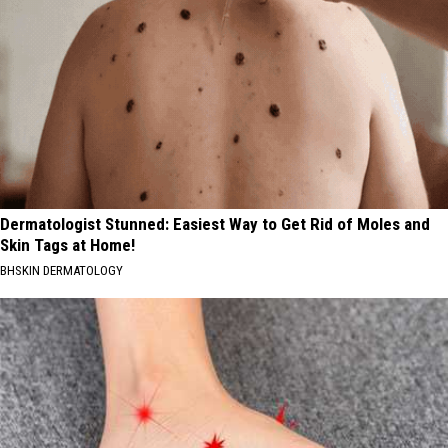
Dermatologist Stunned: Easiest Way to Get Rid of Moles and
Skin Tags at Home!
BHSKIN DERMATOLOGY