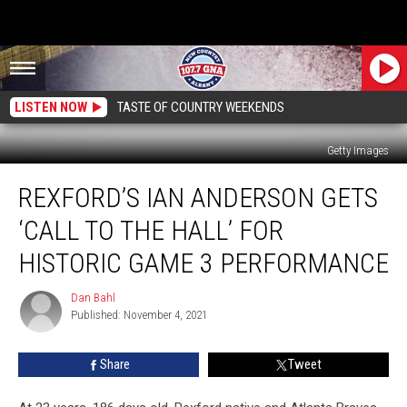
LISTEN NOW
TASTE OF COUNTRY WEEKENDS
Getty Images
Rexford’s
REXFORD’S IAN ANDERSON GETS
Ian
Anderson
‘CALL TO THE HALL’ FOR
Gets
‘Call
HISTORIC GAME 3 PERFORMANCE
to
the
Dan Bahl
Dan
Hall’
Published: November 4, 2021
Bahl
for
Historic
Share
Tweet
Game
3