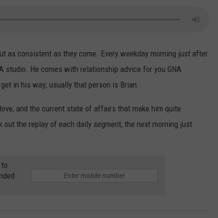
ut as consistent as they come. Every weekday morning just after
A studio. He comes with relationship advice for you GNA
get in his way; usually that person is Brian.
 love, and the current state of affairs that make him quite
k out the replay of each daily segment, the next morning just
 to
anded