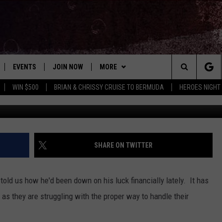
S FINANCIAL HARDSHIPS
EVENTS
JOIN NOW
MORE
Search
WIN $500
BRIAN & CHRISSY CRUISE TO BERMUDA
HEROES NIGHT
Dan Kitwood/G
 PLAYED
CONCERT CALENDAR
DOWNLOAD THE WGNA APP
CONTESTS
OFFICIAL CONTEST RULES
The
STATION & COMMUNITY EVENTS
CONTACT
BRIAN
HELP & CONTACT
Site
NEWSLETTER
CHRISSY
REQUEST A SONG
SHARE ON TWITTER
COUNTRY MUSIC NEWS
ADVERTISE
old us how he'd been down on his luck financially lately. It has
JOB OPENINGS
s they are struggling with the proper way to handle their
EVAN PAUL
SUBMIT A PSA