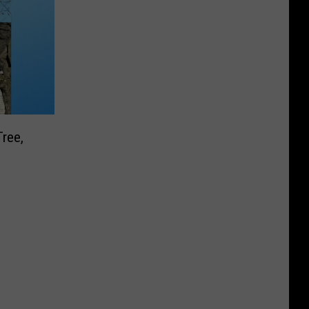
Tree,