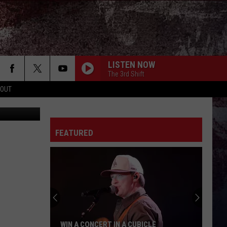
LISTEN NOW
The 3rd Shift
 OUT
etty Images
FEATURED
WIN A CONCERT IN A CUBICLE