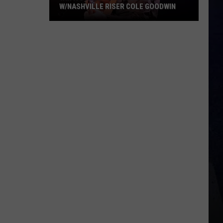
W/NASHVILLE RISER COLE GOODWIN
Win
A
Concert
In
A
Cubicle
w/Nashville
Riser
Cole
Goodwin