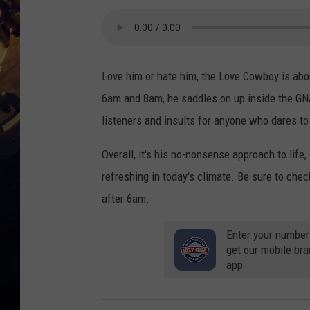
Love him or hate him, the Love Cowboy is abo
6am and 8am, he saddles on up inside the GN
listeners and insults for anyone who dares to 
Overall, it's his no-nonsense approach to life,
refreshing in today's climate. Be sure to chec
after 6am.
Enter your number
get our mobile br
app