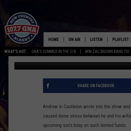
LOVE COWBOY HANDLE
HOME
ON AIR
LISTEN
PLAYLIST
WHAT'S HOT:
GNA'S SUMMER IN THE 518
WIN ZAC BROWN BAND TIX
Brian
Published: January 12, 2020
SCHEDULE
LISTEN LIVE
RECENTLY
BRIAN & CHRISSY IN THE
MOBILE
MORNING
ON DEMAND
SHARE ON FACEBOOK
WORKDAYS W/ JESS
THE DRIVE HOME W/MATTY JEFF
Andrew in Castleton wrote into the show and t
caused dome stress between he and his wife a
TASTE OF COUNTRY NIGHTS
upcoming son's bday on such limited funds.