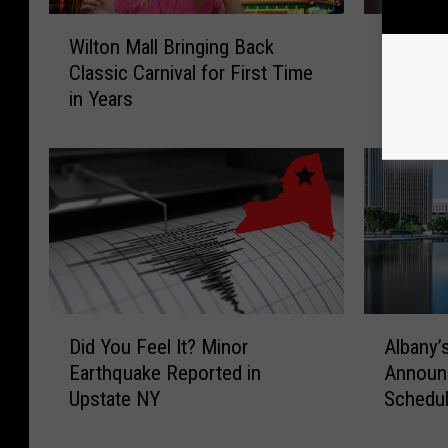
W
“
Wilton Mall Bringing Back
“This P
i
T
Classic Carnival for First Time
Rescue
l
h
in Years
of Belo
t
i
o
s
n
P
M
h
a
o
l
t
l
o
B
H
r
u
i
r
D
A
Did You Feel It? Minor
Albany’s
n
t
i
l
Earthquake Reported in
Announc
g
s
d
b
Upstate NY
Schedu
i
”
Y
a
n
:
o
n