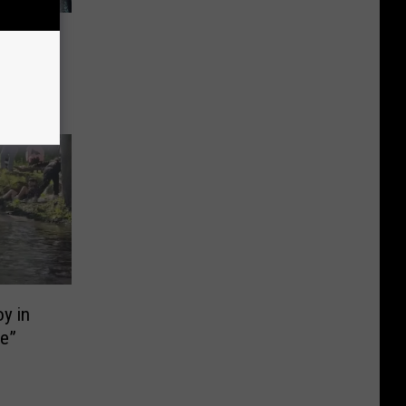
try
y in
ie”