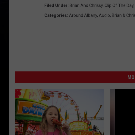
Filed Under
:
Brian And Chrissy
,
Clip Of The Day
Categories
:
Around Albany
,
Audio
,
Brian & Chri
MO