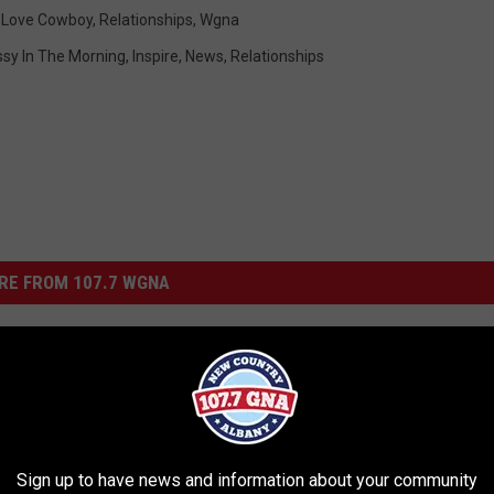
,
Love Cowboy
,
Relationships
,
Wgna
ssy In The Morning
,
Inspire
,
News
,
Relationships
RE FROM 107.7 WGNA
Sign up to have news and information about your community