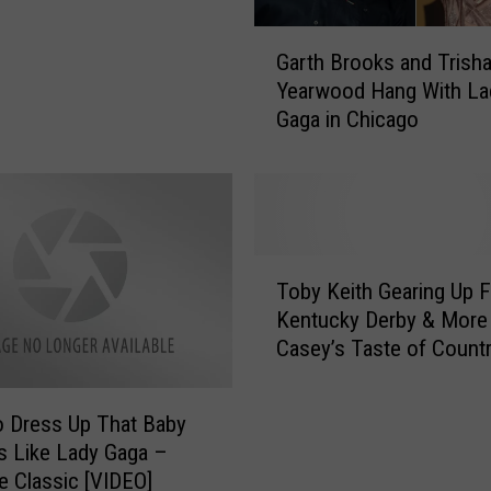
A
d
G
m
Garth Brooks and Trish
a
i
Yearwood Hang With La
r
t
Gaga in Chicago
t
s
h
S
B
h
r
e
o
W
o
T
a
k
Toby Keith Gearing Up F
o
s
s
Kentucky Derby & More 
b
‘
a
Casey’s Taste of Count
y
S
n
K
c
d
e
a
T
 Dress Up That Baby
i
r
r
s Like Lady Gaga –
t
e
i
 Classic [VIDEO]
h