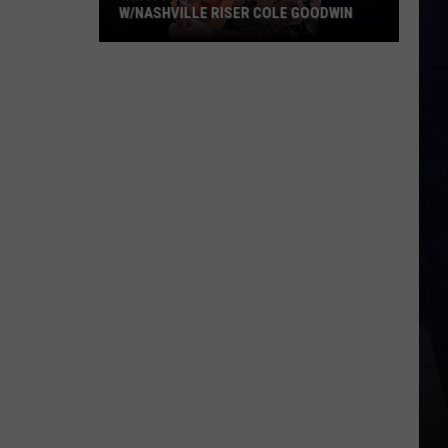
W/NASHVILLE RISER COLE GOODWIN
Win
A
Concert
In
A
Cubicle
w/Nashville
Riser
Cole
Goodwin