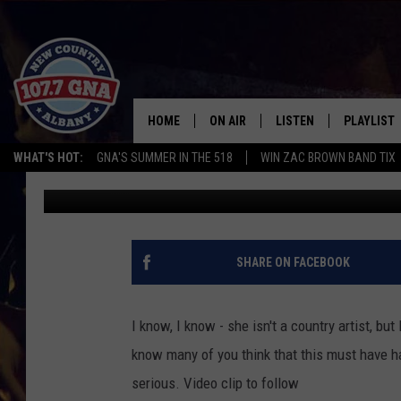
LADY GAGA GETS A CO
[VIDEO]
HOME
ON AIR
LISTEN
PLAYLIST
WHAT'S HOT:
GNA'S SUMMER IN THE 518
WIN ZAC BROWN BAND TIX
Richie Phillips
Published: June 10, 2012
SCHEDULE
LISTEN LIVE
RECENTLY
BRIAN & CHRISSY IN THE
MOBILE
MORNING
ON DEMAND
SHARE ON FACEBOOK
WORKDAYS W/ JESS
THE DRIVE HOME W/MATTY JEFF
I know, I know - she isn't a country artist, b
know many of you think that this must have ha
TASTE OF COUNTRY NIGHTS
serious. Video clip to follow