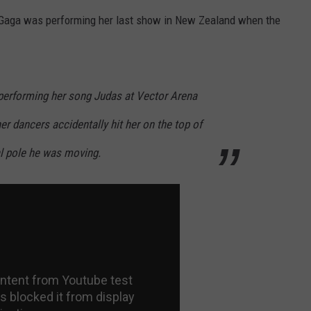
e Gaga was performing her last show in New Zealand when the
performing her song Judas at Vector Arena
r dancers accidentally hit her on the top of
al pole he was moving.