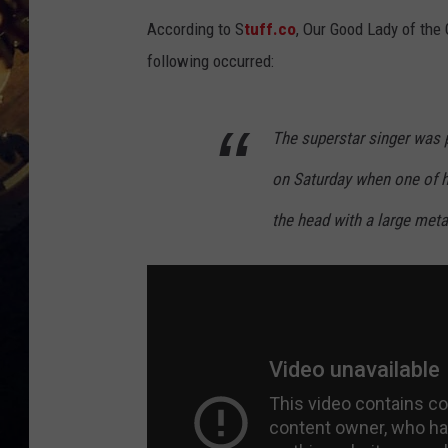
According to S
tuff.co
, Our Good Lady of th
following occurred:
The superstar singer was 
on Saturday when one of he
the head with a large met