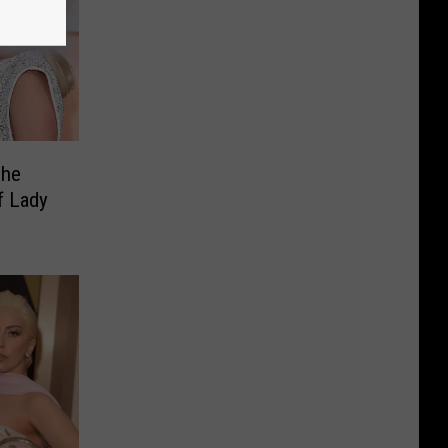
She
f Lady