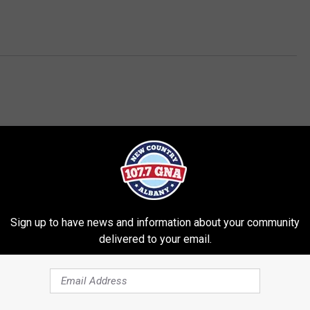
Sign up to have news and information about your community
delivered to your email.
RE FROM 107.7 WGNA