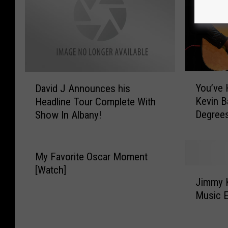
Y
D
You’ve 
David J Announces his
o
a
Kevin B
Headline Tour Complete With
u
v
Degrees
Show In Albany!
’
i
v
d
e
J
H
A
My Favorite Oscar Moment
e
n
[Watch]
J
a
n
Jimmy 
i
r
o
Music 
m
d
u
m
o
n
y