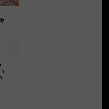
a
dy
or
in
ry