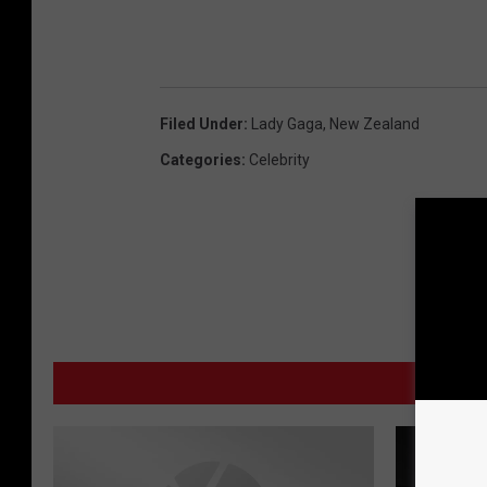
Filed Under
:
Lady Gaga
,
New Zealand
Categories
:
Celebrity
MO