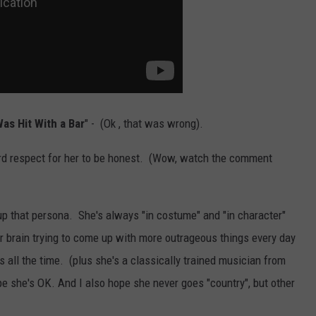
as Hit With a Bar
" - (Ok , that was wrong).
eird respect for her to be honest. (Wow, watch the comment
 up that persona. She's always "in costume" and "in character"
r brain trying to come up with more outrageous things every day
s all the time. (plus she's a classically trained musician from
pe she's OK. And I also hope she never goes "country", but other