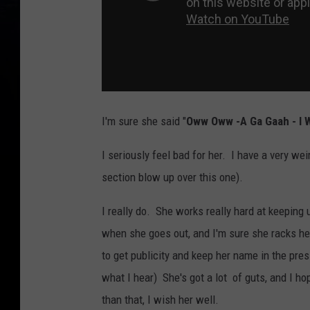
I'm sure she said "
Oww Oww -A Ga Gaah - I W
I seriously feel bad for her. I have a very w
section blow up over this one).
I really do. She works really hard at keeping
when she goes out, and I'm sure she racks he
to get publicity and keep her name in the pres
what I hear) She's got a lot of guts, and I ho
than that, I wish her well.