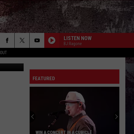
D
LISTEN NOW
BJ Ragone
 OUT
FEATURED
WIN A CONCERT IN A CUBICLE