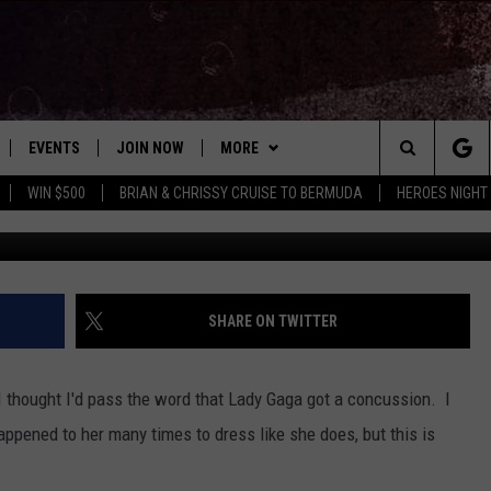
NCUSSION IN NEW ZEALAN
EVENTS
JOIN NOW
MORE
Search
WIN $500
BRIAN & CHRISSY CRUISE TO BERMUDA
HEROES NIGHT
 PLAYED
CONCERT CALENDAR
DOWNLOAD THE WGNA APP
CONTESTS
OFFICIAL CONTEST RULES
The
STATION & COMMUNITY EVENTS
CONTACT
BRIAN
HELP & CONTACT
Site
NEWSLETTER
CHRISSY
REQUEST A SONG
SHARE ON TWITTER
COUNTRY MUSIC NEWS
ADVERTISE
ut I thought I'd pass the word that Lady Gaga got a concussion. I
JOB OPENINGS
ppened to her many times to dress like she does, but this is
EVAN PAUL
SUBMIT A PSA