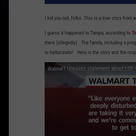
I kid you not, folks. This is a true story fro
I guess it happened in Tampa, according to
T
there (allegedly). The family, including a p
to hallucinate! Here is the story and the r
Walmart releases statement about LSD-