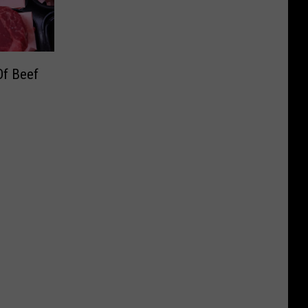
f Beef