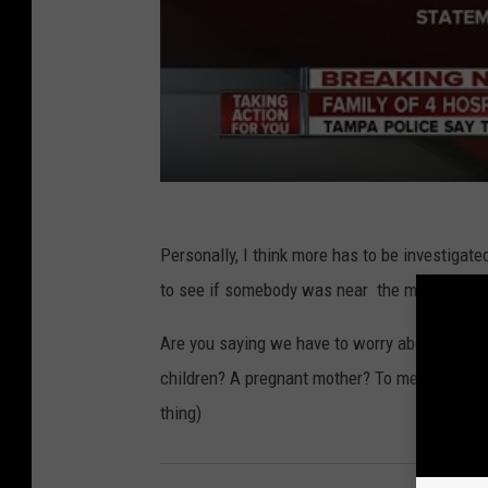
Personally, I think more has to be investigat
to see if somebody was near the meat depar
Are you saying we have to worry about this 
children? A pregnant mother? To me the perso
thing)