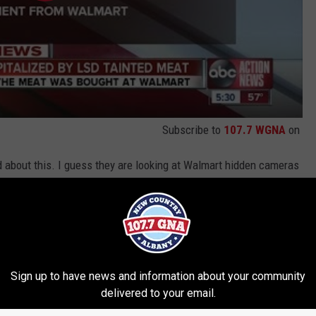
Subscribe to
107.7 WGNA
on
ed about this. I guess they are looking at Walmart hidden cameras
tment
too? What would you do the person who did this? Giving LSD two
n deserves worse than the death penalty (if there is such a
Sign up to have news and information about your community
delivered to your email.