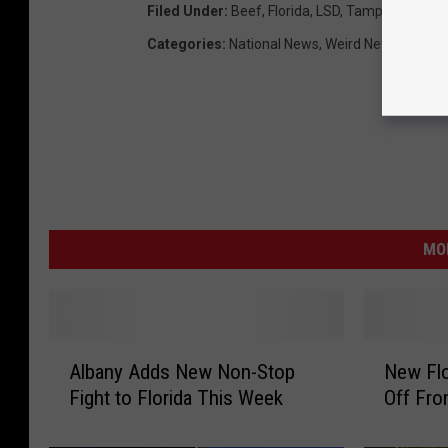
Filed Under
:
Beef
,
Florida
,
LSD
,
Tampa
Categories
:
National News
,
Weird News
MO
A
N
Albany Adds New Non-Stop
New Flo
l
e
Fight to Florida This Week
Off Fro
b
w
a
F