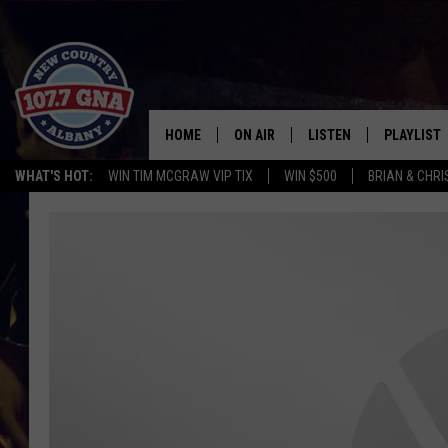
HOME
ON AIR
LISTEN
PLAYLIST
WHAT'S HOT:
WIN TIM MCGRAW VIP TIX
WIN $500
BRIAN & CHR
SCHEDULE
LISTEN LIVE
RECENTLY
BRIAN & CHRISSY IN THE
MOBILE
MORNING
ON DEMAND
WORKDAYS W/ JESS
THE DRIVE HOME W/MATTY JEFF
TASTE OF COUNTRY NIGHTS