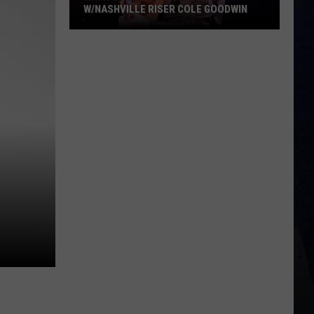
W/NASHVILLE RISER COLE GOODWIN
Win
A
Concert
In
A
Cubicle
w/Nashville
Riser
Cole
Goodwin