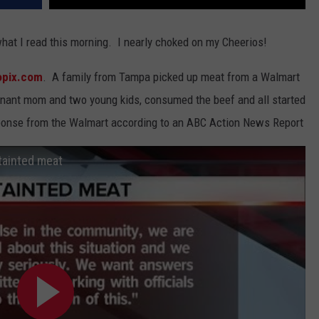
m what I read this morning. I nearly choked on my Cheerios!
opix.com
. A family from Tampa picked up meat from a Walmart
regnant mom and two young kids, consumed the beef and all started
esponse from the Walmart according to an ABC Action News Report
tainted meat