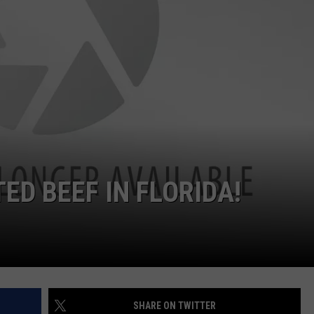
TED BEEF IN FLORIDA!
SHARE ON TWITTER