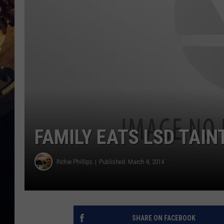
FAMILY EATS LSD TAIN
Richie Phillips
Published: March 8, 2014
SHARE ON FACEBOOK