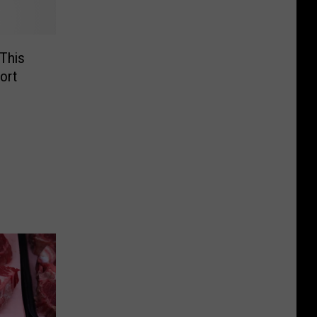
 This
ort