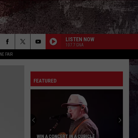
LISTEN NOW
107.7 GNA
NE FAIR
FEATURED
WIN A CONCERT IN A CUBICLE