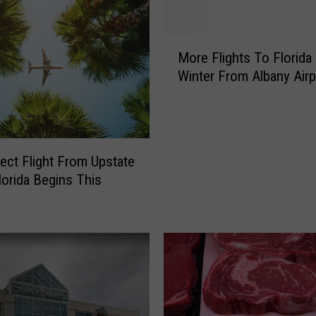
i
r
e
M
c
More Flights To Florida
o
t
Winter From Albany Airp
r
F
e
l
F
i
l
g
i
ect Flight From Upstate
h
g
t
lorida Begins This
h
F
t
r
s
o
T
m
o
U
F
p
l
s
o