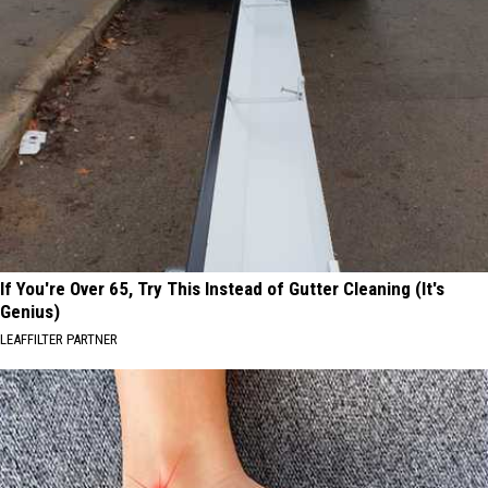
If You're Over 65, Try This Instead of Gutter Cleaning (It's
Genius)
LEAFFILTER PARTNER