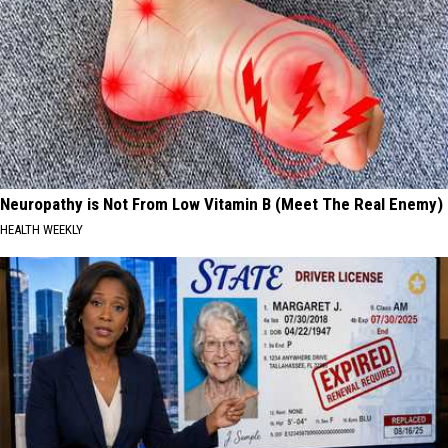
Neuropathy is Not From Low Vitamin B (Meet The Real Enemy)
HEALTH WEEKLY