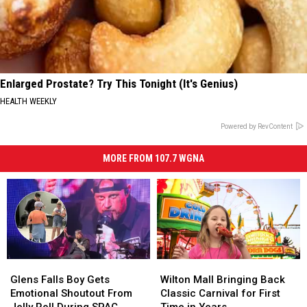
Enlarged Prostate? Try This Tonight (It's Genius)
HEALTH WEEKLY
Powered by RevContent
MORE FROM 107.7 WGNA
Glens
Glens
Wilton
Wilton
Falls
Falls
Mall
Mall
Glens Falls Boy Gets
Wilton Mall Bringing Back
Boy
Boy
Bringing
Bringing
Emotional Shoutout From
Classic Carnival for First
Gets
Gets
Back
Back
Jelly Roll During SPAC
Time in Years