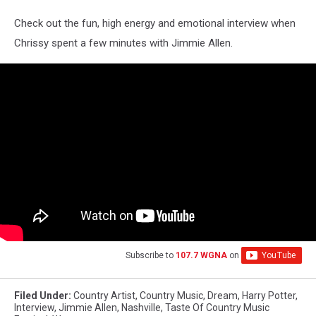
Check out the fun, high energy and emotional interview when
Chrissy spent a few minutes with Jimmie Allen.
Subscribe to
107.7 WGNA
on
Filed Under
:
Country Artist
,
Country Music
,
Dream
,
Harry Potter
,
Interview
,
Jimmie Allen
,
Nashville
,
Taste Of Country Music