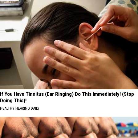
If You Have Tinnitus (Ear Ringing) Do This Immediately! (Stop
Doing This)!
HEALTHY HEARING DAILY