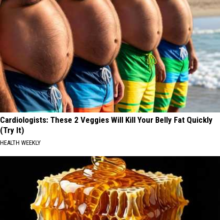
Cardiologists: These 2 Veggies Will Kill Your Belly Fat Quickly
(Try It)
HEALTH WEEKLY