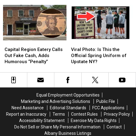
Minor
Minor
Announces
Announces
Earthquake
Earthquake
Full
Full
Reported
Reported
2026
2026
in
in
Concert
Concert
Upstate
Upstate
Schedule
Schedule
NY
NY
Capital
Capital
Viral
Viral
Region
Region
Photo:
Photo:
Capital Region Eatery Calls
Viral Photo: Is This the
Eatery
Eatery
Is
Is
Out Fake Cash, Adds
Official Spring Uniform of
Calls
Calls
This
This
Humorous “Penalty”
Upstate NY?
Out
Out
the
the
Fake
Fake
Official
Official
Cash,
Cash,
Spring
Spring
Adds
Adds
Uniform
Uniform
Humorous
Humorous
of
of
Equal Employment Opportunities
“Penalty”
“Penalty”
Upstate
Upstate
Marketing and Advertising Solutions
Public File
NY?
NY?
Need Assistance
Editorial Standards
FCC Applications
Report an Inaccuracy
Terms
Contest Rules
Privacy Policy
Accessibility Statement
Exercise My Data Rights
Do Not Sell or Share My Personal Information
Contact
Albany Business Listings