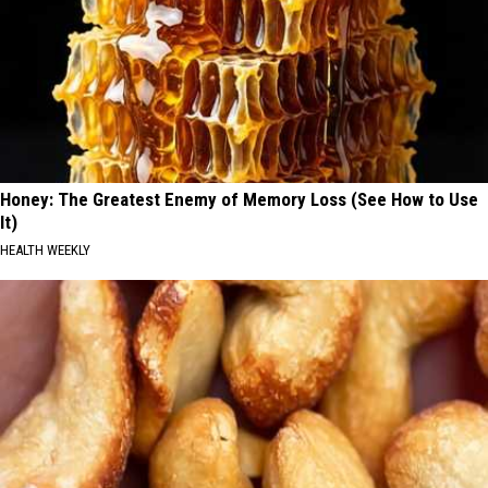
Honey: The Greatest Enemy of Memory Loss (See How to Use
It)
HEALTH WEEKLY