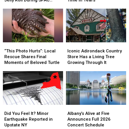
Emotional
Emotional
Classic
Classic
Concert
Shoutout
Shoutout
Carnival
Carnival
From
From
for
for
Jelly
Jelly
First
First
Roll
Roll
Time
Time
During
During
in
in
SPAC
SPAC
Years
Years
“This
“This
Iconic
Iconic
Concert
Concert
Photo
Photo
Adirondack
Adirondack
“This Photo Hurts”: Local
Iconic Adirondack Country
Hurts”:
Hurts”:
Country
Country
Rescue Shares Final
Store Has a Living Tree
Local
Local
Store
Store
Moments of Beloved Turtle
Growing Through It
Rescue
Rescue
Has
Has
Shares
Shares
a
a
Final
Final
Living
Living
Moments
Moments
Tree
Tree
of
of
Growing
Growing
Beloved
Beloved
Through
Through
Turtle
Turtle
It
It
Did
Did
Albany’s
Albany’s
You
You
Alive
Alive
Did You Feel It? Minor
Albany’s Alive at Five
Feel
Feel
at
at
Earthquake Reported in
Announces Full 2026
It?
It?
Five
Five
Upstate NY
Concert Schedule