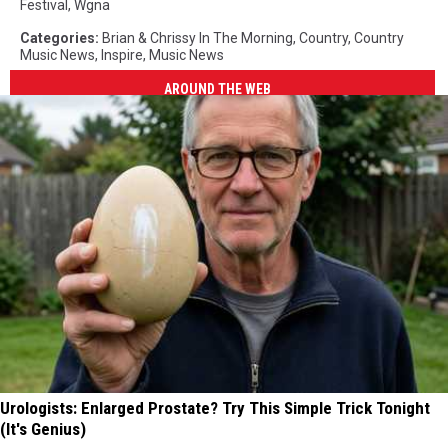
Festival
,
Wgna
Categories
:
Brian & Chrissy In The Morning
,
Country
,
Country
Music News
,
Inspire
,
Music News
AROUND THE WEB
Urologists: Enlarged Prostate? Try This Simple Trick Tonight
(It's Genius)