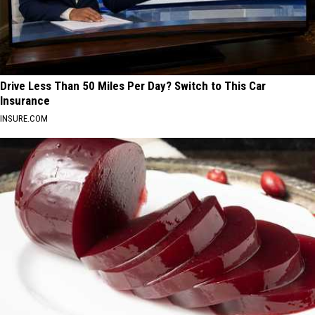
Drive Less Than 50 Miles Per Day? Switch to This Car
Insurance
INSURE.COM