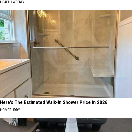
HEALTH WEEKLY
Here's The Estimated Walk-In Shower Price in 2026
HOMEBUDDY