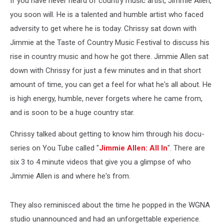
If you have never heard of country music artist, Jimmie Allen,
you soon will. He is a talented and humble artist who faced
adversity to get where he is today. Chrissy sat down with
Jimmie at the Taste of Country Music Festival to discuss his
rise in country music and how he got there.
Jimmie Allen sat
down with Chrissy for just a few minutes and in that short
amount of time, you can get a feel for what he's all about. He
is high energy, humble, never forgets where he came from,
and is soon to be a huge country star.
Chrissy talked about getting to know him through his docu-
series on You Tube called "
Jimmie Allen: All In
". There are
six 3 to 4 minute videos that give you a glimpse of who
Jimmie Allen is and where he's from.
They also reminisced about the time he popped in the WGNA
studio unannounced and had an unforgettable experience.