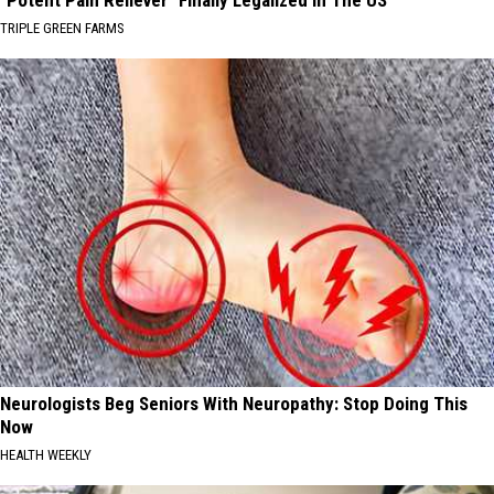
TRIPLE GREEN FARMS
Neurologists Beg Seniors With Neuropathy: Stop Doing This
Now
HEALTH WEEKLY