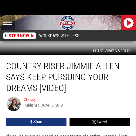
LISTEN NOW
WORKDAYS WITH JESS
Taste of Country Chrissy
Country
COUNTRY RISER JIMMIE ALLEN
Riser
Jimmie
SAYS KEEP PURSUING YOUR
Allen
Says
DREAMS [VIDEO]
Keep
Pursuing
Chrissy
Chrissy
Your
Published: June 15, 2018
Dreams
[VIDEO]
Share
Tweet