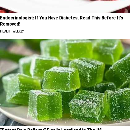
Endocrinologist: If You Have Diabetes, Read This Before It's
Removed!
HEALTH WEEKLY
"Potent Pain Reliever" Finally Legalized in The US