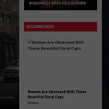
Brown
Woman - Single
ER COLE GOODWIN
BOTTOMS UP
Brantley
Brantley Gilbert
Gilbert
Just as I Am (Platinum Edition)
RECOMMENDED
VIEW ALL RECENTLY PLAYED SONGS
Women Are Obsessed With These
Beautiful Floral Caps
Lou Roberts
PEOASIS