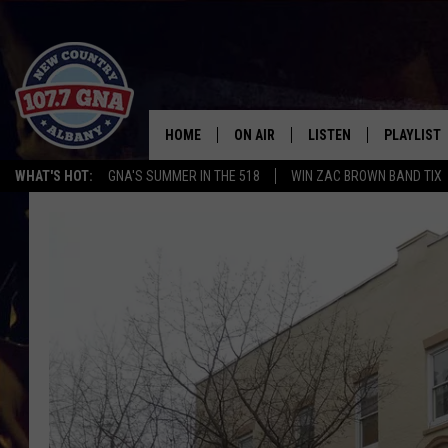
HOME
ON AIR
LISTEN
PLAYLIST
WHAT'S HOT:
GNA'S SUMMER IN THE 518
WIN ZAC BROWN BAND TIX
SCHEDULE
LISTEN LIVE
RECENTLY
BRIAN & CHRISSY IN THE
MOBILE
MORNING
ON DEMAND
WORKDAYS W/ JESS
THE DRIVE HOME W/MATTY JEFF
TASTE OF COUNTRY NIGHTS