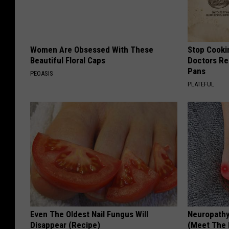
e
l
i
e
n
t
g
Women Are Obsessed With These
Stop Cooki
I
Beautiful Floral Caps
Doctors R
s
n
Pans
PEOASIS
R
T
PLATEFUL
o
r
a
o
d
y
(
F
r
o
Even The Oldest Nail Fungus Will
Neuropathy
n
Disappear (Recipe)
(Meet The 