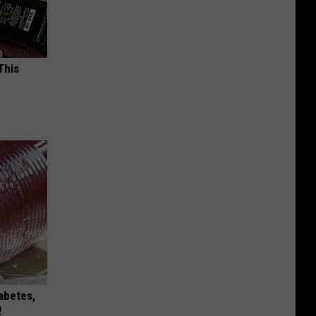
This
iabetes,
!