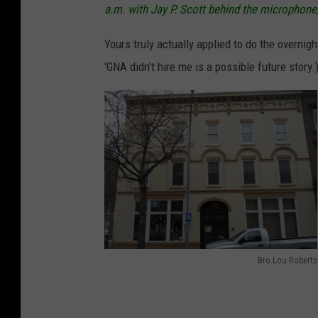
a.m. with Jay P. Scott behind the micropho
Yours truly actually applied to do the overnigh
'GNA didn’t hire me is a possible future story.
Bro.Lou Roberts
W
G