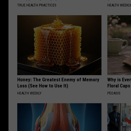
t
TRUE HEALTH PRACTICES
HEALTH WEEKL
V
i
e
w
)
Honey: The Greatest Enemy of Memory
Why is Eve
Loss (See How to Use It)
Floral Caps
HEALTH WEEKLY
PEOASIS