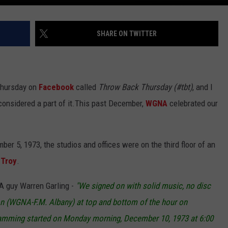
SHARE ON TWITTER
 Thursday on
Facebook
called
Throw Back Thursday (#tbt)
, and I
onsidered a part of it.
This past December,
WGNA
celebrated our
er 5, 1973, the studios and offices were on the third floor of an
n
Troy
.
NA guy Warren Garling -
"We signed on with solid music, no disc
tion (WGNA-F.M. Albany) at top and bottom of the hour on
amming started on Monday morning, December 10, 1973 at 6:00