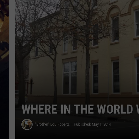
WHERE IN THE WORLD 
"Brother" Lou Roberts
Published: May 1, 2014