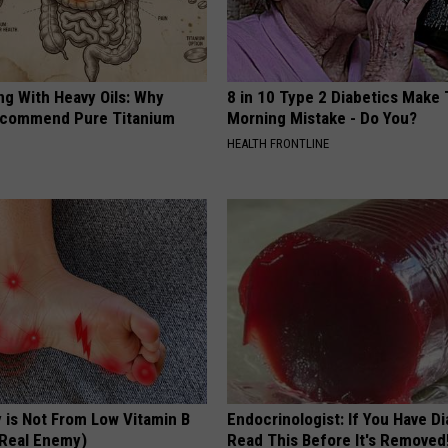
ng With Heavy Oils: Why
8 in 10 Type 2 Diabetics Make 
ecommend Pure Titanium
Morning Mistake - Do You?
HEALTH FRONTLINE
 is Not From Low Vitamin B
Endocrinologist: If You Have D
Real Enemy)
Read This Before It's Removed