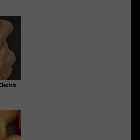
Electric