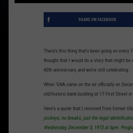
SHARE ON FACEBOOK
There’s this thing that’s been going on every
thought that I would do a story that might be c
40th anniversary, and we’re still celebrating.
When 'GNA came on the air officially on Decemb
old/historic bank building at 17 First Street i
Here's a quote that I received from former G
jockeys, no breaks, just the legal identifica
Wednesday, December 5, 1973 at 6pm. Progr