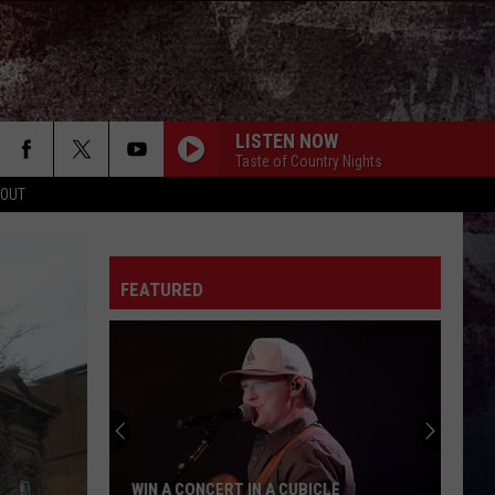
LISTEN NOW
Taste of Country Nights
 OUT
TAKE A LITTLE RIDE
Jason
Jason Aldean
Aldean
Night Train
FEATURED
TURN THIS TRUCK AROUND
Jordan
Jordan Davis
Davis
Learn The Hard Way
HONEY BEE
Blake
Blake Shelton
Shelton
Red River Blue (Bonus Tracks Edition)
WOMAN
Kane
Kane Brown
 A CUBICLE