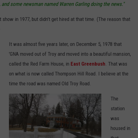
ne, and some newsman named Warren Garling doing the news."
t show in 1977, but didn’t get hired at that time. (The reason that
)
It was almost five years later, on December 5, 1978 that
'GNA moved out of Troy and moved into a beautiful mansion,
called the Red Farm House, in
East Greenbush
. That was
on what is now called Thompson Hill Road. I believe at the
time the road was named Old Troy Road.
The
station
was
housed in
that