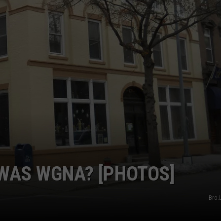
W/NASHVILLE RIS
Win
A
Concert
In
A
Cubicle
w/Nashville
Riser
Cole
Goodwin
WAS WGNA? [PHOTOS]
Bro.