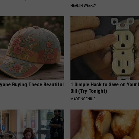
Y
HEALTH WEEKLY
ryone Buying These Beautiful
1 Simple Hack to Save on Your 
Bill (Try Tonight)
MADEINGENIUS