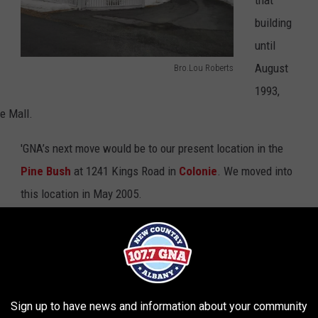
building
until
August
Bro.Lou Roberts
W
1993,
G
e Mall.
N
'GNA’s next move would be to our present location in the
A
Pine Bush
at 1241 Kings Road in
Colonie
. We moved into
-
this location in May 2005.
E
a
Thanks to my friends and sources of history, former 'GNA
s
guy Warren Garling and '
GNA’s John Stanley
, for their help
t
in my research for this story.
G
Sign up to have news and information about your community
r