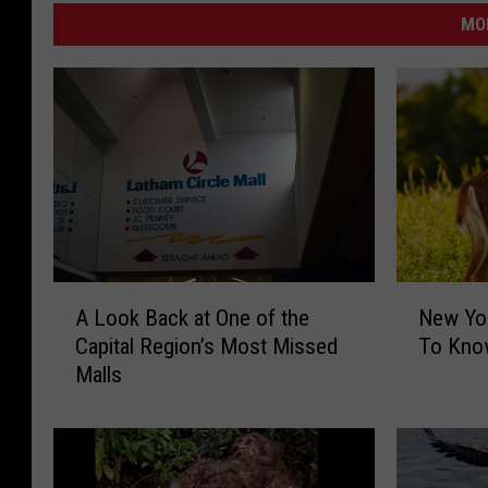
MO
A
N
A Look Back at One of the
New Yo
L
e
Capital Region’s Most Missed
To Kno
o
w
Malls
o
Y
k
o
B
r
a
k
c
D