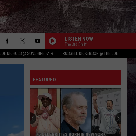
LISTEN NOW
The 3rd Shift
JOE NICHOLS @ SUNSHINE FAIR
RUSSELL DICKERSON @ THE JOE
FEATURED
75 CELEBRITIES BORN IN NEW YORK