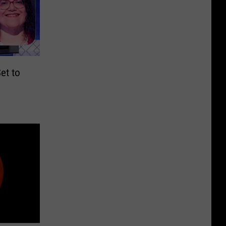
et to