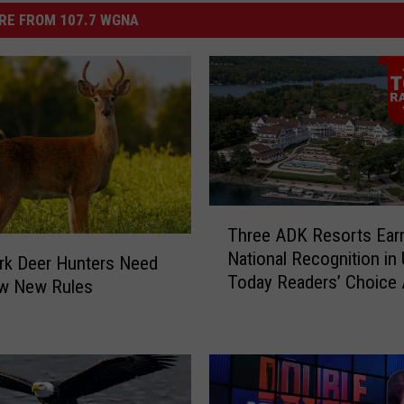
RE FROM 107.7 WGNA
T
Three ADK Resorts Ear
h
National Recognition in
r
rk Deer Hunters Need
Today Readers’ Choice
e
w New Rules
e
A
D
K
R