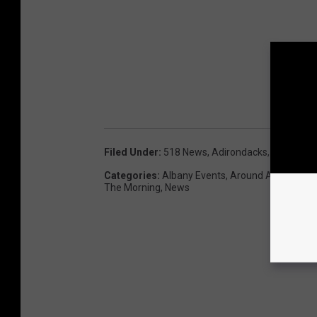
Filed Under
:
518 News
,
Adirondacks
,
Bass Pro 
Categories
:
Albany Events
,
Around Albany
,
Bes
The Morning
,
News