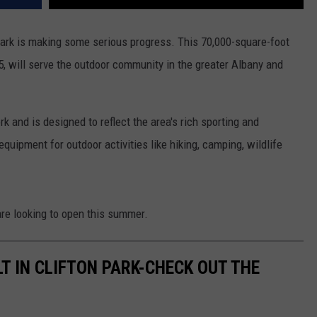
ark is making some serious progress. This 70,000-square-foot
, will serve the outdoor community in the greater Albany and
 and is designed to reflect the area's rich sporting and
equipment for outdoor activities like hiking, camping, wildlife
are looking to open this summer.
T IN CLIFTON PARK-CHECK OUT THE