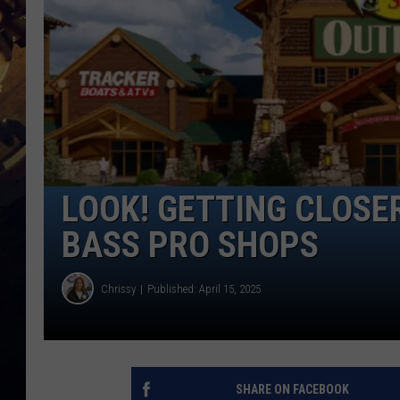
LOOK! GETTING CLOSE
BASS PRO SHOPS
Chrissy
Published: April 15, 2025
SHARE ON FACEBOOK