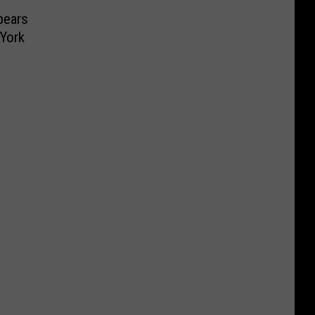
pears
 York