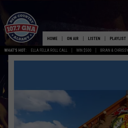
HOME
ON AIR
LISTEN
PLAYLIST
WHAT'S HOT:
ELLA FELLA ROLL CALL
WIN $500
BRIAN & CHRISS
SCHEDULE
LISTEN LIVE
RECENTLY
BRIAN & CHRISSY IN THE
MOBILE
MORNING
ON DEMAND
WORKDAYS W/ JESS
THE DRIVE HOME W/MATTY JEFF
TASTE OF COUNTRY NIGHTS