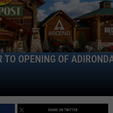
R TO OPENING OF ADIROND
SHARE ON TWITTER