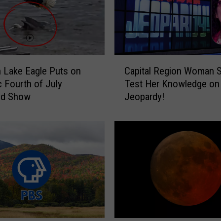
e
s
o
r
t
C
s
n Lake Eagle Puts on
Capital Region Woman S
a
E
c Fourth of July
Test Her Knowledge on
p
a
d Show
Jeopardy!
i
r
t
n
a
N
l
a
R
t
e
i
g
o
i
n
o
a
n
l
W