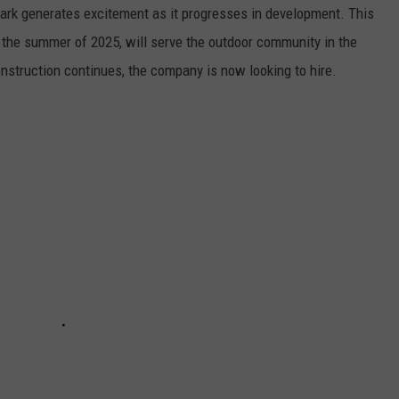
ark generates excitement as it progresses in development. This
 the summer of 2025, will serve the outdoor community in the
nstruction continues, the company is now looking to hire.