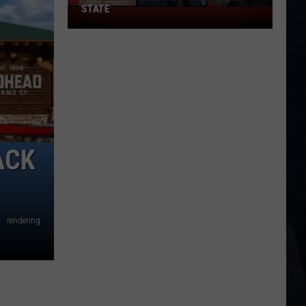
STATE
75
Celebrities
Born
In
New
York
State
ACK
rendering