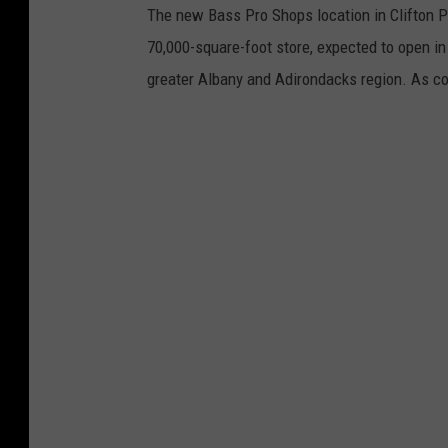
The new Bass Pro Shops location in Clifton P
70,000-square-foot store, expected to open in
greater Albany and Adirondacks region. As co