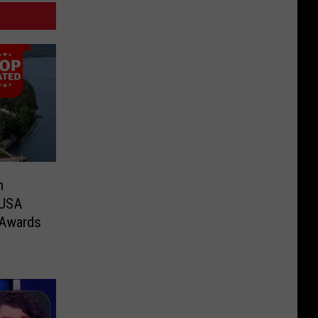
n
 USA
 Awards