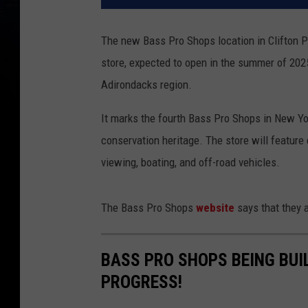
The new Bass Pro Shops location in Clifton P
store, expected to open in the summer of 2025
Adirondacks region.
It marks the fourth Bass Pro Shops in New York
conservation heritage. The store will feature 
viewing, boating, and off-road vehicles.
The Bass Pro Shops
website
says that they 
BASS PRO SHOPS BEING BUIL
PROGRESS!