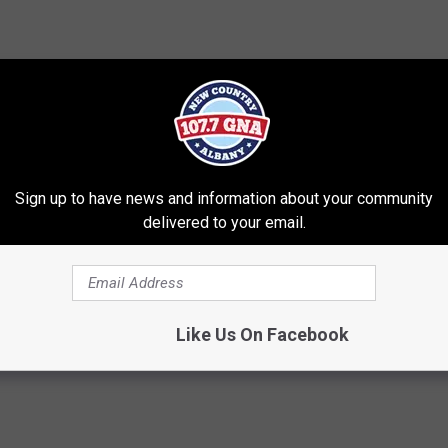
Sign up to have news and information about your community
Shops
,
Photos
,
Upstate Ny
delivered to your email.
t Of Albany Area
,
Best Of Albany Saratoga Area
,
Brian & Chrissy In
Like Us On Facebook