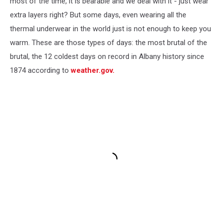
most of the time, it is bearable and we deal with it - just wear
extra layers right? But some days, even wearing all the
thermal underwear in the world just is not enough to keep you
warm. These are those types of days: the most brutal of the
brutal, the 12 coldest days on record in Albany history since
1874 according to
weather.gov.