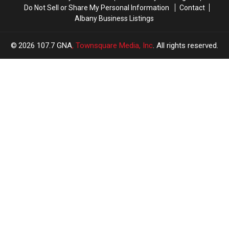
Do Not Sell or Share My Personal Information
Contact
Albany Business Listings
2026
107.7 GNA
, Townsquare Media, Inc
. All rights reserved.