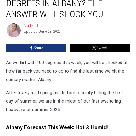
DEGREES IN ALBANY? THE
It
Was
ANSWER WILL SHOCK YOU!
100
Degrees
Matty Jeff
Matty
In
Updated: June 23, 2025
Jeff
Albany?
The
Share
Tweet
Answer
Will
As we flirt with 100 degrees this week, you will be shocked at
Shock
You!
how far back you need to go to find the last time we hit the
century mark in Albany.
After a very mild spring and before officially hitting the first
day of summer, we are in the midst of our first sweltering
heatwave of summer 2025.
Albany Forecast This Week: Hot & Humid!