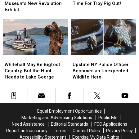
York
York
The
The
Museum’s New Revolution
Time For Troy Pig Out!
State
State
Grill!
Grill!
Exhibit
Museum’s
Museum’s
It’s
It’s
New
New
Almost
Almost
Revolution
Revolution
Time
Time
Exhibit
Exhibit
For
For
Troy
Troy
Pig
Pig
Out!
Out!
Whitehall
Whitehall
Upstate
Upstate
May
May
NY
NY
Whitehall May Be Bigfoot
Upstate NY Police Officer
Be
Be
Police
Police
Country, But the Hunt
Becomes an Unexpected
Bigfoot
Bigfoot
Officer
Officer
Heads to Lake George
Wildlife Hero
Country,
Country,
Becomes
Becomes
But
But
an
an
the
the
Unexpected
Unexpected
Hunt
Hunt
Wildlife
Wildlife
Heads
Heads
Hero
Hero
Equal Employment Opportunities
to
to
Marketing and Advertising Solutions
Public File
Lake
Lake
Need Assistance
Editorial Standards
FCC Applications
George
George
Report an Inaccuracy
Terms
Contest Rules
Privacy Policy
Accessibility Statement
Exercise My Data Rights