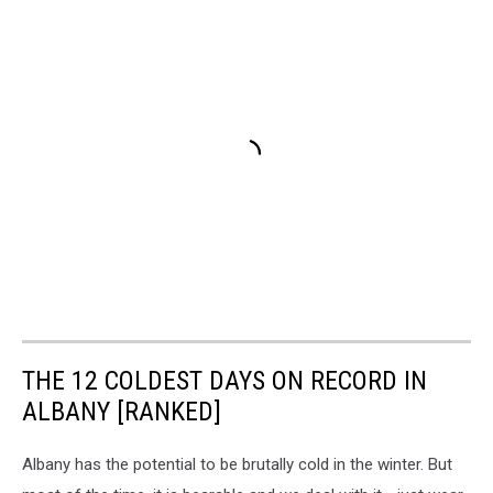
THE 12 COLDEST DAYS ON RECORD IN
ALBANY [RANKED]
Albany has the potential to be brutally cold in the winter. But