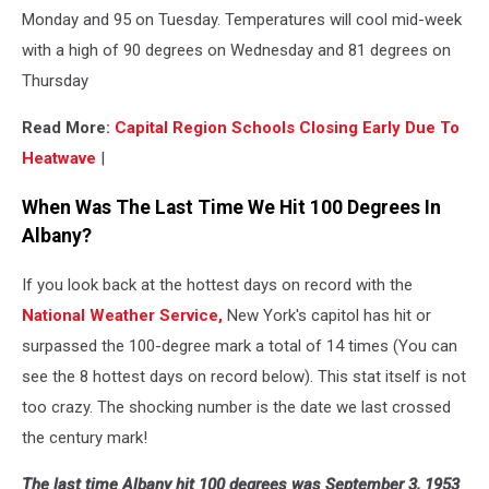
Monday and 95 on Tuesday. Temperatures will cool mid-week
with a high of 90 degrees on Wednesday and 81 degrees on
Thursday
Read More:
Capital Region Schools Closing Early Due To
Heatwave
|
When Was The Last Time We Hit 100 Degrees In
Albany?
If you look back at the hottest days on record with the
National Weather Service,
New York's capitol has hit or
surpassed the 100-degree mark a total of 14 times (You can
see the 8 hottest days on record below). This stat itself is not
too crazy. The shocking number is the date we last crossed
the century mark!
The last time Albany hit 100 degrees was September 3, 1953