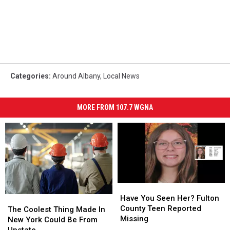
Categories
:
Around Albany
,
Local News
MORE FROM 107.7 WGNA
Have
Have
You
You
Have You Seen Her? Fulton
The
The
Seen
Seen
County Teen Reported
Coolest
Coolest
The Coolest Thing Made In
Her?
Her?
Missing
Thing
Thing
New York Could Be From
Fulton
Fulton
Made
Made