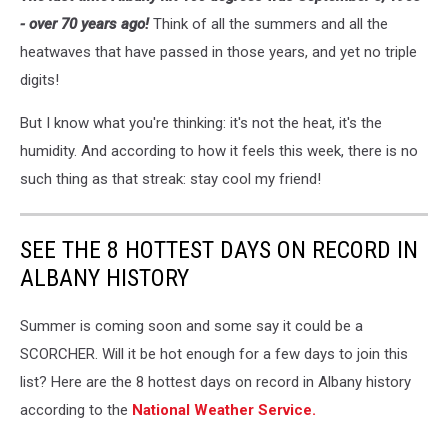
- over 70 years ago!
Think of all the summers and all the
heatwaves that have passed in those years, and yet no triple
digits!
But I know what you're thinking: it's not the heat, it's the
humidity. And according to how it feels this week, there is no
such thing as that streak: stay cool my friend!
SEE THE 8 HOTTEST DAYS ON RECORD IN
ALBANY HISTORY
Summer is coming soon and some say it could be a
SCORCHER. Will it be hot enough for a few days to join this
list? Here are the 8 hottest days on record in Albany history
according to the
National Weather Service.