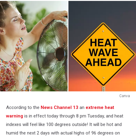
Canva
Canva
According to the
News Channel 13
an
extreme heat
warning
is in effect today through 8 pm Tuesday, and heat
indexes will feel like 100 degrees outside! It will be hot and
humid the next 2 days with actual highs of 96 degrees on