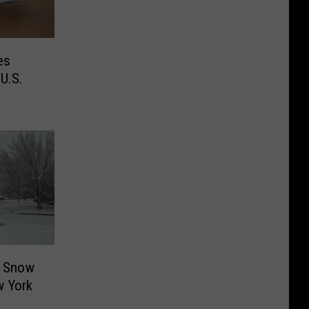
es
U.S.
e Snow
w York