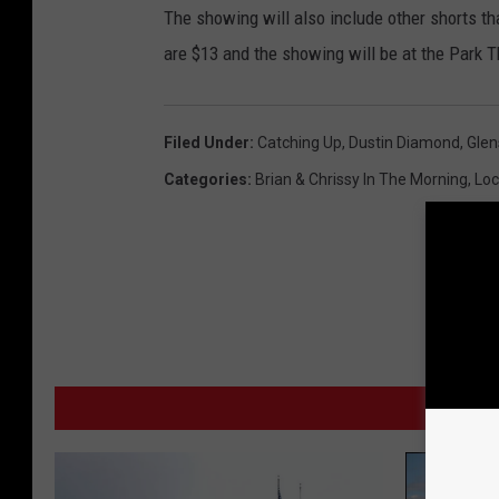
The showing will also include other shorts th
are $13 and the showing will be at the Park Th
Filed Under
:
Catching Up
,
Dustin Diamond
,
Glen
Categories
:
Brian & Chrissy In The Morning
,
Loc
MO