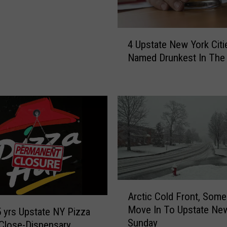
n
P
r
4
4 Upstate New York Citi
i
U
v
Named Drunkest In The 
p
a
s
t
t
e
a
G
t
o
e
l
N
f
e
C
w
l
Y
u
o
A
Arctic Cold Front, Som
b
r
r
A
Move In To Upstate Ne
k
c
5 yrs Upstate NY Pizza
m
Sunday
C
t
Close-Dispensary