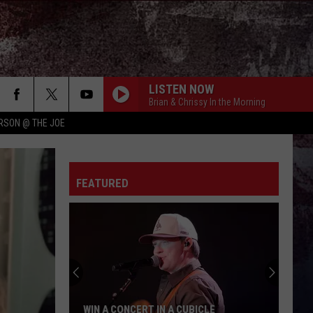
LISTEN NOW
Brian & Chrissy In the Morning
RSON @ THE JOE
FEATURED
WIN A CONCERT IN A CUBICLE