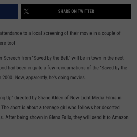
SHARE ON TWITTER
 attendance to a local screening of their movie in a couple of
ere too!
 Screech from "Saved by the Bell," will be in town in the next
nd had been in quite a few reincarnations of the "Saved by the
in 2000. Now, apparently, he's doing movies.
hing Up" directed by Shane Alden of New Light Media Films in
. The short is about a teenage girl who follows her deserted
s. After being shown in Glens Falls, they will send it to Amazon
.