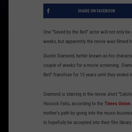
SHARE ON FACEBOOK
One "Saved by the Bell" actor will not only be
weeks, but apparently the movie was filmed h
Dustin Diamond, better known as his character
couple of weeks for a movie screening. Diamo
Bell" franchise for 13 years until they ended 
Diamond is starring in the movie short "Catc
Hoosick Falls, according to the
Times Union
mother's path by going into the music busines
to hopefully be accepted into their film library