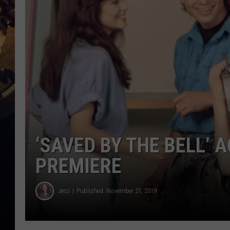
‘SAVED BY THE BELL’ 
PREMIERE
Jess
Published: November 21, 2019