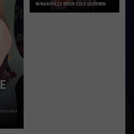
W/NASHVILLE RISER COLE GOODWIN
Win
A
Concert
In
A
Cubicle
w/Nashville
Riser
Cole
IE
Goodwin
Photo Bank