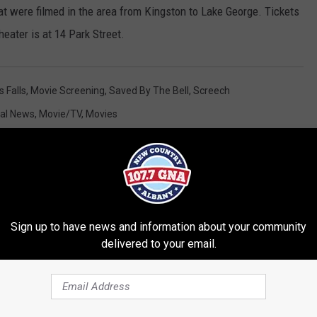
at were filmed in the area from Kingston to Lake George. Tickets
eater is at 14 Park Street.
s Falls
,
Movie Screening
,
Saved By The Bell
,
Screech
al News
,
Movie/TV
,
Movies
Sign up to have news and information about your community
delivered to your email.
RE FROM 107.7 WGNA