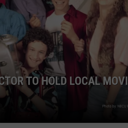
ACTOR TO HOLD LOCAL MOV
Photo by: NBCU 