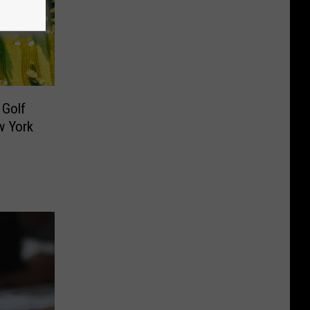
 Golf
w York