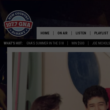
HOME
ON AIR
LISTEN
PLAYLIST
WHAT'S HOT:
GNA'S SUMMER IN THE 518
WIN $500
JOE NICHOLS
SCHEDULE
LISTEN LIVE
RECENTLY
BRIAN & CHRISSY IN THE
MOBILE
MORNING
ON DEMAND
WORKDAYS W/ JESS
THE DRIVE HOME W/MATTY JEFF
TASTE OF COUNTRY NIGHTS