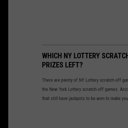
WHICH NY LOTTERY SCRATC
PRIZES LEFT?
There are plenty of NY Lottery scratch-off game
the New York Lottery scratch-off games. Acc
that still have jackpots to be won to make yo