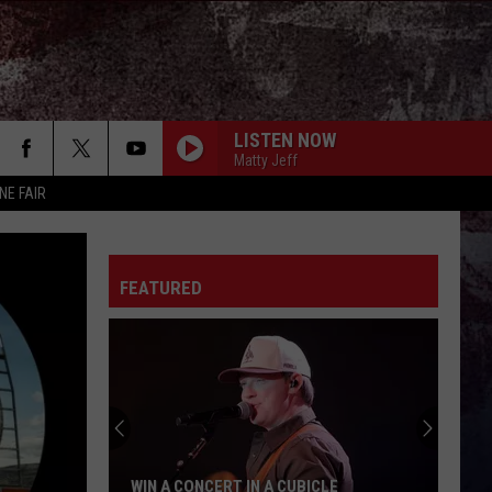
LISTEN NOW
Matty Jeff
NE FAIR
FEATURED
WIN A CONCERT IN A CUBICLE