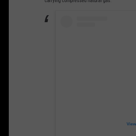
carrying compressed natural gas.
View