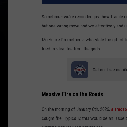
Sometimes we're reminded just how fragile our
but one wrong move and we effectively end u
Much like Prometheus, who stole the gift of fi
tried to steal fire from the gods...
Get our free mobil
Massive Fire on the Roads
On the morning of January 6th, 2026,
a tracto
caught fire. Typically, this would be an issue