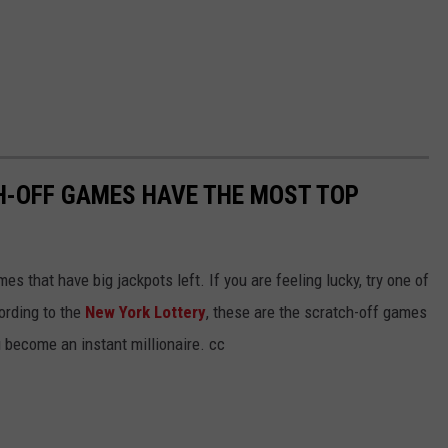
H-OFF GAMES HAVE THE MOST TOP
s that have big jackpots left. If you are feeling lucky, try one of
ording to the
New York Lottery
, these are the scratch-off games
u become an instant millionaire. cc