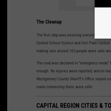
The Cleanup
The first step was ensuring everyone in the 
Central School District and Fort Plain Centra
making sure around 165 people were safe and
The road was declared in "emergency mode" f
enough. No injuries were reported, and no ma
Montgomery County Sheriff's Office stayed co
roads connecting them, were safe.
CAPITAL REGION CITIES & 