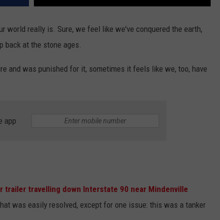
 world really is. Sure, we feel like we've conquered the earth,
p back at the stone ages.
re and was punished for it, sometimes it feels like we, too, have
e app
r trailer travelling down Interstate 90 near Mindenville
 that was easily resolved, except for one issue: this was a tanker