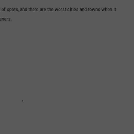
ot of spots, and there are the worst cities and towns when it
teners.