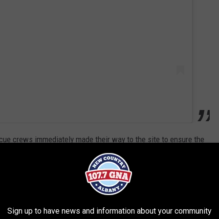
scue crews immediately made their way to the site to ensure the
just 20-ish minutes after the initial incident, both sides of the
xit 29 (Canajoharie) were closed.
R THE 107.7 WGNA NEWSLETTER
Sign up to have news and information about your community