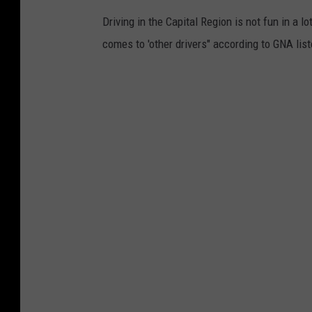
Driving in the Capital Region is not fun in a l
comes to 'other drivers" according to GNA lis