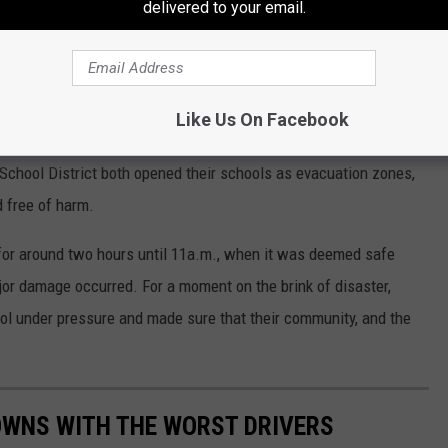
delivered to your email.
Like Us On Facebook
surrounding area was safe. Oppenheim-Ephratah-St. Johnsville
l School District both opened their schools as evacuation zones,
 free of harm.
or around two hours until 11a.m., when it was deemed safe
jor damage occurred. For a moment on the brink of disaster,
ol under pressure and made sure that their community, and the
TOWNS WITH THE WORST DRIVERS