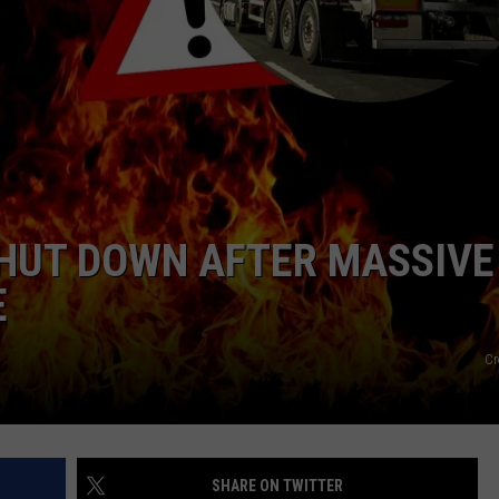
HUT DOWN AFTER MASSIVE
E
Cr
SHARE ON TWITTER