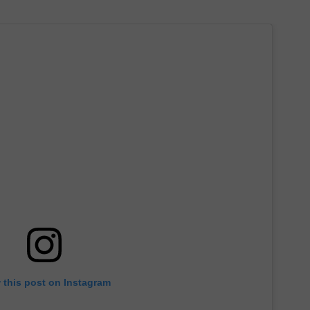
 this post on Instagram