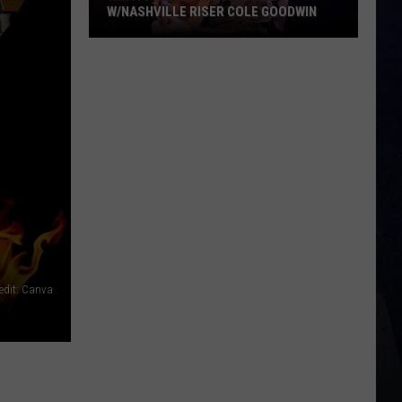
W/NASHVILLE RISER COLE GOODWIN
Win
A
Concert
In
A
Cubicle
w/Nashville
Riser
Cole
Goodwin
edit: Canva