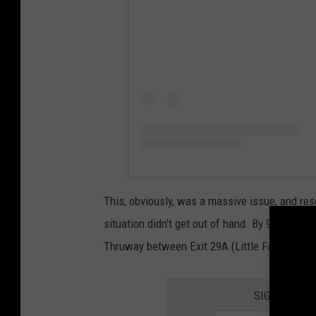
This, obviously, was a massive issue, and re
situation didn't get out of hand. By 9:25 a.m., 
Thruway between Exit 29A (Little Falls) and E
SIGN UP FO