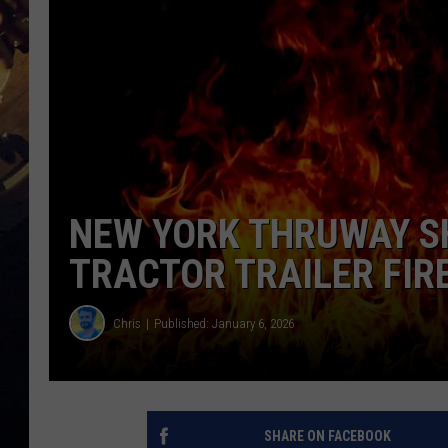
NEW YORK THRUWAY S
TRACTOR TRAILER FIR
Chris
Published: January 6, 2026
SHARE ON FACEBOOK