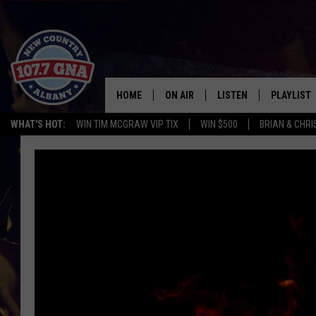
HOME
ON AIR
LISTEN
PLAYLIST
WHAT'S HOT:
WIN TIM MCGRAW VIP TIX
WIN $500
BRIAN & CHR
SCHEDULE
LISTEN LIVE
RECENTLY
BRIAN & CHRISSY IN THE
MOBILE
MORNING
ON DEMAND
WORKDAYS W/ JESS
THE DRIVE HOME W/MATTY JEFF
TASTE OF COUNTRY NIGHTS