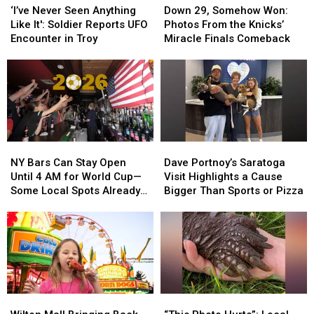
Never
Never
29,
29,
‘I’ve Never Seen Anything
Down 29, Somehow Won:
Seen
Seen
Somehow
Somehow
Like It': Soldier Reports UFO
Photos From the Knicks’
Anything
Anything
Won:
Won:
Encounter in Troy
Miracle Finals Comeback
Like
Like
Photos
Photos
It':
It':
From
From
Soldier
Soldier
the
the
Reports
Reports
Knicks’
Knicks’
UFO
UFO
Miracle
Miracle
Encounter
Encounter
Finals
Finals
in
in
Comeback
Comeback
NY
NY
Dave
Dave
Troy
Troy
Bars
Bars
Portnoy’s
Portnoy’s
NY Bars Can Stay Open
Dave Portnoy’s Saratoga
Can
Can
Saratoga
Saratoga
Until 4 AM for World Cup—
Visit Highlights a Cause
Stay
Stay
Visit
Visit
Some Local Spots Already
Bigger Than Sports or Pizza
Open
Open
Highlights
Highlights
Do
Until
Until
a
a
4
4
Cause
Cause
AM
AM
Bigger
Bigger
for
for
Than
Than
World
World
Sports
Sports
Cup
Cup
or
or
Wilton
Wilton
“This
“This
—
—
Pizza
Pizza