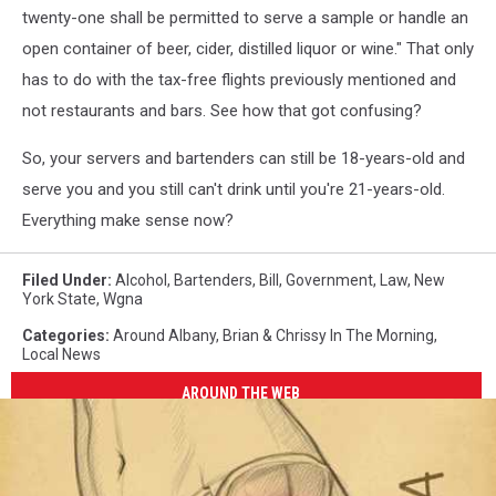
twenty-one shall be permitted to serve a sample or handle an
open container of beer, cider, distilled liquor or wine." That only
has to do with the tax-free flights previously mentioned and
not restaurants and bars. See how that got confusing?
So, your servers and bartenders can still be 18-years-old and
serve you and you still can't drink until you're 21-years-old.
Everything make sense now?
Filed Under
:
Alcohol
,
Bartenders
,
Bill
,
Government
,
Law
,
New
York State
,
Wgna
Categories
:
Around Albany
,
Brian & Chrissy In The Morning
,
Local News
AROUND THE WEB