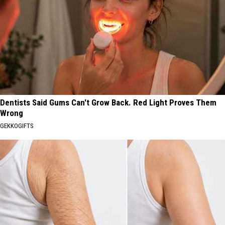
Dentists Said Gums Can't Grow Back. Red Light Proves Them
Wrong
GEKKOGIFTS