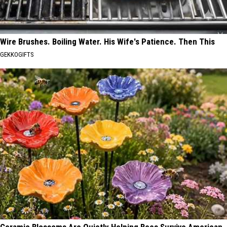
Wire Brushes. Boiling Water. His Wife's Patience. Then This
GEKKOGIFTS