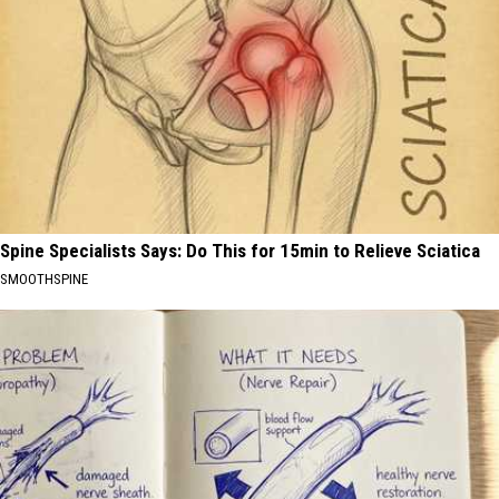
Spine Specialists Says: Do This for 15min to Relieve Sciatica
SMOOTHSPINE