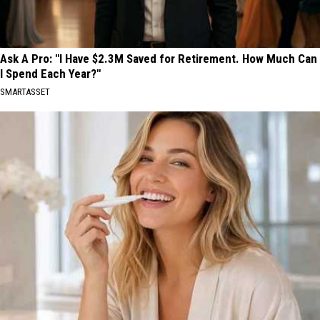
Ask A Pro: "I Have $2.3M Saved for Retirement. How Much Can
I Spend Each Year?"
SMARTASSET