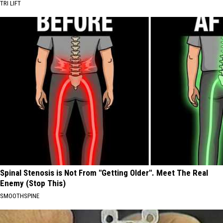
TRI LIFT
Spinal Stenosis is Not From "Getting Older". Meet The Real
Enemy (Stop This)
SMOOTHSPINE