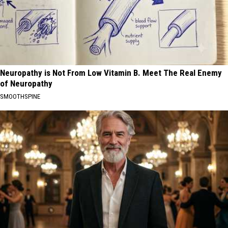
Neuropathy is Not From Low Vitamin B. Meet The Real Enemy
of Neuropathy
SMOOTHSPINE