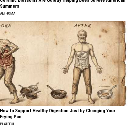
Ceramic Blossoms Are Quietly Helping Bees Survive American
Summers
AETHOMA
How to Support Healthy Digestion Just by Changing Your
Frying Pan
PLATEFUL