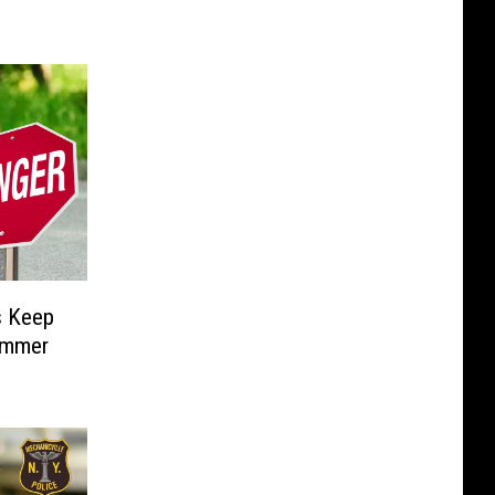
 Keep
ummer