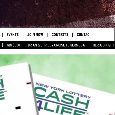
EVENTS
JOIN NOW
CONTESTS
CONTACT
NEWSLET
Search
WIN $500
BRIAN & CHRISSY CRUISE TO BERMUDA
HEROES NIGHT
 PLAYED
CONCERT CALENDAR
DOWNLOAD THE WGNA APP
OFFICIAL CONTEST RULES
HELP & CONTACT
OPERATION SONG
WGNA MERCH
RATE THE MUSIC
The
STATION & COMMUNITY EVENTS
REQUEST A SONG
BRIAN
Site
ADVERTISE
CHRISSY
JOB OPENINGS
SUBMIT A PSA
EVAN PAUL