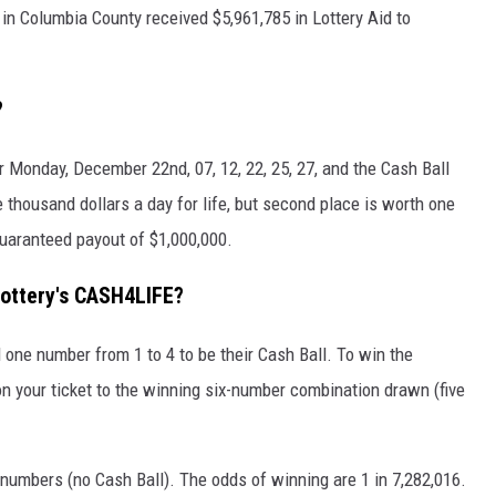
 in Columbia County received $5,961,785 in Lottery Aid to
?
Monday, December 22nd, 07, 12, 22, 25, 27, and the Cash Ball
thousand dollars a day for life, but second place is worth one
guaranteed payout of $1,000,000.
ottery's CASH4LIFE?
one number from 1 to 4 to be their Cash Ball. To win the
n your ticket to the winning six-number combination drawn (five
numbers (no Cash Ball). The odds of winning are 1 in 7,282,016.