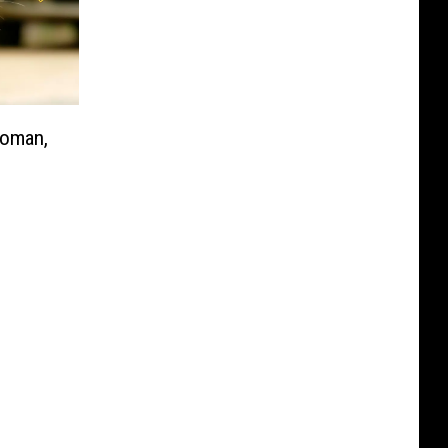
Woman,