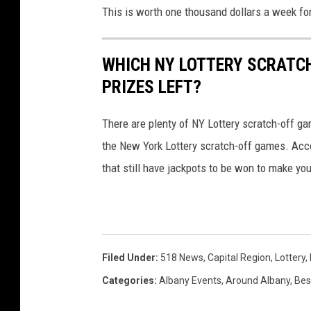
This is worth one thousand dollars a week for
WHICH NY LOTTERY SCRATC
PRIZES LEFT?
There are plenty of NY Lottery scratch-off game
the New York Lottery scratch-off games. Acc
that still have jackpots to be won to make yo
Filed Under
:
518 News
,
Capital Region
,
Lottery
,
Categories
:
Albany Events
,
Around Albany
,
Bes