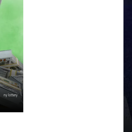
K
ny lottery