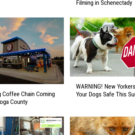
s
Filming in Schenectady
j
o
r
H
o
r
r
o
r
M
o
W
WARNING! New Yorkers
v
A
g Coffee Chain Coming
i
Your Dogs Safe This S
R
e
toga County
N
B
I
e
N
g
G
i
!