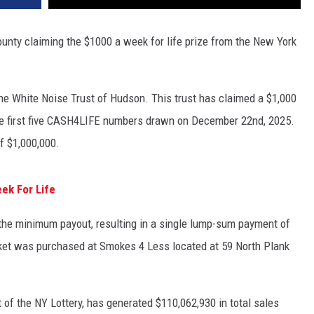
nty claiming the $1000 a week for life prize from the New York
e White Noise Trust of Hudson. This trust has claimed a $1,000
he first five CASH4LIFE numbers drawn on December 22nd, 2025.
f $1,000,000.
ek For Life
 the minimum payout, resulting in a single lump-sum payment of
cket was purchased at Smokes 4 Less located at 59 North Plank
of the NY Lottery, has generated $110,062,930 in total sales