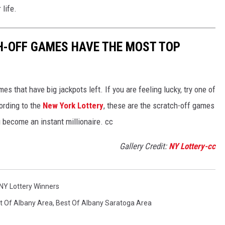
 life.
H-OFF GAMES HAVE THE MOST TOP
s that have big jackpots left. If you are feeling lucky, try one of
ording to the
New York Lottery
, these are the scratch-off games
u become an instant millionaire. cc
Gallery Credit:
NY Lottery-cc
NY Lottery Winners
t Of Albany Area
,
Best Of Albany Saratoga Area