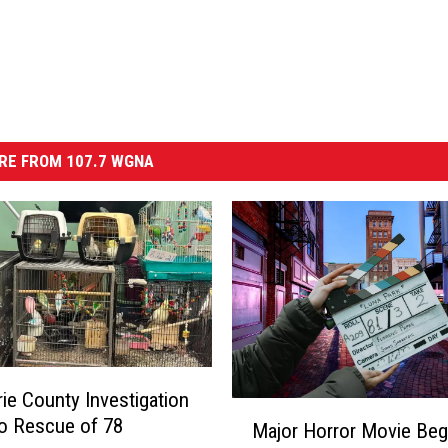
RE FROM 107.7 WGNA
ie County Investigation
M
o Rescue of 78
Major Horror Movie Beg
a