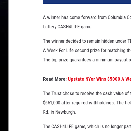
A winner has come forward from Columbia Cou
Lottery CASH4LIFE game.
The winner decided to remain hidden under Th
A Week For Life second prize for matching t
The top prize guarantees a minimum payout o
Read More:
Upstate NYer Wins $5000 A We
The Trust chose to receive the cash value of
$651,000 after required withholdings. The ti
Rd. in Newburgh.
The CASH4LIFE game, which is no longer part 