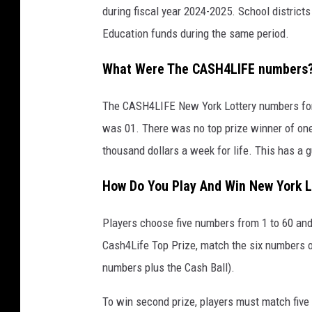
during fiscal year 2024-2025. School districts
Education funds during the same period.
What Were The CASH4LIFE numbers
The CASH4LIFE New York Lottery numbers for 
was 01. There was no top prize winner of one 
thousand dollars a week for life. This has a 
How Do You Play And Win New York L
Players choose five numbers from 1 to 60 and 
Cash4Life Top Prize, match the six numbers o
numbers plus the Cash Ball).
To win second prize, players must match five 