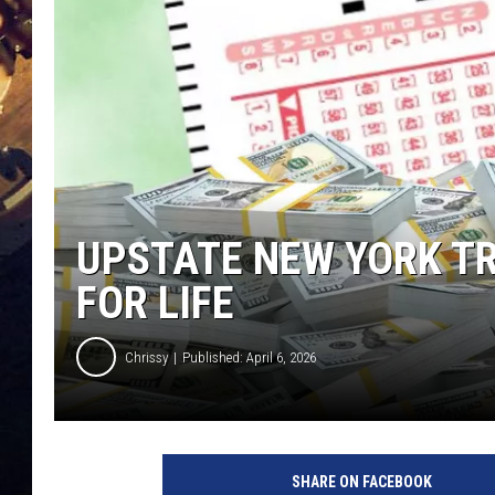
UPSTATE NEW YORK TR
FOR LIFE
Chrissy
Published: April 6, 2026
SHARE ON FACEBOOK