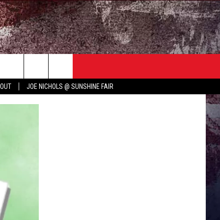
TER
COUNTRY MUSIC NEWS
 OUT
JOE NICHOLS @ SUNSHINE FAIR