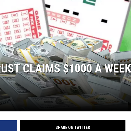
UST CLAIMS $1000 A WEE
SHARE ON TWITTER