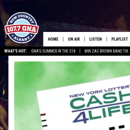
HOME
ON AIR
LISTEN
PLAYLIST
WHAT'S HOT:
GNA'S SUMMER IN THE 518
WIN ZAC BROWN BAND TIX
SCHEDULE
LISTEN LIVE
RECENTLY
RUSSELL DICKERSON @ THE JOE
CHRIS CAGLE @ SCHAGHTIOCOKE FAIR
BRIAN & CHRISSY IN THE
MOBILE
MORNING
ON DEMAND
WORKDAYS W/ JESS
THE DRIVE HOME W/MATTY JEFF
TASTE OF COUNTRY NIGHTS