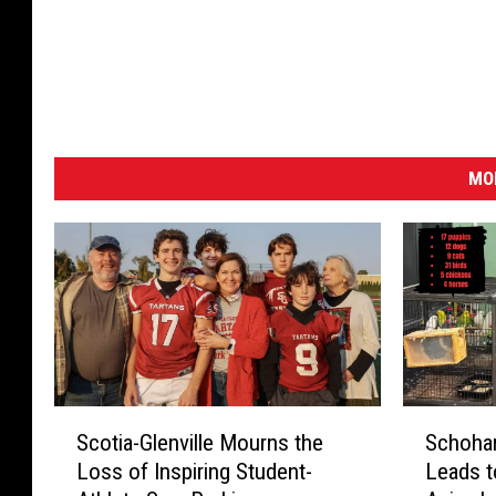
MO
S
S
Scotia-Glenville Mourns the
Schohar
c
c
Loss of Inspiring Student-
Leads t
o
h