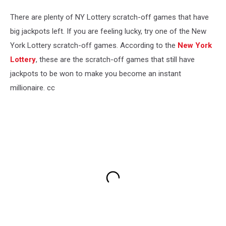
There are plenty of NY Lottery scratch-off games that have
big jackpots left. If you are feeling lucky, try one of the New
York Lottery scratch-off games. According to the
New York
Lottery
, these are the scratch-off games that still have
jackpots to be won to make you become an instant
millionaire. cc