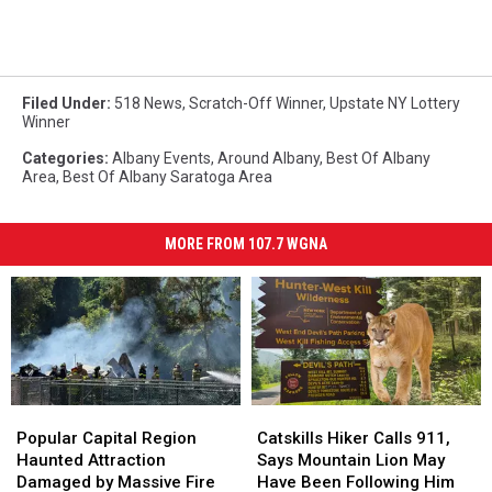
Filed Under
:
518 News
,
Scratch-Off Winner
,
Upstate NY Lottery
Winner
Categories
:
Albany Events
,
Around Albany
,
Best Of Albany
Area
,
Best Of Albany Saratoga Area
MORE FROM 107.7 WGNA
Popular
Popular
Catskills
Catskills
Capital
Capital
Hiker
Hiker
Popular Capital Region
Catskills Hiker Calls 911,
Region
Region
Calls
Calls
Haunted Attraction
Says Mountain Lion May
Haunted
Haunted
911,
911,
Damaged by Massive Fire
Have Been Following Him