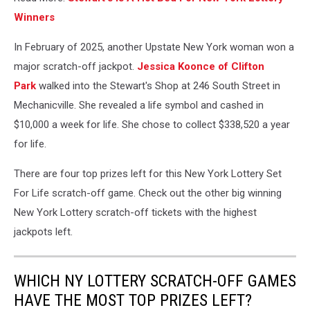
Winners
In February of 2025, another Upstate New York woman won a
major scratch-off jackpot.
Jessica Koonce of Clifton
Park
walked into the Stewart's Shop at 246 South Street in
Mechanicville. She revealed a life symbol and cashed in
$10,000 a week for life. She chose to collect $338,520 a year
for life.
There are four top prizes left for this New York Lottery Set
For Life scratch-off game. Check out the other big winning
New York Lottery scratch-off tickets with the highest
jackpots left.
WHICH NY LOTTERY SCRATCH-OFF GAMES
HAVE THE MOST TOP PRIZES LEFT?