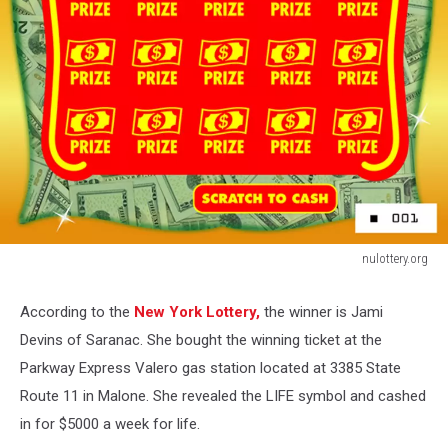
nulottery.org
nulottery.org
According to the
New York Lottery,
the winner is Jami
Devins of Saranac. She bought the winning ticket at the
Parkway Express Valero gas station located at 3385 State
Route 11 in Malone. She revealed the LIFE symbol and cashed
in for $5000 a week for life.