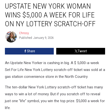
UPSTATE NEW YORK WOMAN
New
York
WINS $5,000 A WEEK FOR LIFE
Woman
Wins
ON NY LOTTERY SCRATCH-OFF
$5,000
A
Chrissy
Chrissy
Week
Published: January 9, 2026
For
Life
Share
Tweet
on
NY
An Upstate New Yorker is cashing in big. A $ 5,000-a-week
Lottery
Scratch-
Set For Life New York Lottery scratch-off ticket was sold at a
Off
gas station convenience store in the North Country.
The ten-dollar New York Lottery scratch-off ticket has many
ways to win a lot of money. But if you scratch off to reveal
just one "life" symbol, you win the top prize. $5,000 a week for
life.