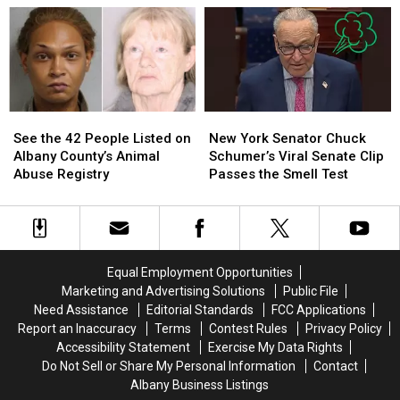
Added
Added
to
to
to
to
Saratoga
Saratoga
New
New
County
County
York
York
Historic
Historic
Registry
Registry
See
See
New
New
the
the
York
York
See the 42 People Listed on
New York Senator Chuck
42
42
Senator
Senator
Albany County’s Animal
Schumer’s Viral Senate Clip
People
People
Chuck
Chuck
Abuse Registry
Passes the Smell Test
Listed
Listed
Schumer’s
Schumer’s
on
on
Viral
Viral
Albany
Albany
Senate
Senate
County’s
County’s
Clip
Clip
Animal
Animal
Passes
Passes
Equal Employment Opportunities
Abuse
Abuse
the
the
Marketing and Advertising Solutions
Public File
Registry
Registry
Smell
Smell
Need Assistance
Editorial Standards
FCC Applications
Test
Test
Report an Inaccuracy
Terms
Contest Rules
Privacy Policy
Accessibility Statement
Exercise My Data Rights
Do Not Sell or Share My Personal Information
Contact
Albany Business Listings