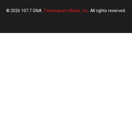
2026
107.7 GNA
, Townsquare Media, Inc
. All rights reserved.