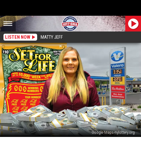
LISTEN NOW
MATTY JEFF
Google Maps-nylottery.org
Upstate