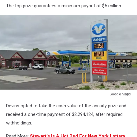
The top prize guarantees a minimum payout of $5 million.
Google Maps
Google
Devins opted to take the cash value of the annuity prize and
Maps
received a one-time payment of $2,294,124, after required
withholdings.
Read More:
Stewart's Is A Hot Bed For New York Lottery