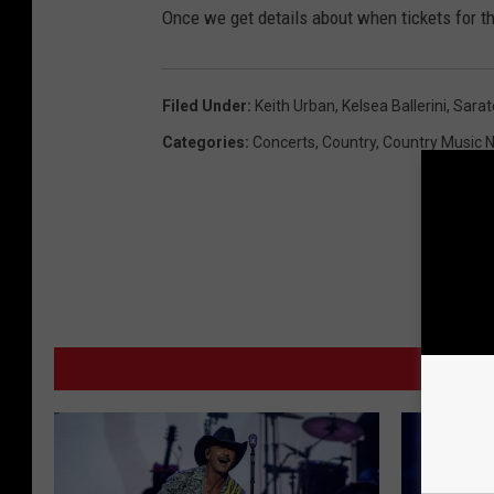
Once we get details about when tickets for th
Filed Under
:
Keith Urban
,
Kelsea Ballerini
,
Sarat
Categories
:
Concerts
,
Country
,
Country Music 
MO