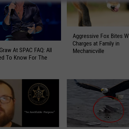
A
Aggressive Fox Bites 
g
Charges at Family in
g
raw At SPAC FAQ: All
Mechanicville
r
ed To Know For The
e
s
s
i
v
e
F
o
x
B