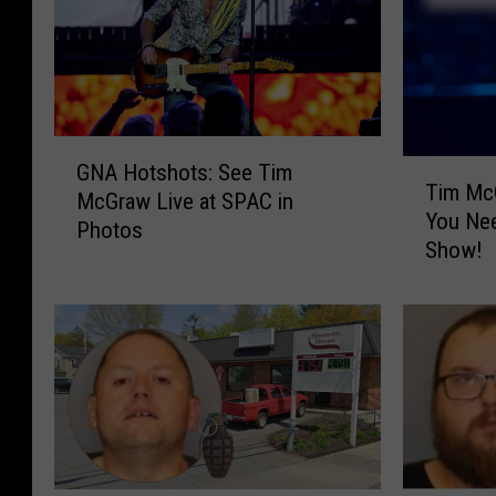
G
T
GNA Hotshots: See Tim
N
Tim McG
i
McGraw Live at SPAC in
A
You Ne
m
Photos
H
Show!
M
o
c
t
G
s
r
h
a
o
w
t
A
s
t
:
S
S