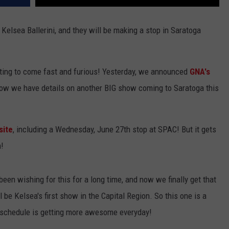
elsea Ballerini, and they will be making a stop in Saratoga
ing to come fast and furious! Yesterday, we announced
GNA's
ow we have details on another BIG show coming to Saratoga this
site
, including a Wednesday, June 27th stop at SPAC! But it gets
m!
been wishing for this for a long time, and now we finally get that
be Kelsea's first show in the Capital Region. So this one is a
t schedule is getting more awesome everyday!