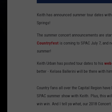
Keith has announced summer tour dates with K
Springs!
The summer concert announcements are start
Countryfest
is coming to SPAC July 7, and n
summer!
Keith Urban has posted tour dates to his
web
better - Kelsea Ballerini will be there with hi
Country fans all over the Capital Region have 
SPAC summer show with Keith. Plus, this will 
win win. And I tell ya what, our 2018 Concer