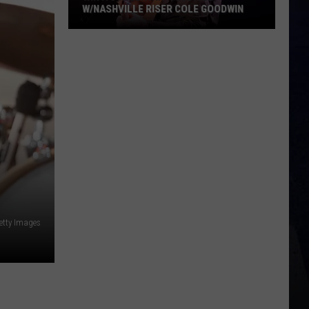
W/NASHVILLE RISER COLE GOODWIN
Win
A
Concert
In
A
Cubicle
w/Nashville
Riser
Cole
Goodwin
etty Images