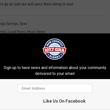
is go on sale we will pass them along to you!
oga Springs
,
Spac
News
,
Local News
,
Music News
Sign up to have news and information about your community
delivered to your email.
RE FROM 107.7 WGNA
Like Us On Facebook