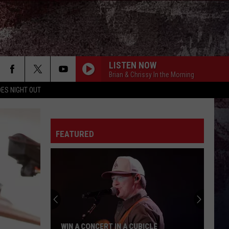
LISTEN NOW
Brian & Chrissy In the Morning
ES NIGHT OUT
FEATURED
WIN A CONCERT IN A CUBICLE