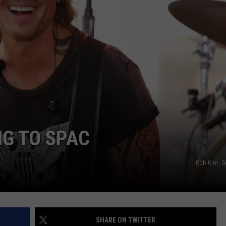
NG TO SPAC
Rob Kim, G
SHARE ON TWITTER