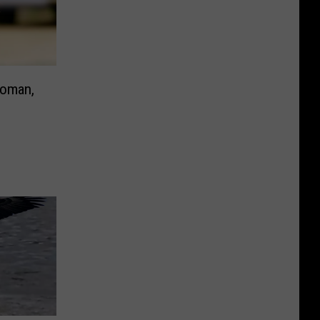
Woman,