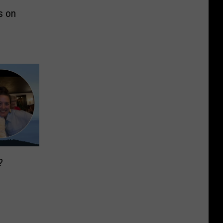
s on
?