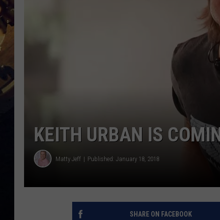
KEITH URBAN IS COMI
Matty Jeff
Published: January 18, 2018
SHARE ON FACEBOOK