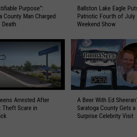
B
i
tifiable Purpose”:
Ballston Lake Eagle Put
a
t
ga County Man Charged
Patriotic Fourth of July
l
e
s Death
Weekend Show
l
s
s
W
t
o
o
m
n
a
L
n
a
,
k
C
e
h
E
A
a
eens Arrested After
A Beer With Ed Sheeran
a
B
r
 Theft Scare in
Saratoga County Gets a
g
e
g
ick
Surprise Celebrity Visit
l
e
e
e
r
s
P
W
a