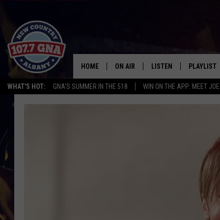
HOME
ON AIR
LISTEN
PLAYLIST
WHAT'S HOT:
GNA'S SUMMER IN THE 518
WIN ON THE APP: MEET JOE
SCHEDULE
LISTEN LIVE
RECENTLY
BRIAN & CHRISSY IN THE
MOBILE
MORNING
ON DEMAND
WORKDAYS W/ JESS
THE DRIVE HOME W/MATTY JEFF
TASTE OF COUNTRY NIGHTS