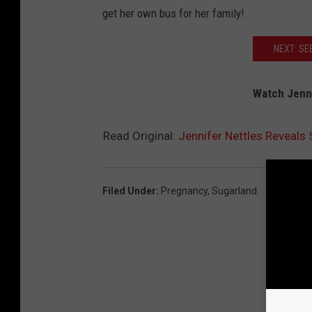
get her own bus for her family!
NEXT: SE
Watch Jenni
Read Original:
Jennifer Nettles Reveals
Filed Under
:
Pregnancy
,
Sugarland