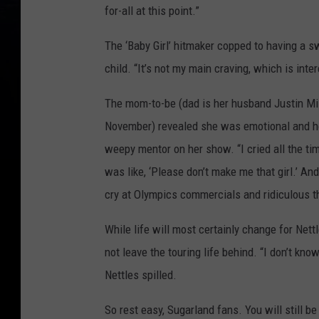
for-all at this point.”
The ‘Baby Girl’ hitmaker copped to having a s
child. “It’s not my main craving, which is int
The mom-to-be (dad is her husband Justin Mill
November) revealed she was emotional and hor
weepy mentor on her show. “I cried all the tim
was like, ‘Please don’t make me that girl.’ An
cry at Olympics commercials and ridiculous t
While life will most certainly change for Nett
not leave the touring life behind. “I don’t kno
Nettles spilled.
So rest easy, Sugarland fans. You will still be