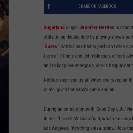
SHARE ON FACEBOOK
Sugarland
singer
Jennifer Nettles
is expect
still pulling double duty by playing shows
and
‘
Duets
.’ Nettles has had to perform twice ev
form of J Rome and John Glosson, effectively
and to keep her energy up, she is happily eati
Nettles surprised us all when she revealed th
ironic, given her band’s name and all.
During an on-air chat with ‘Good Day L.A.,’ Ne
items. “I crave Mexican food, which this has b
Los Angeles. “Anything salsa, spicy, I love that