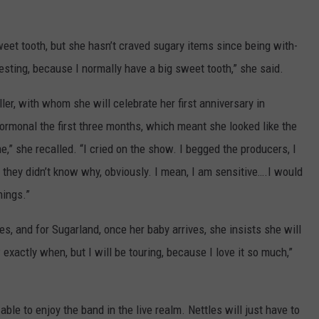
weet tooth, but she hasn’t craved sugary items since being with-
eresting, because I normally have a big sweet tooth,” she said.
er, with whom she will celebrate her first anniversary in
monal the first three months, which meant she looked like the
e,” she recalled. “I cried on the show. I begged the producers, I
d they didn’t know why, obviously. I mean, I am sensitive….I would
hings.”
les, and for Sugarland, once her baby arrives, she insists she will
w exactly when, but I will be touring, because I love it so much,”
 able to enjoy the band in the live realm. Nettles will just have to