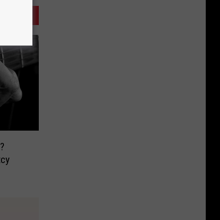
?
tcy