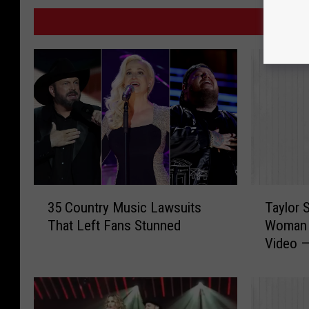
MO
3
T
35 Country Music Lawsuits
Taylor S
5
a
That Left Fans Stunned
Woman i
C
y
Video —
o
l
u
o
n
r
t
S