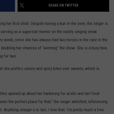
SHARE ON TWITTER
ing her first child. Despite having a bun in the oven, the singer is
serving as a superstar mentor on the reality singing show
ery week, since she has always had two horses in the race in the
 doubling her chances of “winning” the show. She is a busy bee,
ng for two.
at she prefers savory and spicy bites over sweets, which is
ttles opened up about her hankering for acidic and tart food
een the perfect place for that,” the singer admitted, referencing
. Anything vinegar-y or tart, I love that. I’m pretty much a free-