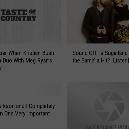
i
b
s
o
n
G
u
S
i
er When Kristian Bush
Sound Off: Is Sugarland’s
o
t
a Duo With Meg Ryan’s
the Same’ a Hit? [Listen]
u
a
?
n
r
d
s
O
?
f
C
f
o
:
larkson and I Completely
m
I
n One Very Important
p
s
a
S