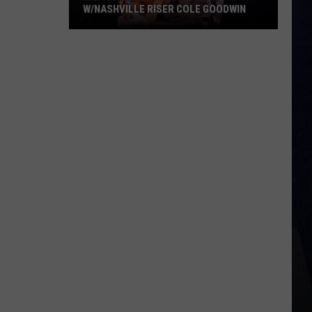
W/NASHVILLE RISER COLE GOODWIN
Win
A
Concert
In
A
Cubicle
w/Nashville
Riser
Cole
Goodwin