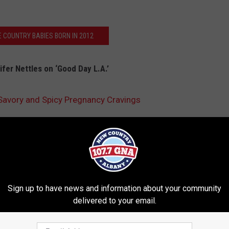
E COUNTRY BABIES BORN IN 2012
fer Nettles on ‘Good Day L.A.’
 Savory and Spicy Pregnancy Cravings
Sign up to have news and information about your community
delivered to your email.