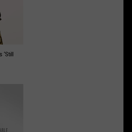
 ‘Still