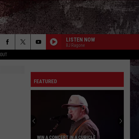
LISTEN NOW
BJ Ragone
 OUT
FEATURED
WIN A CONCERT IN A CUBICLE