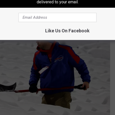
delivered to your email.
tting wind gusts, and roughly one foot of snow.
Like Us On Facebook