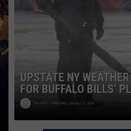
UPSTATE NY WEATHER
FOR BUFFALO BILLS’ 
Dan Bahl
Published: January 12, 2024