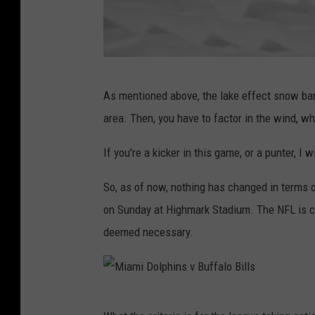
G
As mentioned above, the lake effect snow ban
e
area. Then, you have to factor in the wind, w
t
t
If you're a kicker in this game, or a punter, I 
y
So, as of now, nothing has changed in terms o
I
on Sunday at Highmark Stadium. The NFL is curr
m
deemed necessary.
a
g
e
M
s