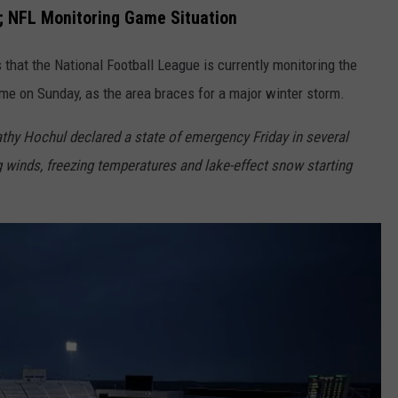
o; NFL Monitoring Game Situation
 that the National Football League is currently monitoring the
ame on Sunday, as the area braces for a major winter storm.
hy Hochul declared a state of emergency Friday in several
winds, freezing temperatures and lake-effect snow starting