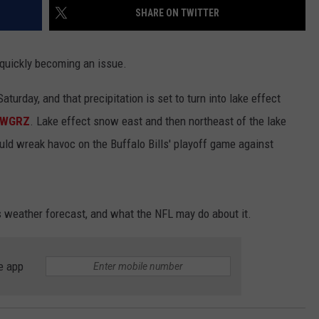
SHARE ON TWITTER
 quickly becoming an issue.
aturday, and that precipitation is set to turn into lake effect
m WGRZ
. Lake effect snow east and then northeast of the lake
ld wreak havoc on the Buffalo Bills' playoff game against
 weather forecast, and what the NFL may do about it.
e app