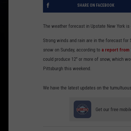
SHARE ON FACEBOOK
The weather forecast in Upstate New York is
Strong winds and rain are in the forecast for S
snow on Sunday, according to
a report fro
could produce 12" or more of snow, which wou
Pittsburgh this weekend.
We have the latest updates on the tumultuous
Get our free mobil