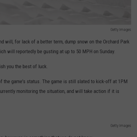
Getty Images
d will, for lack of a better term, dump snow on the Orchard Park
hich will reportedly be gusting at up to 50 MPH on Sunday.
wish you the best of luck.
f the game's status. The game is still slated to kick-off at 1PM
ently monitoring the situation, and will take action if it is
Getty Images