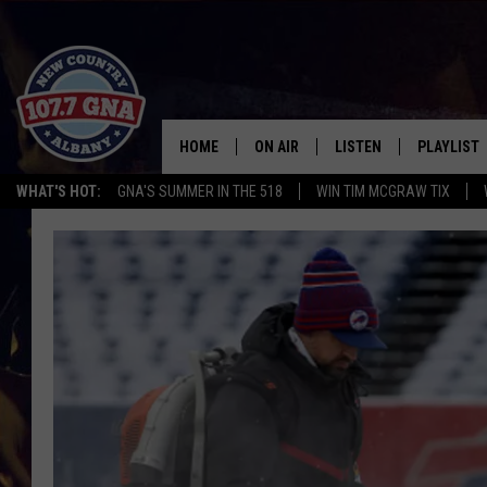
HOME
ON AIR
LISTEN
PLAYLIST
WHAT'S HOT:
GNA'S SUMMER IN THE 518
WIN TIM MCGRAW TIX
SCHEDULE
LISTEN LIVE
RECENTLY
BRIAN & CHRISSY IN THE
MOBILE
MORNING
ON DEMAND
WORKDAYS W/ JESS
THE DRIVE HOME W/MATTY JEFF
TASTE OF COUNTRY NIGHTS