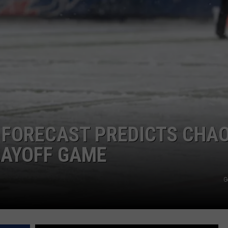
 FORECAST PREDICTS CHA
PLAYOFF GAME
G