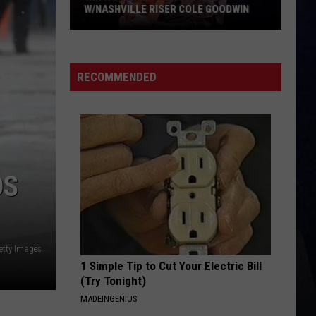
Langley
Dandelion
W/NASHVILLE RISER COLE GOODWIN
Win
I LOVE THIS BAR
Toby
Toby Keith
A
Keith
Shock'n Y'all
Concert
RECOMMENDED
In
VIEW ALL RECENTLY PLAYED SONGS
A
Cubicle
w/Nashville
Riser
OS
Cole
Goodwin
etty Images
1 Simple Tip to Cut Your Electric Bill
(Try Tonight)
MADEINGENIUS