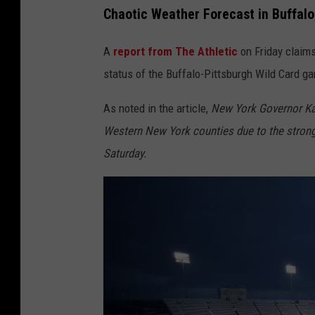
Chaotic Weather Forecast in Buffal
A
report from The Athletic
on Friday claims
status of the Buffalo-Pittsburgh Wild Card g
As noted in the article,
New York Governor Kat
Western New York counties due to the strong 
Saturday.