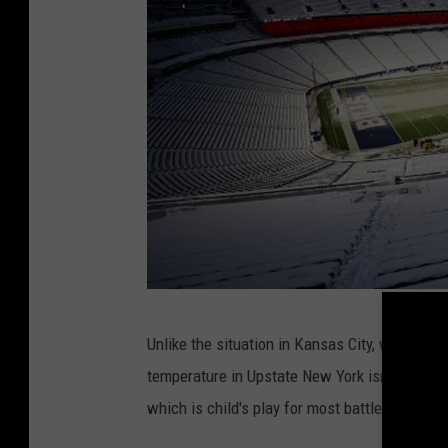
G
Unlike the situation in Kansas City, which fea
e
temperature in Upstate New York isn't the maj
t
which is child's play for most battle-tested B
t