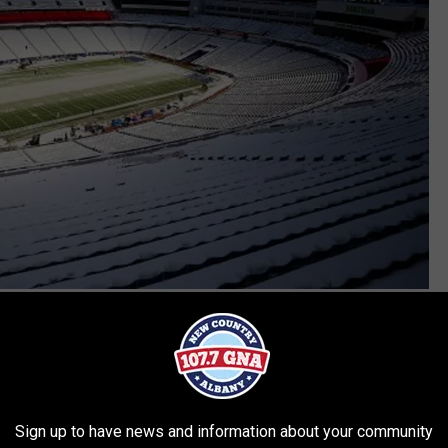
Getty Images
tures a wind-chill forecast well below zero degrees, the
or issue. The temperate is expected to sit in the 20's on Sunday,
uffalo fans.
Sign up to have news and information about your community