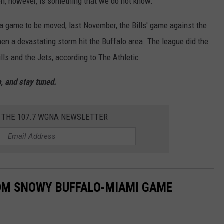
ion, however, is something that we do not know.
a game to be moved; last November, the Bills' game against the
en a devastating storm hit the Buffalo area. The league did the
ls and the Jets, according to The Athletic.
, and stay tuned.
R THE 107.7 WGNA NEWSLETTER
ROM SNOWY BUFFALO-MIAMI GAME