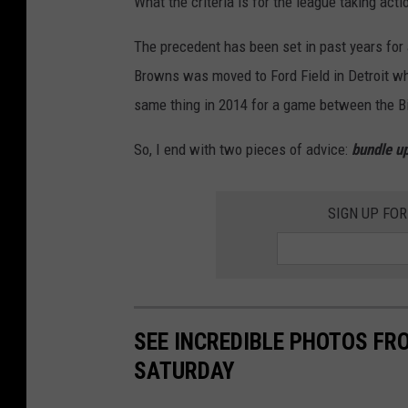
What the criteria is for the league taking act
i
a
The precedent has been set in past years for 
m
Browns was moved to Ford Field in Detroit wh
i
same thing in 2014 for a game between the Bil
D
So, I end with two pieces of advice:
bundle up
o
l
SIGN UP FO
p
h
i
n
s
SEE INCREDIBLE PHOTOS F
v
SATURDAY
B