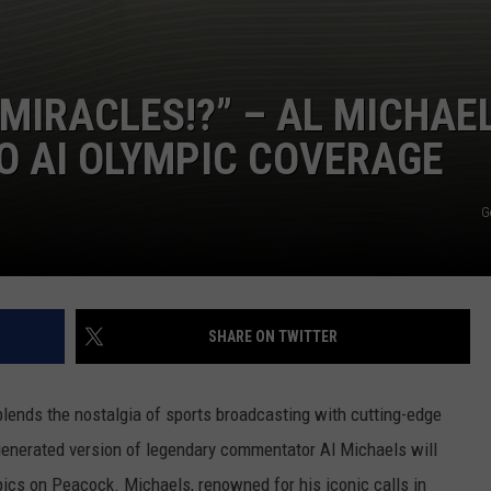
I MIRACLES!?” – AL MICHAE
TO AI OLYMPIC COVERAGE
G
SHARE ON TWITTER
blends the nostalgia of sports broadcasting with cutting-edge
generated version of legendary commentator Al Michaels will
pics on Peacock. Michaels, renowned for his iconic calls in