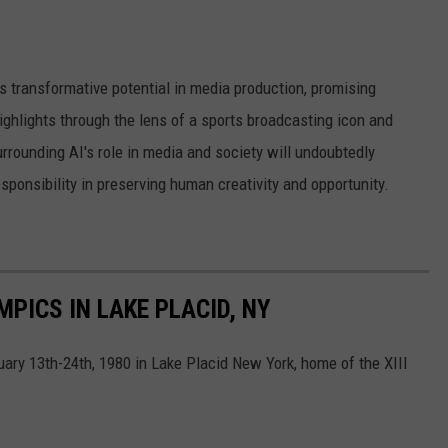
's transformative potential in media production, promising
ighlights through the lens of a sports broadcasting icon and
rrounding AI's role in media and society will undoubtedly
esponsibility in preserving human creativity and opportunity.
PICS IN LAKE PLACID, NY
ry 13th-24th, 1980 in Lake Placid New York, home of the XIII