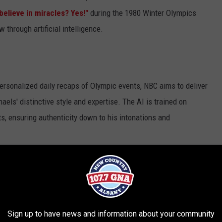
believe in miracles? Yes!"
during the 1980 Winter Olympics
w through artificial intelligence.
personalized daily recaps of Olympic events, NBC aims to deliver
els' distinctive style and expertise. The AI is trained on
s, ensuring authenticity down to his intonations and
Sign up to have news and information about your community