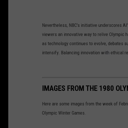
Nevertheless, NBC's initiative underscores AI
viewers an innovative way to relive Olympic h
as technology continues to evolve, debates su
intensify. Balancing innovation with ethical r
IMAGES FROM THE 1980 OLYM
Here are some images from the week of Februa
Olympic Winter Games.