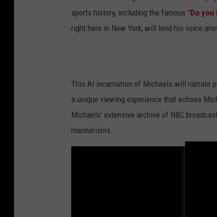
sports history, including the famous
"Do you 
right here in New York, will lend his voice ane
This AI incarnation of Michaels will narrate 
a unique viewing experience that echoes Micha
Michaels' extensive archive of NBC broadcast
mannerisms.