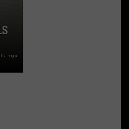
LS
etty Images