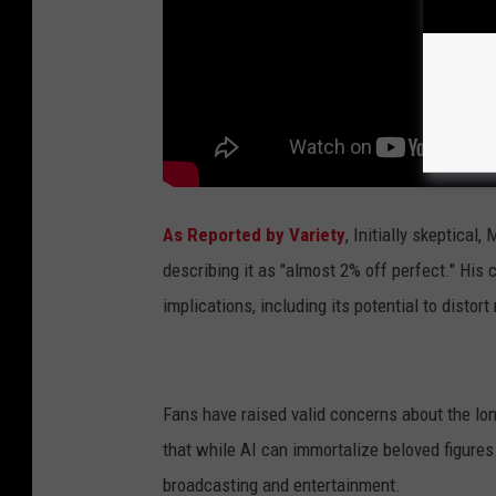
As Reported by Variety
, Initially skeptical
describing it as "almost 2% off perfect." His 
implications, including its potential to disto
Fans have raised valid concerns about the lo
that while AI can immortalize beloved figures 
broadcasting and entertainment.