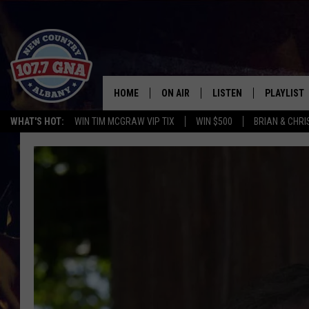
HOME
ON AIR
LISTEN
PLAYLIST
WHAT'S HOT:
WIN TIM MCGRAW VIP TIX
WIN $500
BRIAN & CHR
SCHEDULE
LISTEN LIVE
RECENTLY
BRIAN & CHRISSY IN THE
MOBILE
MORNING
ON DEMAND
WORKDAYS W/ JESS
THE DRIVE HOME W/MATTY JEFF
TASTE OF COUNTRY NIGHTS