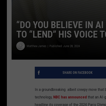
“DO YOU BELIEVE IN A
TO “LEND” HIS VOICE 
Matthew James
Published: June 28, 2024
SHARE ON FACEBOOK
In a groundbreaking albeit creepy move that 
technology,
NBC has announced
that an AI-
headline its coverage of the 2024 Paris Olym