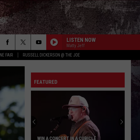
LISTEN NOW
Matty Jeff
NE FAIR
RUSSELL DICKERSON @ THE JOE
FEATURED