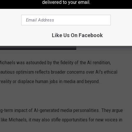
delivered to your email.
Like Us On Facebook
, Michaels was astounded by the fidelity of the AI rendition,
cautious optimism reflects broader concerns over AI's ethical
rt reality or displace human jobs in media and beyond.
ng-term impact of AI-generated media personalities. They argue
like Michaels, it may also stifle opportunities for new voices in