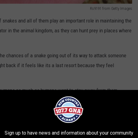
Rs9191 from Getty Images
snakes and all of them play an important role in maintaining the
tor in the animal kingdom, as they can hunt prey in places where
the chances of a snake going out of its way to attack someone
ght back if it feels like its a last resort because they feel
 humans as much as humans want to stay away from them.
hat'd rather slither away from loud humans at the lake. Despite
 up to 8-feet in length, these shiny-looking snakes, which are
k on someone a lot smaller than their size.
Sign up to have news and information about your community