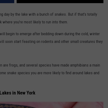
 day by the lake with a bunch of snakes. But if that's totally
k where you're most likely to run into them.
will begin to emerge after bedding down during the cold, winter
ll soon start feasting on rodents and other small creatures they
pon are frogs, and several species have made amphibians a main
 some snake species you are more likely to find around lakes and
Lakes in New York