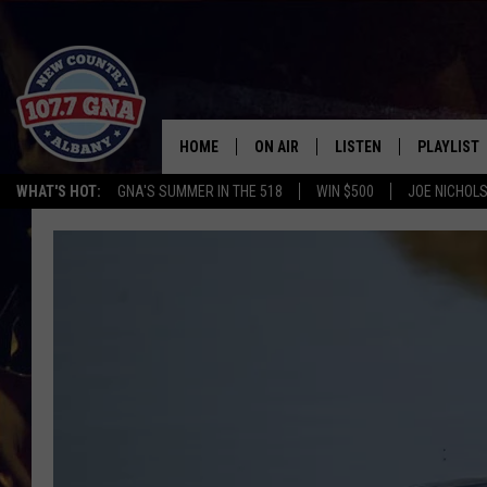
HOME
ON AIR
LISTEN
PLAYLIST
WHAT'S HOT:
GNA'S SUMMER IN THE 518
WIN $500
JOE NICHOLS
SCHEDULE
LISTEN LIVE
RECENTLY
BRIAN & CHRISSY IN THE
MOBILE
MORNING
ON DEMAND
WORKDAYS W/ JESS
THE DRIVE HOME W/MATTY JEFF
TASTE OF COUNTRY NIGHTS