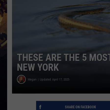
THESE ARE THE 5 MOS
NEW YORK
Megan
Updated: April 17, 2025
SHARE ON FACEBOOK