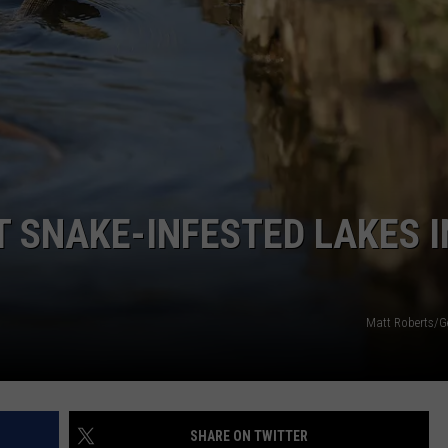
T SNAKE-INFESTED LAKES I
Matt Roberts/G
SHARE ON TWITTER