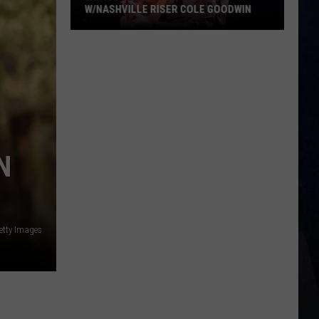
N
etty Images