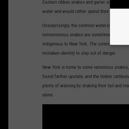
Eastern ribbon snakes and garter snakes, whic
t
water and would rather spend their time hunt
y
I
Unsurprisingly, the common watersnake can a
m
nonvenomous snakes are sometimes confused 
a
indigenous to New York. The common watersn
g
mistaken identity to stay out of danger.
e
New York is home to some venomous snakes, l
s
found farther upstate, and the timber rattlesna
plenty of warning by shaking their tail and ma
alone.