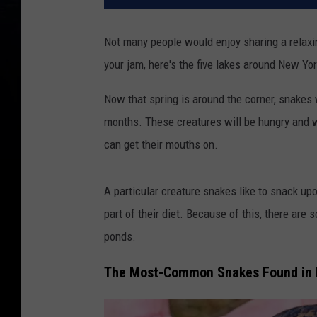
Not many people would enjoy sharing a relaxing
your jam, here's the five lakes around New Yor
Now that spring is around the corner, snakes 
months. These creatures will be hungry and wi
can get their mouths on.
A particular creature snakes like to snack u
part of their diet. Because of this, there are
ponds.
The Most-Common Snakes Found in 