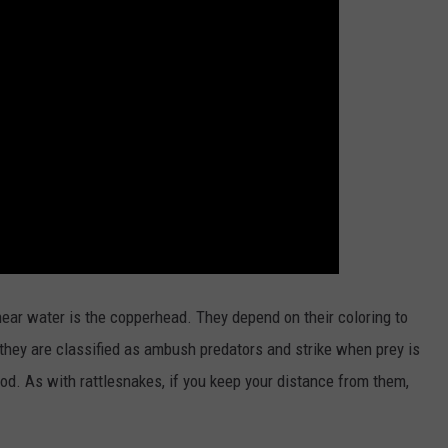
ear water is the copperhead. They depend on their coloring to
they are classified as ambush predators and strike when prey is
od. As with rattlesnakes, if you keep your distance from them,