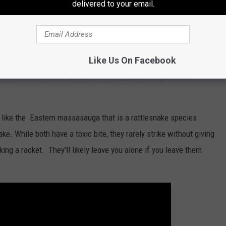
h are a related species, are also typically found around the
delivered to your email.
ing prey and staying out of sight from humans.
lso be found in various lakes around New York. These
Like Us On Facebook
with the cottonmouth, which is venomous but is not
ake is harmless to humans and they actually depend on
ike the Eastern massasauga that is a rattlesnake species
ke. While both have a toxic bite, they rarely strike without giving
king a racket. They'll likely leave you alone if you leave them