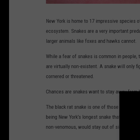
R
New York is home to 17 impressive species of 
s
ecosystem. Snakes are a very important preda
9
larger animals like foxes and hawks cannot.
1
9
While a fear of snakes is common in people, 
1
are virtually non-existent. A snake will only fi
f
cornered or threatened.
r
Chances are snakes want to stay away from
o
m
The black rat snake is one of those species t
G
being New York's longest snake that can reach
e
non-venomous, would stay out of sight and pic
t