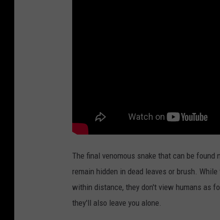
The final venomous snake that can be found n
remain hidden in dead leaves or brush. While 
within distance, they don't view humans as fo
they'll also leave you alone.