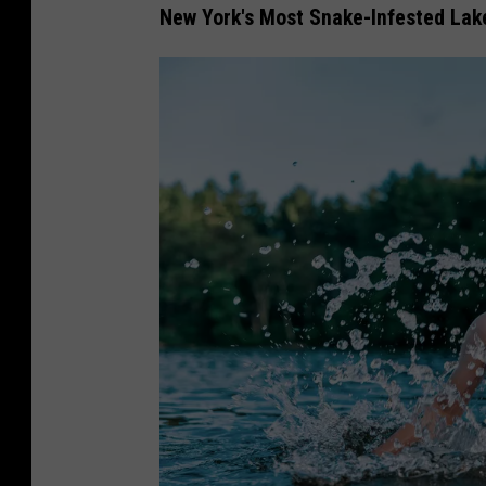
New York's Most Snake-Infested Lak