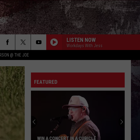
LISTEN NOW
Workdays With Jess
RSON @ THE JOE
FEATURED