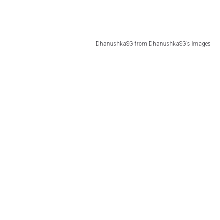
DhanushkaSG from DhanushkaSG's Images