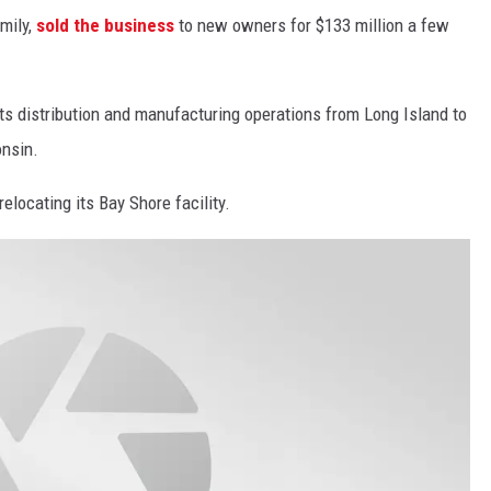
mily,
sold the business
to new owners for $133 million a few
ts distribution and manufacturing operations from Long Island to
onsin.
relocating its Bay Shore facility.