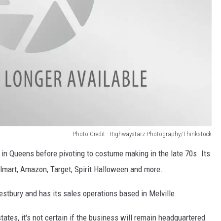
Photo Credit - Highwaystarz-Photography/Thinkstock
in Queens before pivoting to costume making in the late 70s. Its
lmart, Amazon, Target, Spirit Halloween and more.
stbury and has its sales operations based in Melville.
ates, it's not certain if the business will remain headquartered