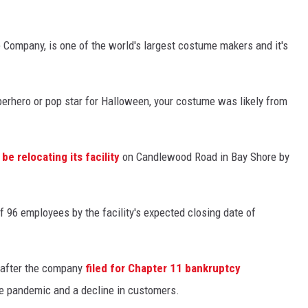
 Company, is one of the world's largest costume makers and it's
perhero or pop star for Halloween, your costume was likely from
be relocating its facility
on Candlewood Road in Bay Shore by
f 96 employees by the facility's expected closing date of
 after the company
filed for Chapter 11 bankruptcy
he pandemic and a decline in customers.