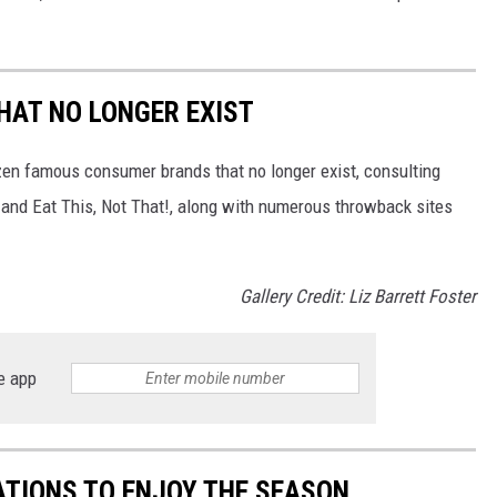
HAT NO LONGER EXIST
zen famous consumer brands that no longer exist, consulting
and Eat This, Not That!, along with numerous throwback sites
Gallery Credit: Liz Barrett Foster
e app
TIONS TO ENJOY THE SEASON