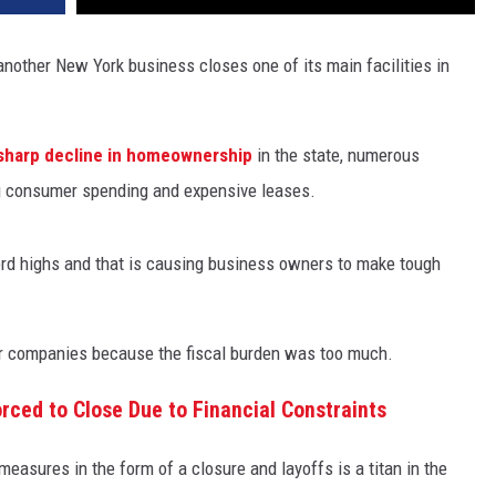
another New York business closes one of its main facilities in
sharp decline in homeownership
in the state, numerous
g consumer spending and expensive leases.
ord highs and that is causing business owners to make tough
eir companies because the fiscal burden was too much.
rced to Close Due to Financial Constraints
asures in the form of a closure and layoffs is a titan in the