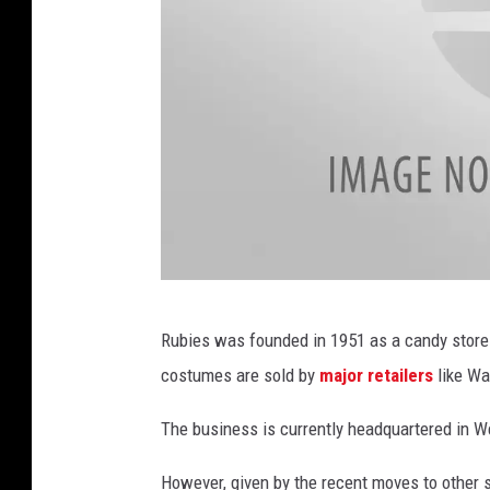
4
Rubies was founded in 1951 as a candy store 
7
costumes are sold by
major retailers
like Wa
1
3
The business is currently headquartered in We
6
However, given by the recent moves to other st