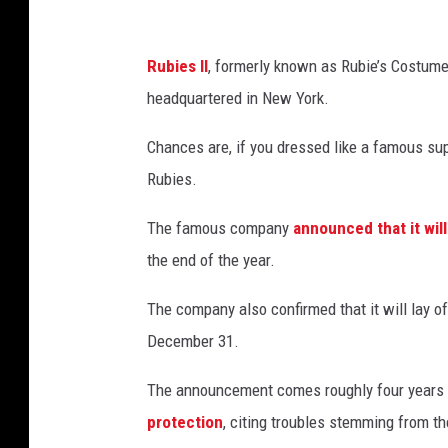
f
r
Rubies II
, formerly known as Rubie’s Costume
o
headquartered in New York.
m
D
Chances are, if you dressed like a famous su
h
Rubies.
a
The famous company
announced that it will 
n
the end of the year.
u
s
The company also confirmed that it will lay of
h
December 31.
k
The announcement comes roughly four years
a
protection
, citing troubles stemming from t
S