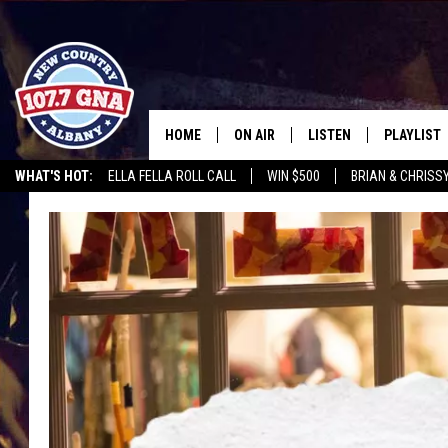
HOME
ON AIR
LISTEN
PLAYLIST
WHAT'S HOT:
ELLA FELLA ROLL CALL
WIN $500
BRIAN & CHRISS
SCHEDULE
LISTEN LIVE
RECENTLY
CHRIS CAGLE @ SCHAGHTIOCOKE FAIR
WGNA MERCH
RATE THE M
BRIAN & CHRISSY IN THE
MOBILE
MORNING
ON DEMAND
WORKDAYS W/ JESS
THE DRIVE HOME W/MATTY JEFF
TASTE OF COUNTRY NIGHTS