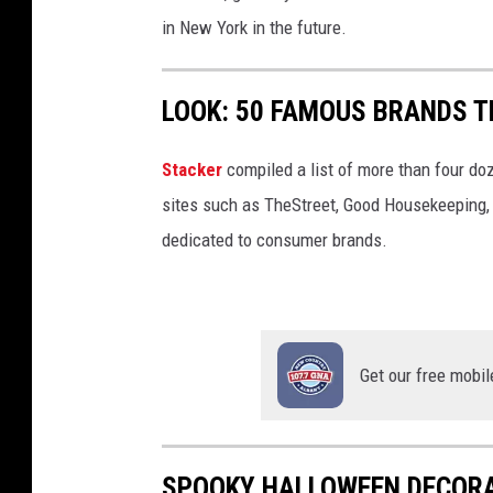
9
in New York in the future.
6
2
LOOK: 50 FAMOUS BRANDS T
2
Stacker
compiled a list of more than four do
sites such as TheStreet, Good Housekeeping, 
dedicated to consumer brands.
Get our free mobil
SPOOKY HALLOWEEN DECORA