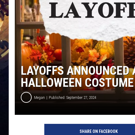
LAYOFFS ANNOUNCED 
HALLOWEEN COSTUME
Megan
Published: September 27, 2024
SHARE ON FACEBOOK