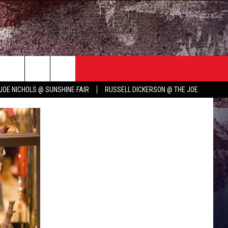
TER
COUNTRY MUSIC NEWS
JOE NICHOLS @ SUNSHINE FAIR
RUSSELL DICKERSON @ THE JOE