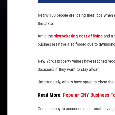
Nearly 100 people are losing their jobs when 
the state.
Amid the
skyrocketing cost of living
and a
businesses have also folded due to dwindlin
New York's property values have reached rec
decisions if they want to stay afloat.
Unfortunately, others have opted to close th
Read More:
Popular CNY Business Fo
One company to announce major cost saving me