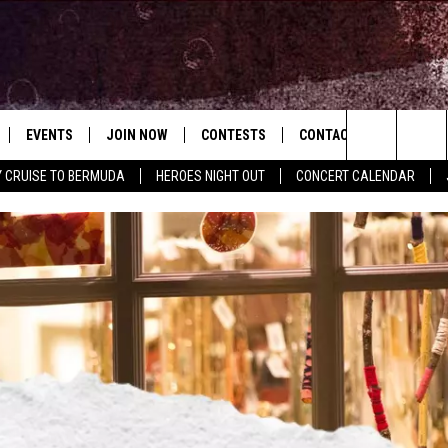
EVENTS
JOIN NOW
CONTESTS
CONTACT
NEWSLET
Search
Y CRUISE TO BERMUDA
HEROES NIGHT OUT
CONCERT CALENDAR
 PLAYED
CONCERT CALENDAR
DOWNLOAD THE WGNA APP
OFFICIAL CONTEST RULES
HELP & CONTACT
USIC
The
STATION & COMMUNITY EVENTS
REQUEST A SONG
BRIAN
Site
ADVERTISE
CHRISSY
JOB OPENINGS
SUBMIT A PSA
EVAN PAUL