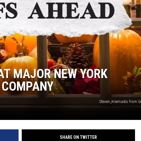
AT MAJOR NEW YORK
 COMPANY
Steven_Kriemadis from G
SHARE ON TWITTER