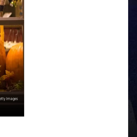
etty Images