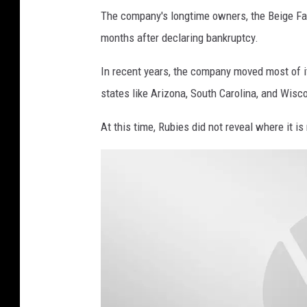
G
The company's longtime owners, the Beige Fa
'
months after declaring bankruptcy.
s
In recent years, the company moved most of i
I
states like Arizona, South Carolina, and Wisc
m
a
At this time, Rubies did not reveal where it is 
g
e
s