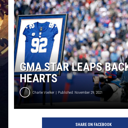
GMA STAR LEAPS BACK
HEARTS
Charlie Voelker
Published: November 29, 2021
SHARE ON FACEBOOK