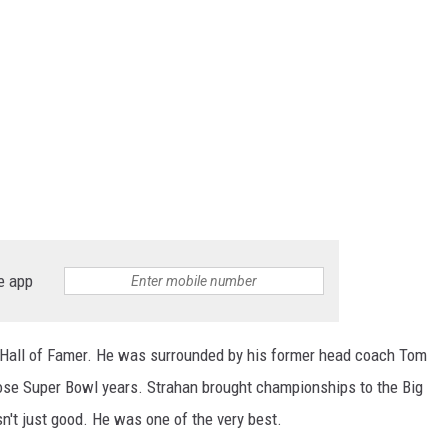
e app
ll Hall of Famer. He was surrounded by his former head coach Tom
se Super Bowl years. Strahan brought championships to the Big
sn't just good. He was one of the very best.