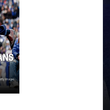
ANS
etty Images