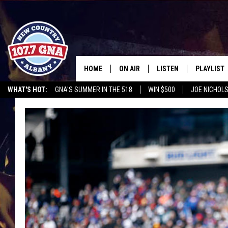
HOME
ON AIR
LISTEN
PLAYLIST
WHAT'S HOT:
GNA'S SUMMER IN THE 518
WIN $500
JOE NICHOLS
SCHEDULE
LISTEN LIVE
RECENTLY
OPERATION SONG
HEROES NIGHT OUT
WGNA MERCH
RATE TH
BRIAN & CHRISSY IN THE
MOBILE
MORNING
ON DEMAND
WORKDAYS W/ JESS
THE DRIVE HOME W/MATTY JEFF
TASTE OF COUNTRY NIGHTS