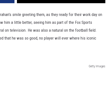
han's smile greeting them, as they ready for their work day on
 him a little better, seeing him as part of the Fox Sports
l on television. He was also a natural on the football field.
d that he was so good, no player will ever where his iconic
Getty Images