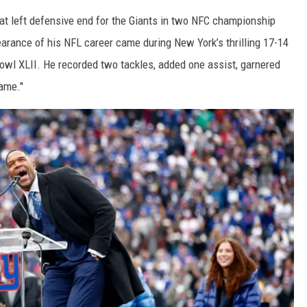
 at left defensive end for the Giants in two NFC championship
arance of his NFL career came during New York’s thrilling 17-14
owl XLII. He recorded two tackles, added one assist, garnered
ame."