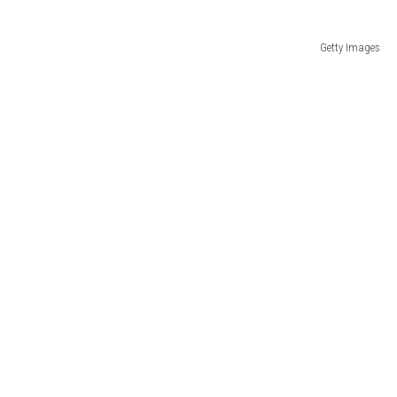
Getty Images