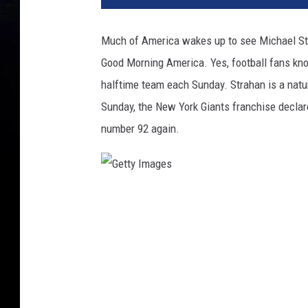
Much of America wakes up to see Michael Stra
Good Morning America. Yes, football fans know
halftime team each Sunday. Strahan is a natura
Sunday, the New York Giants franchise declare
number 92 again.
G
e
t
t
y