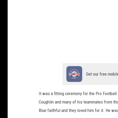
I
m
a
g
e
s
Get our free mobil
It was a fitting ceremony for the Pro Footba
Coughlin and many of his teammates from tho
Blue faithful and they loved him for it. He wa