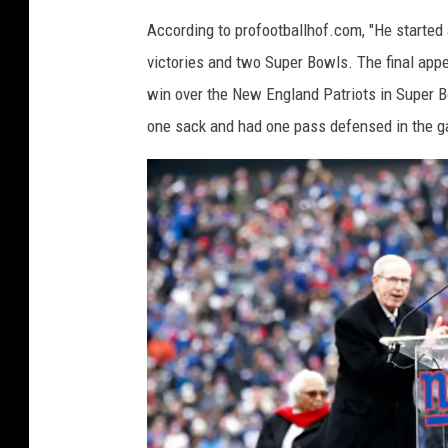
According to profootballhof.com, "He started
victories and two Super Bowls. The final appe
win over the New England Patriots in Super B
one sack and had one pass defensed in the g