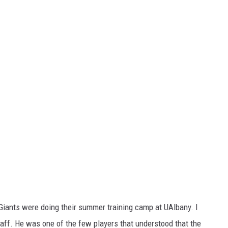
iants were doing their summer training camp at UAlbany. I
taff. He was one of the few players that understood that the