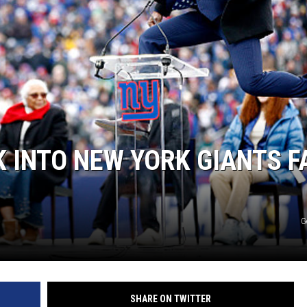
 INTO NEW YORK GIANTS F
G
SHARE ON TWITTER