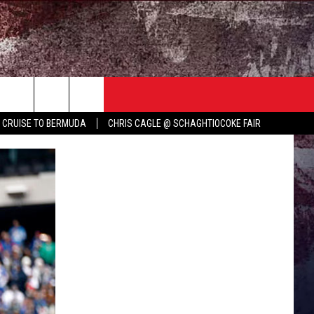
TER
COUNTRY MUSIC NEWS
Y CRUISE TO BERMUDA
CHRIS CAGLE @ SCHAGHTIOCOKE FAIR