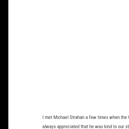
G
a
e
g
t
e
t
s
y
I
m
a
g
e
s
I met Michael Strahan a few times when the G
always appreciated that he was kind to our s