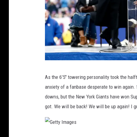
G
As the 6'5" towering personality took the hal
e
anxiety of a fanbase desperate to win again. S
t
downs, but the New York Giants have won Sup
t
got. We will be back! We will be up again! I g
y
I
m