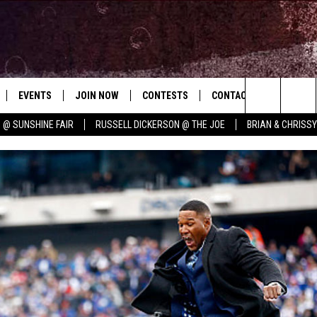
EVENTS
JOIN NOW
CONTESTS
CONTACT
NEWSLET
Search
 @ SUNSHINE FAIR
RUSSELL DICKERSON @ THE JOE
BRIAN & CHRISS
 PLAYED
CONCERT CALENDAR
DOWNLOAD THE WGNA APP
OFFICIAL CONTEST RULES
HELP & CONTACT
E MUSIC
The
STATION & COMMUNITY EVENTS
REQUEST A SONG
BRIAN
Site
ADVERTISE
CHRISSY
JOB OPENINGS
SUBMIT A PSA
EVAN PAUL