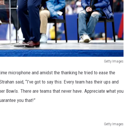
Getty Images
ftime microphone and amidst the thanking he tried to ease the
trahan said, “I’ve got to say this: Every team has their ups and
er Bowls. There are teams that never have. Appreciate what you
uarantee you that!”
Getty Images