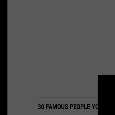
30 FAMOUS PEOPLE YOU MI