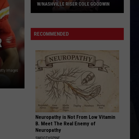
Wallen
Dangerous: The Double Album (Bonus)
W/NASHVILLE RISER COLE GOODWIN
Win
HOMETOWN HOME
Locash
Locash
A
Bet The Farm
Concert
RECOMMENDED
R
In
VIEW ALL RECENTLY PLAYED SONGS
A
Cubicle
w/Nashville
Riser
etty Images
Cole
Goodwin
Neuropathy is Not From Low Vitamin
B. Meet The Real Enemy of
Neuropathy
SMOOTHSPINE