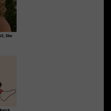
63, She
 Watch