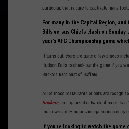
particular, that is sure to captivate many foo
For many in the Capital Region, and 
Bills versus Chiefs clash on Sunday 
year's AFC Championship game which 
It turns out, there are quite a few places incl
Hudson Falls to check out the game if you wa
Backers Bars east of Buffalo.
All of these restaurants or bars are recognize
Backers
;
an organized network of more than 
their own entity, organizing gatherings on ga
If you're looking to watch the game o