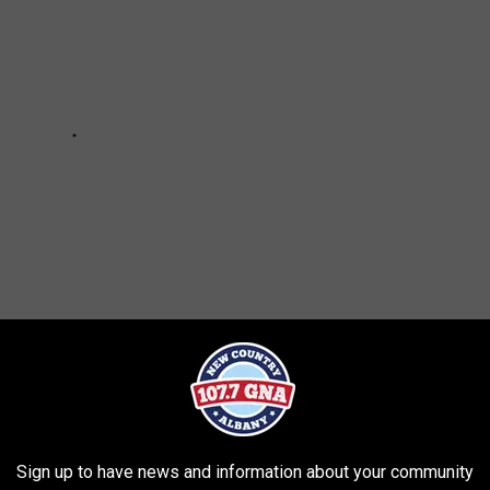
GHT NOT KNOW WERE COLLEGE ATHLETES
Sign up to have news and information about your community