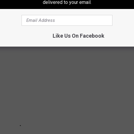
delivered to your email.
were previously college athletes. There are musicians,
ars. For some, an athletic career was a real, promising possibility
n alternate calling. Others scrapped their way onto a team and
 Read on to find out if your favorite actor, singer, or politician
Like Us On Facebook