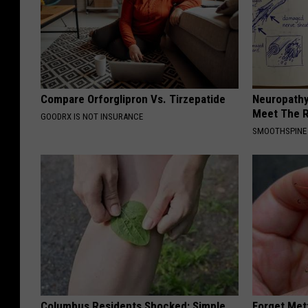
Compare Orforglipron Vs. Tirzepatide
Neuropathy
Meet The R
GOODRX IS NOT INSURANCE
SMOOTHSPINE
Columbus Residents Shocked: Simple
Forget Met