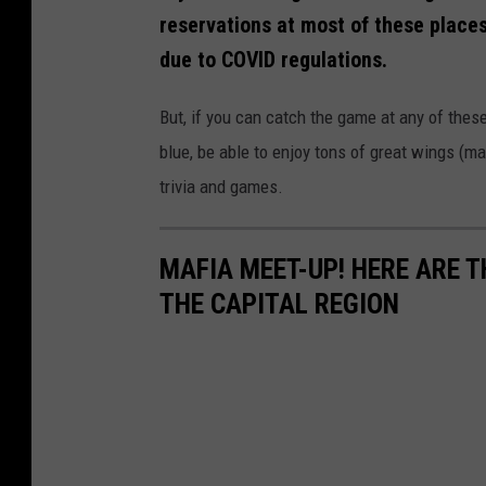
reservations at most of these places 
due to COVID regulations.
But, if you can catch the game at any of these
blue, be able to enjoy tons of great wings (ma
trivia and games.
MAFIA MEET-UP! HERE ARE TH
THE CAPITAL REGION