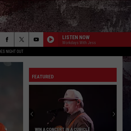
LISTEN NOW
Workdays With Jess
ES NIGHT OUT
THE YEARS ARE SHORT
Rodney
Rodney Atkins
Atkins
True South
FEATURED
FIGHT FOR A GIRL
Chris
Chris Janson
Janson
Fight For A Girl - Single
PHONE, KEYS, WALLET FT JOHN MAYER
Lainey
Lainey Wilson
Wilson
Phone, Keys, Wallet - Single
MORE THAN MY HOMETOWN
Morgan
Morgan Wallen
WIN A CONCERT IN A CUBICLE