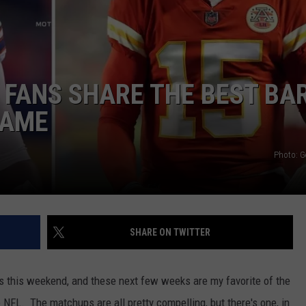
S FANS SHARE THE BEST BA
GAME
Photo: G
SHARE ON TWITTER
 this weekend, and these next few weeks are my favorite of the
 NFL. The matchups are all pretty compelling, but there's one, in