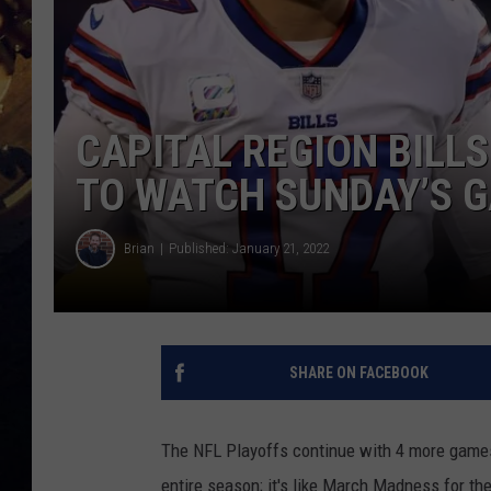
CAPITAL REGION BILL
TO WATCH SUNDAY’S 
Brian
Published: January 21, 2022
SHARE ON FACEBOOK
The NFL Playoffs continue with 4 more games
entire season; it's like March Madness for the