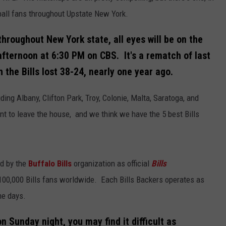
tball fans throughout Upstate New York.
throughout New York state, all eyes will be on the
afternoon at 6:30 PM on CBS. It's a rematch of last
the Bills lost 38-24, nearly one year ago.
uding Albany, Clifton Park, Troy, Colonie, Malta, Saratoga, and
nt to leave the house, and we think we have the 5 best Bills
d by the
Buffalo Bills
organization as official
Bills
100,000 Bills fans worldwide. Each Bills Backers operates as
me days.
n Sunday night, you may find it difficult as