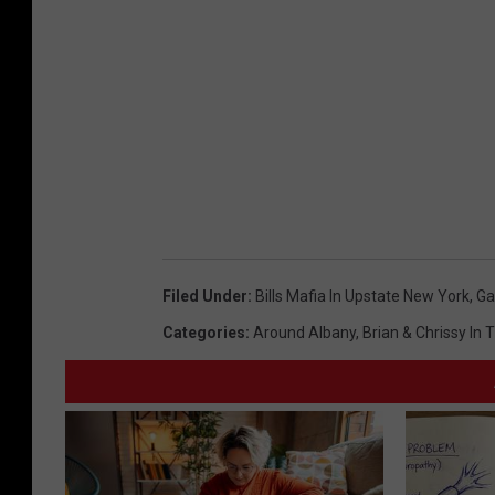
Filed Under
:
Bills Mafia In Upstate New York
,
G
Categories
:
Around Albany
,
Brian & Chrissy In