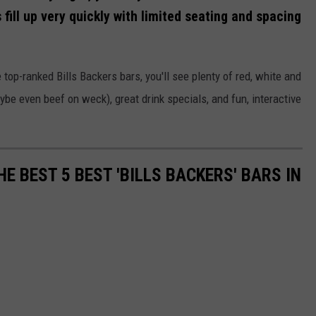
fill up very quickly with limited seating and spacing
 top-ranked Bills Backers bars, you'll see plenty of red, white and
ybe even beef on weck), great drink specials, and fun, interactive
E BEST 5 BEST 'BILLS BACKERS' BARS IN