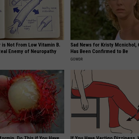
 is Not From Low Vitamin B.
Sad News for Kristy Mcnichol, 
eal Enemy of Neuropathy
Has Been Confirmed to Be
GOWDR
formin, Do This if You Have
If You Have Vertigo Dizziness,