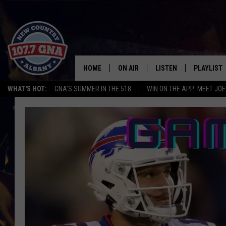
HOME
ON AIR
LISTEN
PLAYLIST
WHAT'S HOT:
GNA'S SUMMER IN THE 518
WIN ON THE APP: MEET JOE
SCHEDULE
LISTEN LIVE
RECENTLY
BRIAN & CHRISSY IN THE
MOBILE
MORNING
ON DEMAND
WORKDAYS W/ JESS
THE DRIVE HOME W/MATTY JEFF
TASTE OF COUNTRY NIGHTS