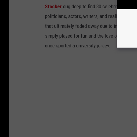
Stacker
dug deep to find 30 celebrities who 
politicians, actors, writers, and reality TV st
that ultimately faded away due to injury or a
simply played for fun and the love of the sport.
once sported a university jersey.