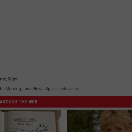
ame
,
Wgna
 The Morning
,
Local News
,
Sports
,
Television
AROUND THE WEB